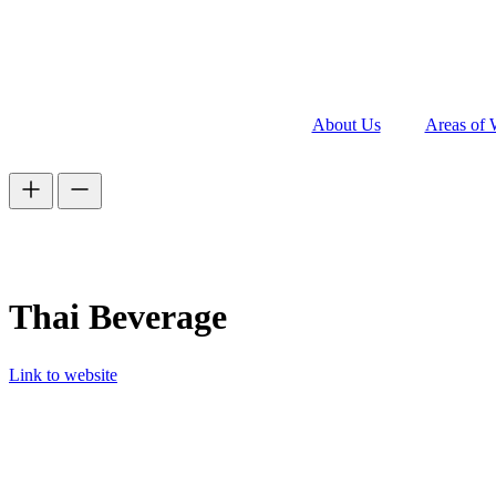
About Us
Areas of 
Thai Beverage
Link to website