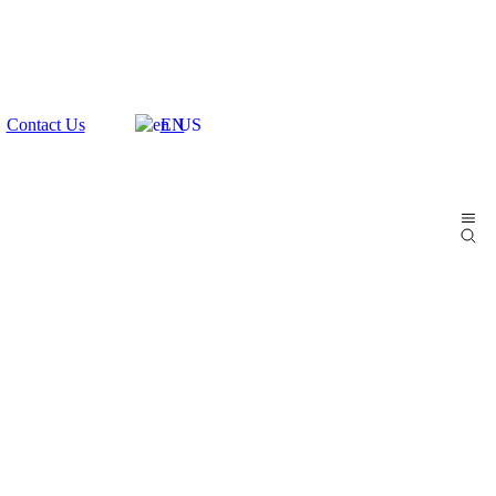
Contact Us
EN