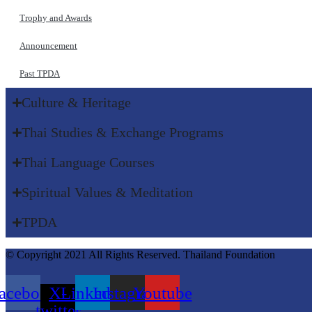
Trophy and Awards
Announcement
Past TPDA
Culture & Heritage​
Thai Studies & Exchange Programs​
Thai Language Courses​
Spiritual Values & Meditation​
TPDA​
© Copyright 2021 All Rights Reserved. Thailand Foundation
acebook
X-
Linkedin
Instagram
Youtube
twitter