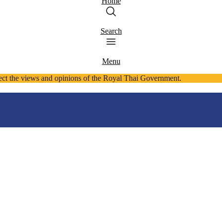
Home
Search
Menu
ect the views and opinions of the Royal Thai Government.