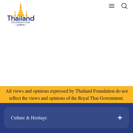
All views and opinions expressed by Thailand Foundation do not
reflect the views and opinions of the Royal Thai Government.
Culture & Heritage​