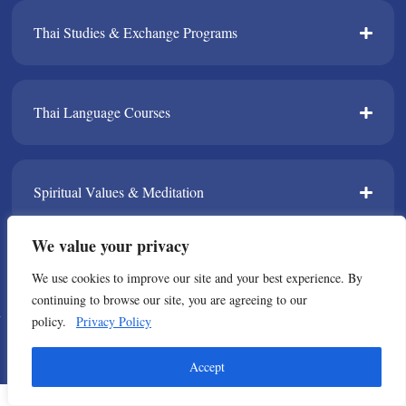
Thai Studies & Exchange Programs​
Thai Language Courses​
Spiritual Values & Meditation​
We value your privacy
TPDA​
We use cookies to improve our site and your best experience. By
continuing to browse our site, you are agreeing to our
policy.
Privacy Policy
© Copyright 2021 All Rights Reserved. Thailand Foundation
Accept