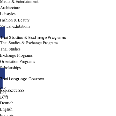
Media & Entertainment
Architecture
Lifestyles
Fashion & Beauty
Virtual exhibitions
Thai Studies & Exchange Programs
Thai Studies & Exchange Programs
Thai Studies
Exchange Programs
Orientation Programs
Scholarships
Thai Language Courses
မြန်မာဘာသာ
汉语
Deutsch
English
Français