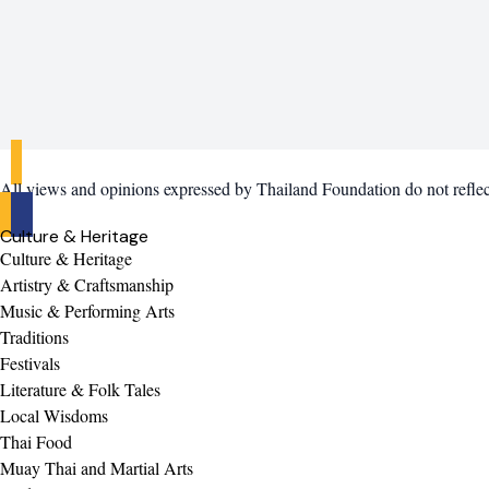
All views and opinions expressed by Thailand Foundation do not refle
Culture & Heritage
Culture & Heritage
Artistry & Craftsmanship
Music & Performing Arts
Traditions
Festivals
Literature & Folk Tales
Local Wisdoms
Thai Food
Muay Thai and Martial Arts