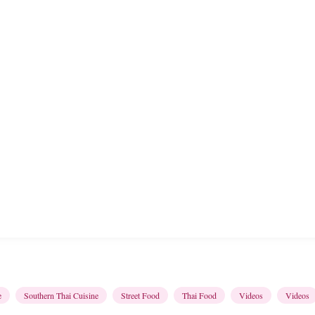
e
Southern Thai Cuisine
Street Food
Thai Food
Videos
Videos