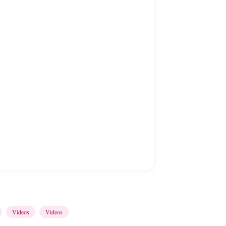
Videos
Videos