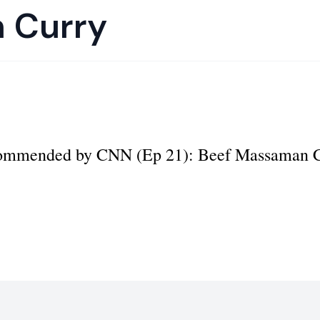
 Curry
ecommended by CNN (Ep 21): Beef Massaman 