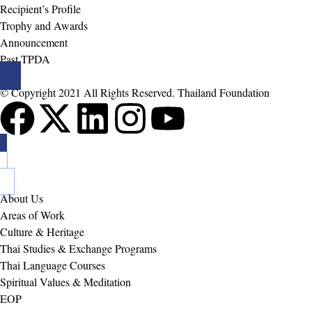
Recipient’s Profile
Trophy and Awards
Announcement
Past TPDA
© Copyright 2021 All Rights Reserved. Thailand Foundation
About Us
Areas of Work
Culture & Heritage
Thai Studies & Exchange Programs
Thai Language Courses
Spiritual Values & Meditation
EOP