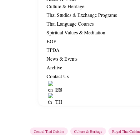
Culture & Heritage
Thai Studies & Exchange Programs
Thai Language Courses
Spiritual Values & Meditation
EOP
TPDA
News & Events
Archive
Contact Us
EN
TH
Central Thai Cuisine
Culture & Heritage
Royal Thai Cuisin