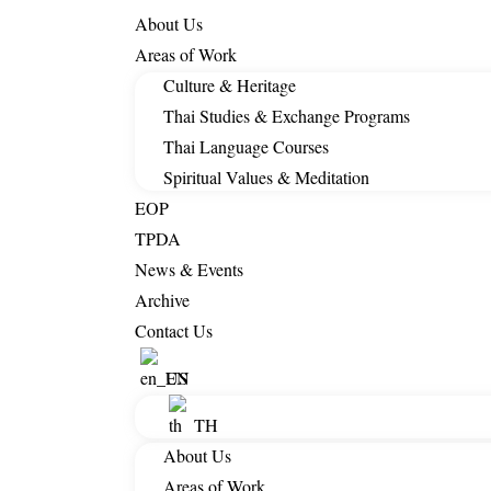
About Us
Areas of Work
Culture & Heritage
Thai Studies & Exchange Programs
Thai Language Courses
Spiritual Values & Meditation
EOP
TPDA
News & Events
Archive
Contact Us
EN
TH
About Us
Areas of Work