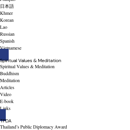
日本語
Khmer
Korean
Lao
Russian
Spanish
Vietnamese
Spiritual Values & Meditation
Spiritual Values & Meditation
Buddhism
Meditation
Articles
Video
E-book
Links
TPDA
Thailand’s Public Diplomacy Award