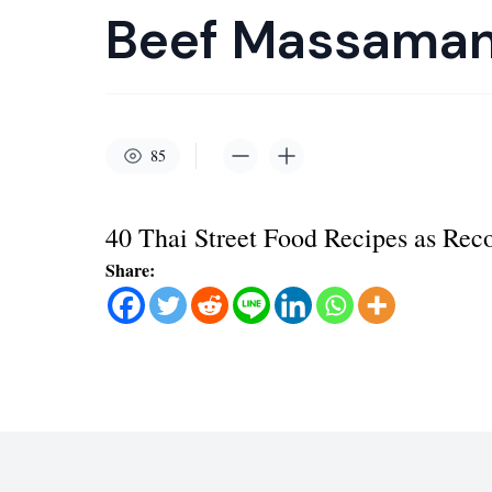
Beef Massaman
85
40 Thai Street Food Recipes as R
Share: