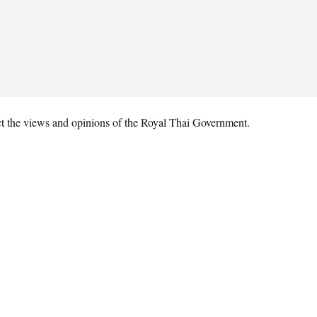
ct the views and opinions of the Royal Thai Government.