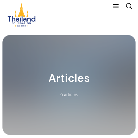
Articles
6 articles