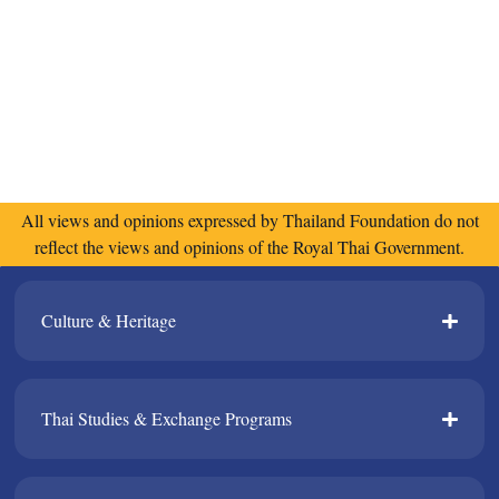
All views and opinions expressed by Thailand Foundation do not
reflect the views and opinions of the Royal Thai Government.
Culture & Heritage​
Thai Studies & Exchange Programs​