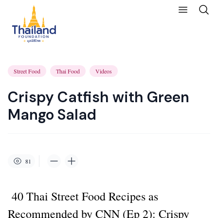
Street Food
Thai Food
Videos
Crispy Catfish with Green
Mango Salad
81
40 Thai Street Food Recipes as
Recommended by CNN (
Ep 2): Crispy