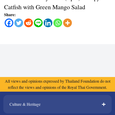
Catfish with Green Mango Salad
Share:
All views and opinions expressed by Thailand Foundation do not
reflect the views and opinions of the Royal Thai Government.
Culture & Heritage​