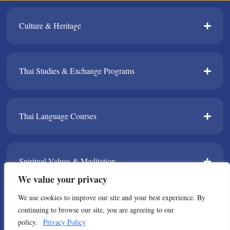
Culture & Heritage​
Thai Studies & Exchange Programs​
Thai Language Courses​
Spiritual Values & Meditation​
We value your privacy
We use cookies to improve our site and your best experience. By
TPDA​
continuing to browse our site, you are agreeing to our
policy.
Privacy Policy