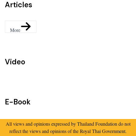
Articles
More
Video
E-Book
All views and opinions expressed by Thailand Foundation do not
reflect the views and opinions of the Royal Thai Government.