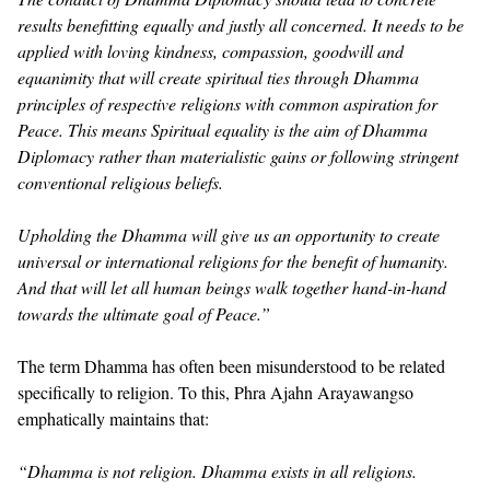
results benefitting equally and justly all concerned. It needs to be
applied with loving kindness, compassion, goodwill and
equanimity that will create spiritual ties through Dhamma
principles of respective religions with common aspiration for
Peace. This means Spiritual equality is the aim of Dhamma
Diplomacy rather than materialistic gains or following stringent
conventional religious beliefs.
Upholding the Dhamma will give us an opportunity to create
universal or international religions for the benefit of humanity.
And that will let all human beings walk together hand-in-hand
towards the ultimate goal of Peace.”
The term Dhamma has often been misunderstood to be related
specifically to religion. To this, Phra Ajahn Arayawangso
emphatically maintains that:
“Dhamma is not religion. Dhamma exists in all religions.