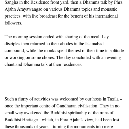
Sangha in the Residence front yard, then a Dhamma talk by Phra
Ajahn Arayawangso on various Dhamma topics and monastic
practices, with live broadcast for the benefit of his international
followers.
The morning session ended with sharing of the meal. Lay
disciples then returned to their abodes in the Islamabad
compound, while the monks spent the rest of their time in solitude
or working on some chores. The day concluded with an evening
chant and Dhamma talk at their residences.
Such a flurry of activities was welcomed by our hosts in Taxila –
once the important centre of Gandharan civilisation. They in no
small way awakened the Buddhist spirituality of the ruins of
Buddhist Heritage which, in Phra Ajahn’s view, had been lost
these thousands of years – turning the monuments into mere