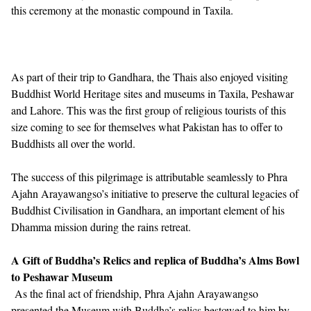
this ceremony at the monastic compound in Taxila.
As part of their trip to Gandhara, the Thais also enjoyed visiting
Buddhist World Heritage sites and museums in Taxila, Peshawar
and Lahore. This was the first group of religious tourists of this
size coming to see for themselves what Pakistan has to offer to
Buddhists all over the world.
The success of this pilgrimage is attributable seamlessly to Phra
Ajahn Arayawangso’s initiative to preserve the cultural legacies of
Buddhist Civilisation in Gandhara, an important element of his
Dhamma mission during the rains retreat.
A Gift of Buddha’s Relics and replica of Buddha’s Alms Bowl
to Peshawar Museum
As the final act of friendship, Phra Ajahn Arayawangso
presented the Museum with Buddha’s relics bestowed to him by