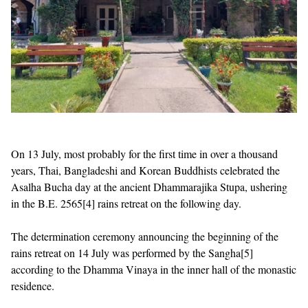
On 13 July, most probably for the first time in over a thousand
years, Thai, Bangladeshi and Korean Buddhists celebrated the
Asalha Bucha day at the ancient Dhammarajika Stupa, ushering
in the B.E. 2565
[4]
rains retreat on the following day.
The determination ceremony announcing the beginning of the
rains retreat on 14 July was performed by the Sangha
[5]
according to the Dhamma Vinaya in the inner hall of the monastic
residence.