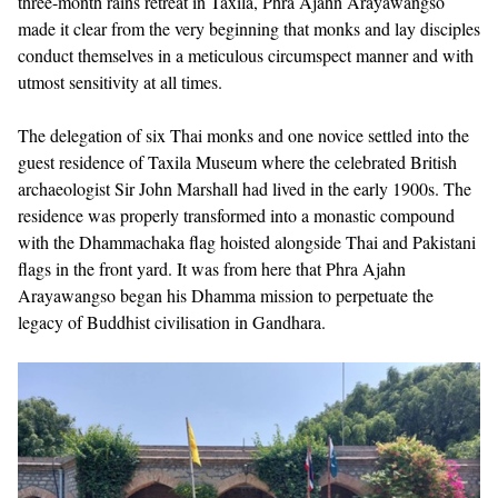
three-month rains retreat in Taxila, Phra Ajahn Arayawangso
made it clear from the very beginning that monks and lay disciples
conduct themselves in a meticulous circumspect manner and with
utmost sensitivity at all times.
The delegation of six Thai monks and one novice settled into the
guest residence of Taxila Museum where the celebrated British
archaeologist Sir John Marshall had lived in the early 1900s. The
residence was properly transformed into a monastic compound
with the Dhammachaka flag hoisted alongside Thai and Pakistani
flags in the front yard. It was from here that Phra Ajahn
Arayawangso began his Dhamma mission to perpetuate the
legacy of Buddhist civilisation in Gandhara.