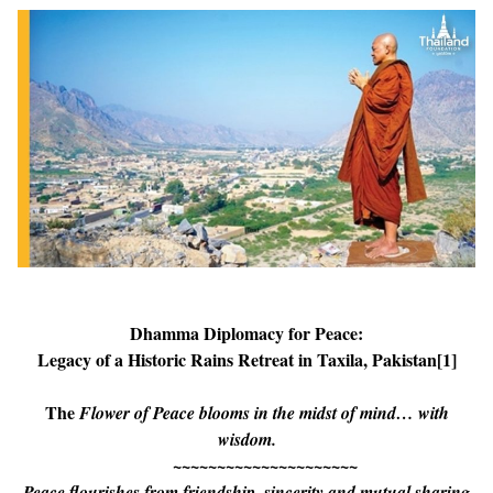
Dhamma Diplomacy for Peace:
Legacy of a Historic Rains Retreat in Taxila, Pakistan
[1]
The
Flower of Peace blooms in the
midst of mind… with
wisdom.
~~~~~~~~~~~~~~~~~~~~~
Peace flourishes from friendship, sincerity and mutual sharing