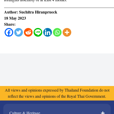
______________________________________________________
Author: Suchitra Hiranprueck
18 May 2023
Share:
All views and opinions expressed by Thailand Foundation do not
reflect the views and opinions of the Royal Thai Government.
Culture & Heritage​