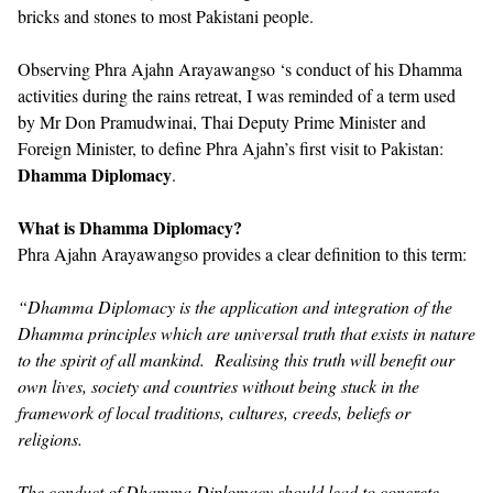
bricks and stones to most Pakistani people.
Observing Phra Ajahn Arayawangso ‘s conduct of his Dhamma
activities during the rains retreat, I was reminded of a term used
by Mr Don Pramudwinai, Thai Deputy Prime Minister and
Foreign Minister, to define Phra Ajahn’s first visit to Pakistan:
Dhamma Diplomacy
.
What is Dhamma Diplomacy?
Phra Ajahn Arayawangso provides a clear definition to this term:
“Dhamma Diplomacy is the application and integration of the
Dhamma principles which are universal truth that exists in nature
to the spirit of all mankind. Realising this truth will benefit our
own lives, society and countries without being stuck in the
framework of local traditions, cultures, creeds, beliefs or
religions.
The conduct of Dhamma Diplomacy should lead to concrete