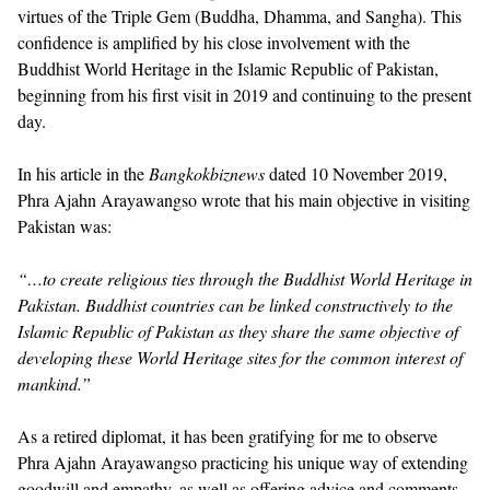
virtues of the Triple Gem (Buddha, Dhamma, and Sangha). This
confidence is amplified by his close involvement with the
Buddhist World Heritage in the Islamic Republic of Pakistan,
beginning from his first visit in 2019 and continuing to the present
day.
In his article in the
Bangkokbiznews
dated 10 November 2019,
Phra Ajahn Arayawangso wrote that his main objective in visiting
Pakistan was:
“…to create religious ties through the Buddhist World Heritage in
Pakistan. Buddhist countries can be linked constructively to the
Islamic Republic of Pakistan as they share the same objective of
developing these World Heritage sites for the common interest of
mankind.”
As a retired diplomat, it has been gratifying for me to observe
Phra Ajahn Arayawangso practicing his unique way of extending
goodwill and empathy, as well as offering advice and comments