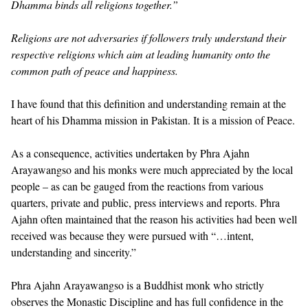
Dhamma binds all religions together.”
Religions are not adversaries if followers truly understand their
respective religions which aim at leading humanity onto the
common path of peace and happiness.
I have found that this definition and understanding remain at the
heart of his Dhamma mission in Pakistan. It is a mission of Peace.
As a consequence, activities undertaken by Phra Ajahn
Arayawangso and his monks were much appreciated by the local
people – as can be gauged from the reactions from various
quarters, private and public, press interviews and reports. Phra
Ajahn often maintained that the reason his activities had been well
received was because they were pursued with “…intent,
understanding and sincerity.”
Phra Ajahn Arayawangso is a Buddhist monk who strictly
observes the Monastic Discipline and has full confidence in the