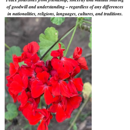
of goodwill and understanding – regardless of any differences
in nationalities, religions, languages, cultures, and traditions.