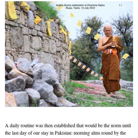
A daily routine was then established that would be the norm until
the last day of our stay in Pakistan: morning alms round by the