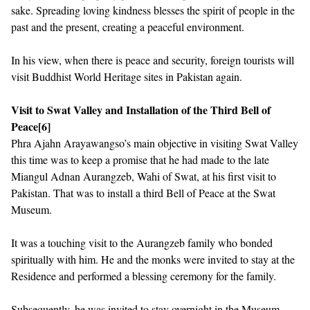
sake. Spreading loving kindness blesses the spirit of people in the
past and the present, creating a peaceful environment.
In his view, when there is peace and security, foreign tourists will
visit Buddhist World Heritage sites in Pakistan again.
Visit to Swat Valley and Installation of the Third Bell of
Peace
[6]
Phra Ajahn Arayawangso’s main objective in visiting Swat Valley
this time was to keep a promise that he had made to the late
Miangul Adnan Aurangzeb, Wahi of Swat, at his first visit to
Pakistan. That was to install a third Bell of Peace at the Swat
Museum.
It was a touching visit to the Aurangzeb family who bonded
spiritually with him. He and the monks were invited to stay at the
Residence and performed a blessing ceremony for the family.
Subsequently, he was invited to stay overnight in the Museum