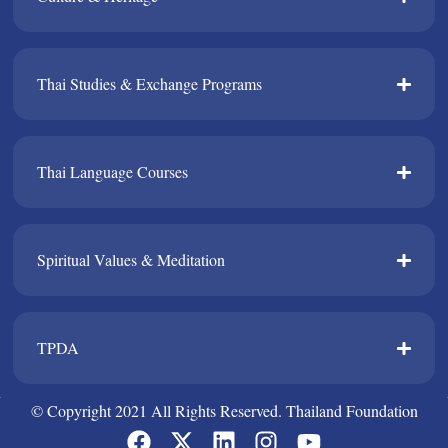
Thai Studies & Exchange Programs​
Thai Language Courses​
Spiritual Values & Meditation​
TPDA​
© Copyright 2021 All Rights Reserved. Thailand Foundation