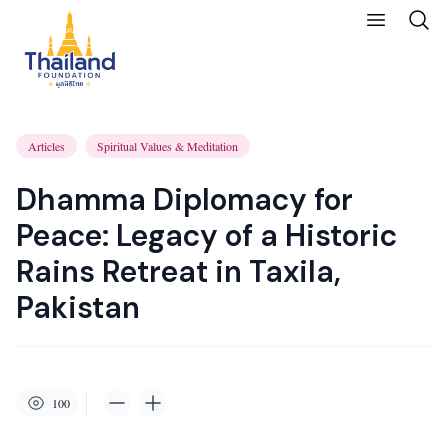
Articles
Spiritual Values & Meditation
Dhamma Diplomacy for
Peace: Legacy of a Historic
Rains Retreat in Taxila,
Pakistan
100