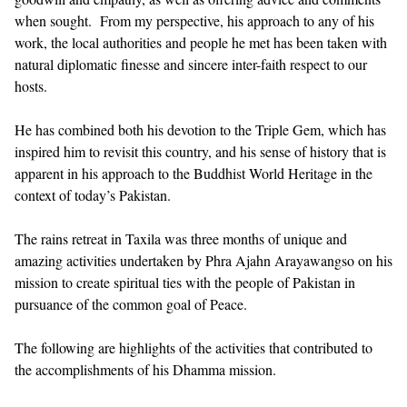
when sought. From my perspective, his approach to any of his
work, the local authorities and people he met has been taken with
natural diplomatic finesse and sincere inter-faith respect to our
hosts.
He has combined both his devotion to the Triple Gem, which has
inspired him to revisit this country, and his sense of history that is
apparent in his approach to the Buddhist World Heritage in the
context of today’s Pakistan.
The rains retreat in Taxila was three months of unique and
amazing activities undertaken by Phra Ajahn Arayawangso on his
mission to create spiritual ties with the people of Pakistan in
pursuance of the common goal of Peace.
The following are highlights of the activities that contributed to
the accomplishments of his Dhamma mission.