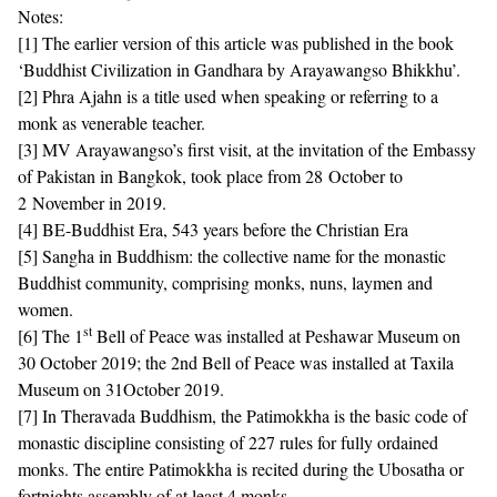
Notes:
[1]
The earlier version of this article was published in the book
‘Buddhist Civilization in Gandhara by Arayawangso Bhikkhu’.
[2]
Phra Ajahn is a title used when speaking or referring to a
monk as venerable teacher.
[3]
MV Arayawangso’s first visit, at the invitation of the Embassy
of Pakistan in Bangkok, took place from 28 October to
2 November in 2019.
[4]
BE-Buddhist Era, 543 years before the Christian Era
[5]
Sangha in Buddhism: the collective name for the monastic
Buddhist community, comprising monks, nuns, laymen and
women.
st
[6]
The 1
Bell of Peace was installed at Peshawar Museum on
30 October 2019; the 2nd Bell of Peace was installed at Taxila
Museum on 31October 2019.
[7]
In Theravada Buddhism, the Patimokkha is the basic code of
monastic discipline consisting of 227 rules for fully ordained
monks. The entire Patimokkha is recited during the Ubosatha or
fortnights assembly of at least 4 monks.