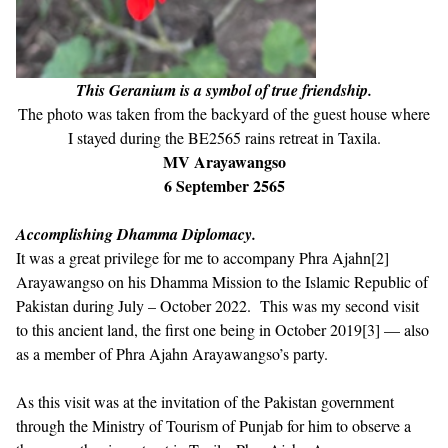
This Geranium is a symbol of true friendship.
The photo was taken from the backyard of the guest house where
I stayed during the BE2565 rains retreat in Taxila.
MV Arayawangso
6 September 2565
Accomplishing Dhamma Diplomacy.
It was a great privilege for me to accompany Phra Ajahn
[2]
Arayawangso on his Dhamma Mission to the Islamic Republic of
Pakistan during July – October 2022. This was my second visit
to this ancient land, the first one being in October 2019
[3]
— also
as a member of Phra Ajahn Arayawangso’s party.
As this visit was at the invitation of the Pakistan government
through the Ministry of Tourism of Punjab for him to observe a