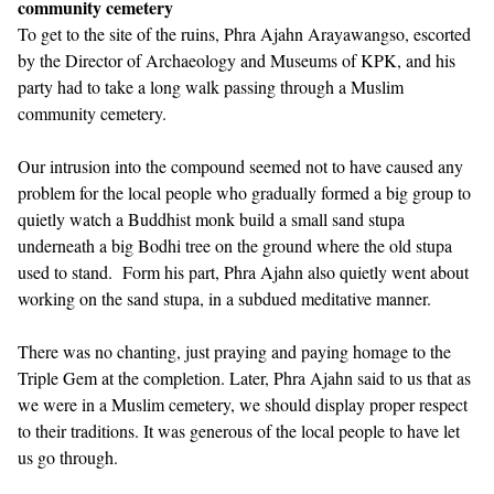
community cemetery
To get to the site of the ruins, Phra Ajahn Arayawangso, escorted
by the Director of Archaeology and Museums of KPK, and his
party had to take a long walk passing through a Muslim
community cemetery.
Our intrusion into the compound seemed not to have caused any
problem for the local people who gradually formed a big group to
quietly watch a Buddhist monk build a small sand stupa
underneath a big Bodhi tree on the ground where the old stupa
used to stand. Form his part, Phra Ajahn also quietly went about
working on the sand stupa, in a subdued meditative manner.
There was no chanting, just praying and paying homage to the
Triple Gem at the completion. Later, Phra Ajahn said to us that as
we were in a Muslim cemetery, we should display proper respect
to their traditions. It was generous of the local people to have let
us go through.