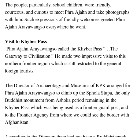
The people, particularly, school children, were friendly,
courteous, and curious to meet Phra Ajahn and take photographs
with him. Such expressions of friendly welcomes greeted Phra
Ajahn Arayawangso everywhere he went.
Visit to Khyber Pass
Phra Ajahn Arayawangso called the Khyber Pass “…The
Gateway to Civilisation.” He made two impressive visits to this
northern frontier region which is still restricted to the general
foreign tourists.
The Director of Archaeology and Museums of KPK arranged for
Phra Ajahn Arayawangso to climb up the Sphola Stupa, the only
Buddhist monument from Ashoka period remaining in the
Khyber Pass which was being used as a frontier guard post, and
to the Frontier Agency from where we could see the border with
Afghanistan.
According to the Director, there had not been a Buddhist monk