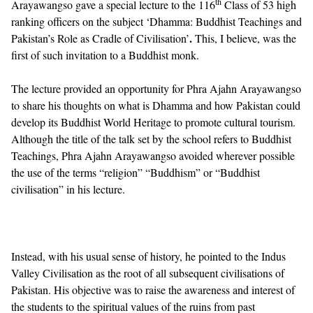
th
Arayawangso gave a special lecture to the 116
Class of 53 high
ranking officers on the subject ‘Dhamma: Buddhist Teachings and
.
Pakistan’s Role as Cradle of Civilisation’
This, I believe, was the
first of such invitation to a Buddhist monk.
The lecture provided an opportunity for Phra Ajahn Arayawangso
to share his thoughts on what is Dhamma and how Pakistan could
develop its Buddhist World Heritage to promote cultural tourism.
Although the title of the talk set by the school refers to Buddhist
Teachings, Phra Ajahn Arayawangso avoided wherever possible
the use of the terms “religion” “Buddhism” or “Buddhist
civilisation” in his lecture.
Instead, with his usual sense of history, he pointed to the Indus
Valley Civilisation as the root of all subsequent civilisations of
Pakistan. His objective was to raise the awareness and interest of
the students to the spiritual values of the ruins from past