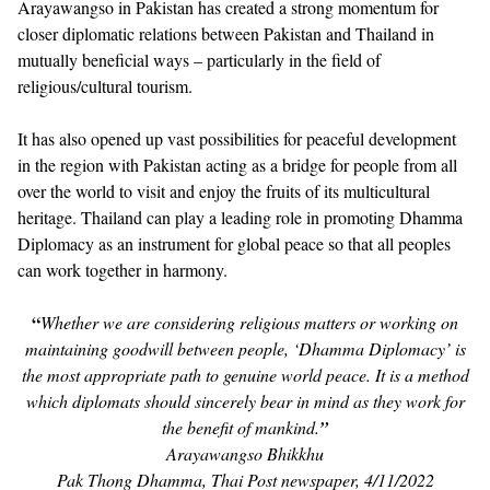
Arayawangso in Pakistan has created a strong momentum for
closer diplomatic relations between Pakistan and Thailand in
mutually beneficial ways – particularly in the field of
religious/cultural tourism.
It has also opened up vast possibilities for peaceful development
in the region with Pakistan acting as a bridge for people from all
over the world to visit and enjoy the fruits of its multicultural
heritage. Thailand can play a leading role in promoting Dhamma
Diplomacy as an instrument for global peace so that all peoples
can work together in harmony.
“
Whether we are considering religious matters or working on
maintaining goodwill between people, ‘Dhamma Diplomacy’ is
the most appropriate path to genuine world peace. It is a method
which diplomats should sincerely bear in mind as they work for
the benefit of mankind.
”
Arayawangso Bhikkhu
Pak Thong Dhamma, Thai Post newspaper, 4/11/2022