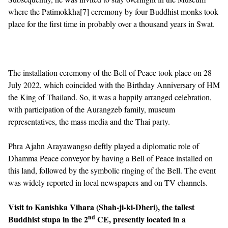
where the Patimokkha
[7]
ceremony by four Buddhist monks took
place for the first time in probably over a thousand years in Swat.
The installation ceremony of the Bell of Peace took place on 28
July 2022, which coincided with the Birthday Anniversary of HM
the King of Thailand. So, it was a happily arranged celebration,
with participation of the Aurangzeb family, museum
representatives, the mass media and the Thai party.
Phra Ajahn Arayawangso deftly played a diplomatic role of
Dhamma Peace conveyor by having a Bell of Peace installed on
this land, followed by the symbolic ringing of the Bell. The event
was widely reported in local newspapers and on TV channels.
Visit to Kanishka Vihara (Shah-ji-ki-Dheri), the tallest
nd
Buddhist stupa in the 2
CE, presently located in a