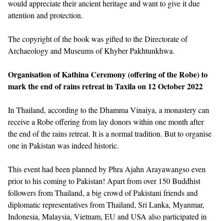
would appreciate their ancient heritage and want to give it due
attention and protection.
The copyright of the book was gifted to the Directorate of
Archaeology and Museums of Khyber Pakhtunkhwa.
Organisation of Kathina Ceremony (offering of the Robe) to
mark the end of rains retreat in Taxila on 12 October 2022
In Thailand, according to the Dhamma Vinaiya, a monastery can
receive a Robe offering from lay donors within one month after
the end of the rains retreat. It is a normal tradition. But to organise
one in Pakistan was indeed historic.
This event had been planned by Phra Ajahn Arayawangso even
prior to his coming to Pakistan! Apart from over 150 Buddhist
followers from Thailand, a big crowd of Pakistani friends and
diplomatic representatives from Thailand, Sri Lanka, Myanmar,
Indonesia, Malaysia, Vietnam, EU and USA also participated in