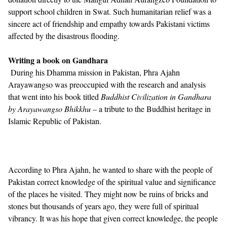
support school children in Swat. Such humanitarian relief was a
sincere act of friendship and empathy towards Pakistani victims
affected by the disastrous flooding.
Writing a book on Gandhara
During his Dhamma mission in Pakistan, Phra Ajahn
Arayawangso was preoccupied with the research and analysis
that went into his book titled
Buddhist Civilization in Gandhara
by Arayawangso Bhikkhu
– a tribute to the Buddhist heritage in
Islamic Republic of Pakistan.
According to Phra Ajahn, he wanted to share with the people of
Pakistan correct knowledge of the spiritual value and significance
of the places he visited. They might now be ruins of bricks and
stones but thousands of years ago, they were full of spiritual
vibrancy. It was his hope that given correct knowledge, the people