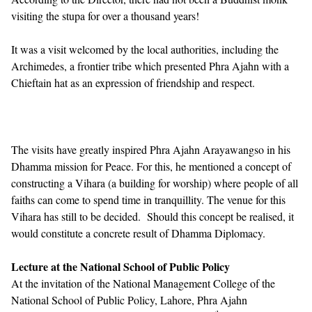
visiting the stupa for over a thousand years!
It was a visit welcomed by the local authorities, including the
Archimedes, a frontier tribe which presented Phra Ajahn with a
Chieftain hat as an expression of friendship and respect.
The visits have greatly inspired Phra Ajahn Arayawangso in his
Dhamma mission for Peace. For this, he mentioned a concept of
constructing a Vihara (a building for worship) where people of all
faiths can come to spend time in tranquillity. The venue for this
Vihara has still to be decided. Should this concept be realised, it
would constitute a concrete result of Dhamma Diplomacy.
Lecture at the National School of Public Policy
At the invitation of the National Management College of the
National School of Public Policy, Lahore, Phra Ajahn