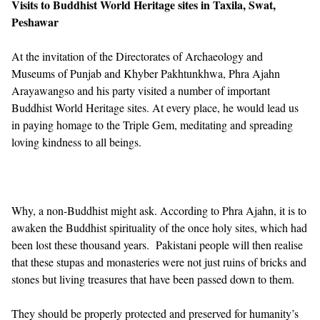
Visits to Buddhist World Heritage sites in Taxila, Swat,
Peshawar
At the invitation of the Directorates of Archaeology and
Museums of Punjab and Khyber Pakhtunkhwa, Phra Ajahn
Arayawangso and his party visited a number of important
Buddhist World Heritage sites. At every place, he would lead us
in paying homage to the Triple Gem, meditating and spreading
loving kindness to all beings.
Why, a non-Buddhist might ask. According to Phra Ajahn, it is to
awaken the Buddhist spirituality of the once holy sites, which had
been lost these thousand years. Pakistani people will then realise
that these stupas and monasteries were not just ruins of bricks and
stones but living treasures that have been passed down to them.
They should be properly protected and preserved for humanity’s