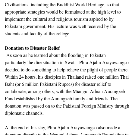
Civilisations, including the Buddhist World Heritage, so that
appropriate strategies would be formulated at the high level to
implement the cultural and religious tourism aspired to by
Pakistani government. His lecture was well received by the
students and faculty of the college.
Donation to Disaster Relief
As soon as he learned about the flooding in Pakistan –
particularly the dire situation in Swat – Phra Ajahn Arayawangso
decided to do something to help relieve the plight of people there.
Within 24 hours, his disciples in Thailand raised one million Thai
Baht (or 6 million Pakistani Rupees) for disaster relief to
collaborate, among others, with the Miangul Adnan Aurangzeb
Fund established by the Aurangzeb family and friends. The
donation was passed on to the Pakistani Foreign Ministry through
diplomatic channels.
At the end of his stay, Phra Ajahn Arayawangso also made a
donation directly to the Mangul Adnan Aurangzeb Foundation to