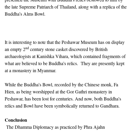
the late Supreme Patriarch of Thailand, along with a replica of the
Buddha’s Alms Bowl.
It is interesting to note that the Peshawar Museum has on display
nd
an empty 2
century stone casket discovered by British
archaeologists at Kanishka Vihara, which contained fragments of
what are believed to be Buddha’s relics. They are presently kept
at a monastery in Myanmar.
While the Buddha’s Bowl, recorded by the Chinese monk, Fa
Hien, as being worshipped at the Gor Gathri monastery in
Peshawar, has been lost for centuries. And now, both Buddha’s
relics and Bowl have been symbolically returned to Gandhara.
Conclusion
The Dhamma Diplomacy as practiced by Phra Ajahn