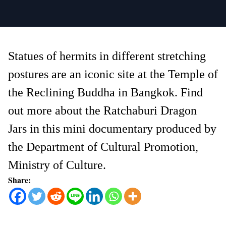
Statues of hermits in different stretching
postures are an iconic site at the Temple of
the Reclining Buddha in Bangkok. Find
out more about the Ratchaburi Dragon
Jars in this mini documentary produced by
the Department of Cultural Promotion,
Ministry of Culture.
Share: