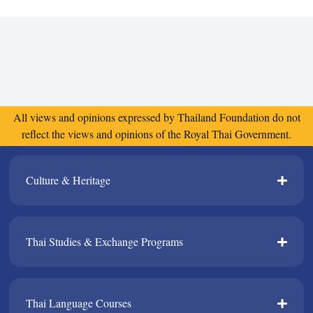
All views and opinions expressed by Thailand Foundation do not
reflect the views and opinions of the Royal Thai Government.
Culture & Heritage​
Thai Studies & Exchange Programs​
Thai Language Courses​