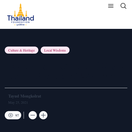
Culture & Heritage
Local Wisdoms
Exercising in (Ancient) Style:
Hermit Statues of Wat Pho
Tayud Mongkolrat
May 25, 2021
97