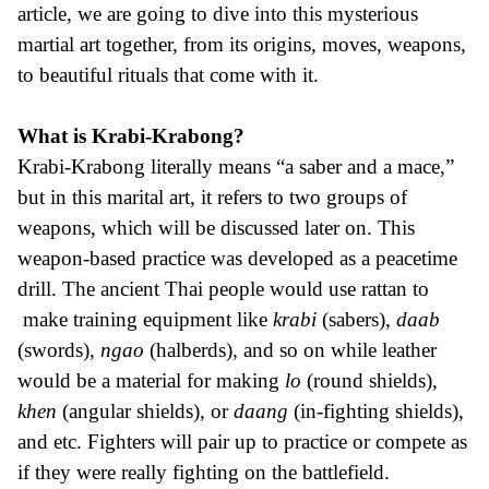
article, we are going to dive into this mysterious
martial art together, from its origins, moves, weapons,
to beautiful rituals that come with it.
What is Krabi-Krabong?
Krabi-Krabong literally means “a saber and a mace,”
but in this marital art, it refers to two groups of
weapons, which will be discussed later on. This
weapon-based practice was developed as a peacetime
drill. The ancient Thai people would use rattan to
make training equipment like
krabi
(sabers),
daab
(swords),
ngao
(halberds), and so on while leather
would be a material for making
lo
(round shields),
khen
(angular shields), or
daang
(in-fighting shields),
and etc. Fighters will pair up to practice or compete as
if they were really fighting on the battlefield.