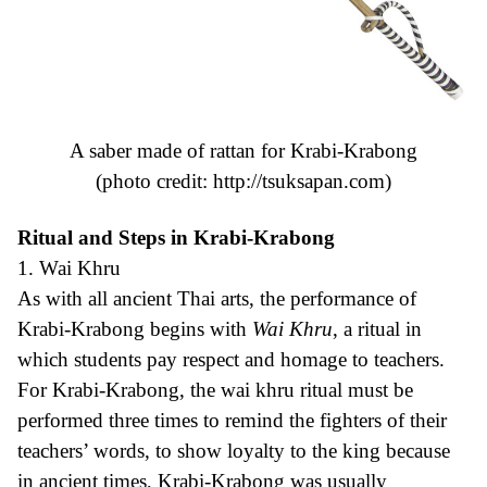
A saber made of rattan for Krabi-Krabong
(photo credit:
http://tsuksapan.com
)
Ritual and Steps in Krabi-Krabong
1. Wai Khru
As with all ancient Thai arts, the performance of
Krabi-Krabong begins with
Wai Khru
, a ritual in
which students pay respect and homage to teachers.
For Krabi-Krabong, the wai khru ritual must be
performed three times to remind the fighters of their
teachers’ words, to show loyalty to the king because
in ancient times, Krabi-Krabong was usually