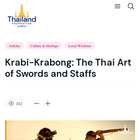
Articles
Culture & Heritage
Local Wisdoms
Krabi-Krabong: The Thai Art
of Swords and Staffs
212