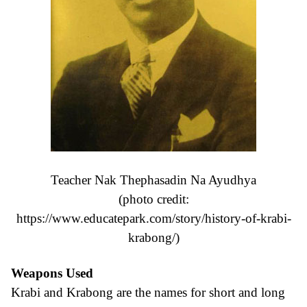
Teacher Nak Thephasadin Na Ayudhya
(photo credit:
https://www.educatepark.com/story/history-of-krabi-
krabong/
)
Weapons Used
Krabi and Krabong are the names for short and long