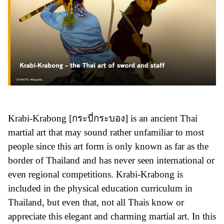
Krabi-Krabong [กระบี่กระบอง] is an ancient Thai
martial art that may sound rather unfamiliar to most
people since this art form is only known as far as the
border of Thailand and has never seen international or
even regional competitions. Krabi-Krabong is
included in the physical education curriculum in
Thailand, but even that, not all Thais know or
appreciate this elegant and charming martial art. In this