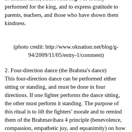
performed for the king, and to express gratitude to
parents, teachers, and those who have shown them
kindness.
(photo credit:
http://www.oknation.net/blog/g-
94/2009/11/05/entry-1/comment
)
2. Four-direction dance (the Brahma’s dance)
This four-direction dance can be performed either
sitting or standing, and must be done in four
directions. If one fighter performs the dance sitting,
the other must perform it standing. The purpose of
this ritual is to lift the fighters’ morale and to remind
them of the Brahmavihara 4 principle (benevolence,
compassion, empathetic joy, and equanimity) on how