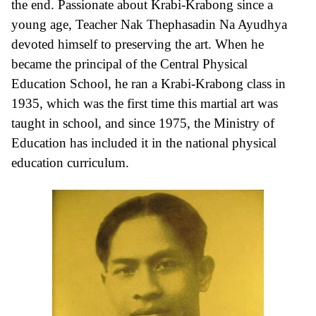
the end. Passionate about Krabi-Krabong since a
young age, Teacher Nak Thephasadin Na Ayudhya
devoted himself to preserving the art. When he
became the principal of the Central Physical
Education School, he ran a Krabi-Krabong class in
1935, which was the first time this martial art was
taught in school, and since 1975, the Ministry of
Education has included it in the national physical
education curriculum.