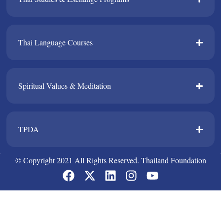
Thai Language Courses​
Spiritual Values & Meditation​
TPDA​
© Copyright 2021 All Rights Reserved. Thailand Foundation