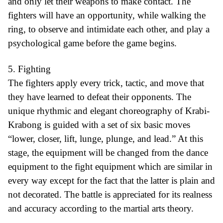
and only let their weapons to make contact. The
fighters will have an opportunity, while walking the
ring, to observe and intimidate each other, and play a
psychological game before the game begins.
5. Fighting
The fighters apply every trick, tactic, and move that
they have learned to defeat their opponents. The
unique rhythmic and elegant choreography of Krabi-
Krabong is guided with a set of six basic moves
“lower, closer, lift, lunge, plunge, and lead.” At this
stage, the equipment will be changed from the dance
equipment to the fight equipment which are similar in
every way except for the fact that the latter is plain and
not decorated. The battle is appreciated for its realness
and accuracy according to the martial arts theory.