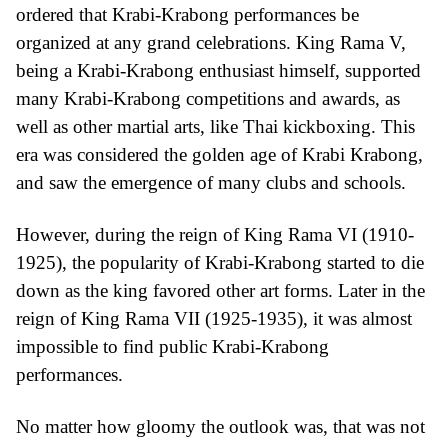
ordered that Krabi-Krabong performances be
organized at any grand celebrations. King Rama V,
being a Krabi-Krabong enthusiast himself, supported
many Krabi-Krabong competitions and awards, as
well as other martial arts, like Thai kickboxing. This
era was considered the golden age of Krabi Krabong,
and saw the emergence of many clubs and schools.
However, during the reign of King Rama VI (1910-
1925), the popularity of Krabi-Krabong started to die
down as the king favored other art forms. Later in the
reign of King Rama VII (1925-1935), it was almost
impossible to find public Krabi-Krabong
performances.
No matter how gloomy the outlook was, that was not