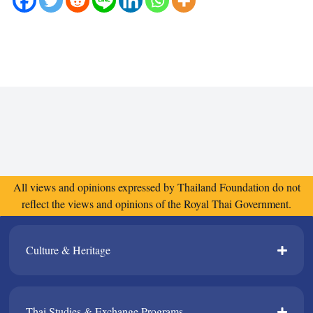
All views and opinions expressed by Thailand Foundation do not
reflect the views and opinions of the Royal Thai Government.
Culture & Heritage​
Thai Studies & Exchange Programs​