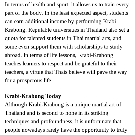
In terms of health and sport, it allows us to train every
part of the body. In the least expected aspect, students
can earn additional income by performing Krabi-
Krabong. Reputable universities in Thailand also set a
quota for talented students in Thai martial arts, and
some even support them with scholarships to study
abroad. In terms of life lessons, Krabi-Krabong
teaches learners to respect and be grateful to their
teachers, a virtue that Thais believe will pave the way
for a prosperous life.
Krabi-Krabong Today
Although Krabi-Krabong is a unique martial art of
Thailand and is second to none in its striking
techniques and profoundness, it is unfortunate that
people nowadays rarely have the opportunity to truly