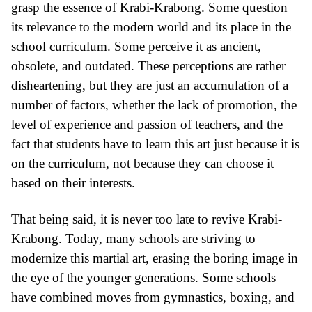
grasp the essence of Krabi-Krabong. Some question
its relevance to the modern world and its place in the
school curriculum. Some perceive it as ancient,
obsolete, and outdated. These perceptions are rather
disheartening, but they are just an accumulation of a
number of factors, whether the lack of promotion, the
level of experience and passion of teachers, and the
fact that students have to learn this art just because it is
on the curriculum, not because they can choose it
based on their interests.
That being said, it is never too late to revive Krabi-
Krabong. Today, many schools are striving to
modernize this martial art, erasing the boring image in
the eye of the younger generations. Some schools
have combined moves from gymnastics, boxing, and