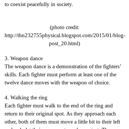
to coexist peacefully in society.
(photo credit:
http://thn232755physical.blogspot.com/2015/01/blog-
post_20.html
)
3. Weapon dance
The weapon dance is a demonstration of the fighters’
skills. Each fighter must perform at least one of the
twelve dance moves with the weapon of choice.
4. Walking the ring
Each fighter must walk to the end of the ring and
return to their original spot. As they approach each
other, both of them must move a little bit to their left