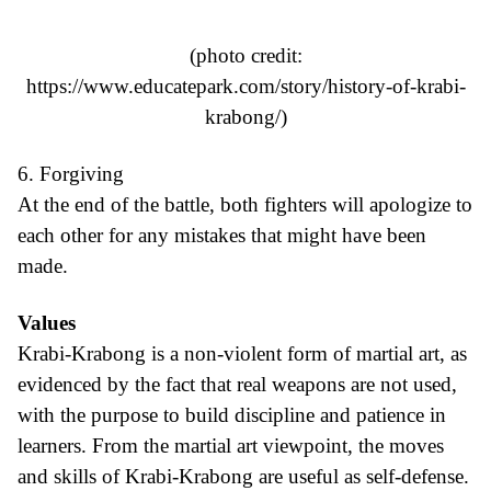
(photo credit:
https://www.educatepark.com/story/history-of-krabi-
krabong/
)
6. Forgiving
At the end of the battle, both fighters will apologize to
each other for any mistakes that might have been
made.
Values
Krabi-Krabong is a non-violent form of martial art, as
evidenced by the fact that real weapons are not used,
with the purpose to build discipline and patience in
learners. From the martial art viewpoint, the moves
and skills of Krabi-Krabong are useful as self-defense.