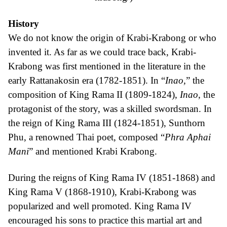
History
We do not know the origin of Krabi-Krabong or who
invented it. As far as we could trace back, Krabi-
Krabong was first mentioned in the literature in the
early Rattanakosin era (1782-1851). In “
Inao,
” the
composition of King Rama II (1809-1824),
Inao
, the
protagonist of the story, was a skilled swordsman. In
the reign of King Rama III (1824-1851), Sunthorn
Phu, a renowned Thai poet, composed “
Phra Aphai
Mani
” and mentioned Krabi Krabong.
During the reigns of King Rama IV (1851-1868) and
King Rama V (1868-1910), Krabi-Krabong was
popularized and well promoted. King Rama IV
encouraged his sons to practice this martial art and