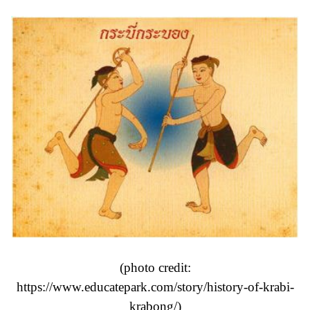
(photo credit:
https://www.educatepark.com/story/history-of-krabi-
krabong/
)