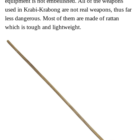
equipment is not embellished.
All of the weapons
used in Krabi-Krabong are not real weapons, thus far
less dangerous. Most of them are made of rattan
which is tough and lightweight.