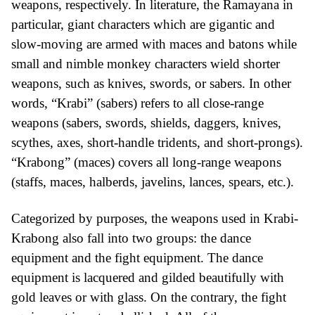
weapons, respectively. In literature, the Ramayana in
particular, giant characters which are gigantic and
slow-moving are armed with maces and batons while
small and nimble monkey characters wield shorter
weapons, such as knives, swords, or sabers. In other
words, “Krabi” (sabers) refers to all close-range
weapons (sabers, swords, shields, daggers, knives,
scythes, axes, short-handle tridents, and short-prongs).
“Krabong” (maces) covers all long-range weapons
(staffs, maces, halberds, javelins, lances, spears, etc.).
Categorized by purposes, the weapons used in Krabi-
Krabong also fall into two groups: the dance
equipment and the fight equipment. The dance
equipment is lacquered and gilded beautifully with
gold leaves or with glass. On the contrary, the fight