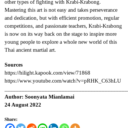
other types of fighting with Krabi-Krabong.
Mastering this art is not easy and takes perseverance
and dedication, but with efficient promotion, regular
competitions, and passionate teachers, Krabi-Krabong
is now on its way back on the stage to inspire more
young people to explore a whole new world of this
Thai ancient martial art.
Sources
https://hilight.kapook.com/view/71868
https://www.youtube.com/watch?v=pRHK_C63hLU
___________________________________________
Author: Soonyata Mianlamai
24 August 2022
Share: