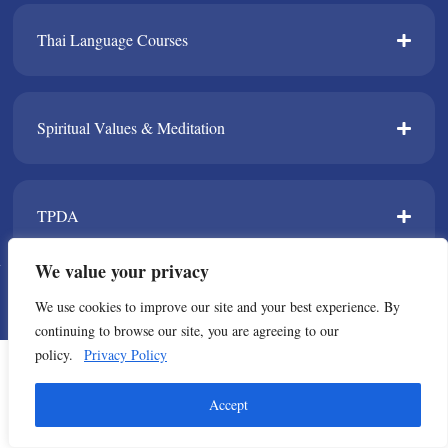
Thai Language Courses​
Spiritual Values & Meditation​
TPDA​
We value your privacy
© Copyright 2021 All Rights Reserved. Thailand Foundation
We use cookies to improve our site and your best experience. By
continuing to browse our site, you are agreeing to our
policy.
Privacy Policy
Accept