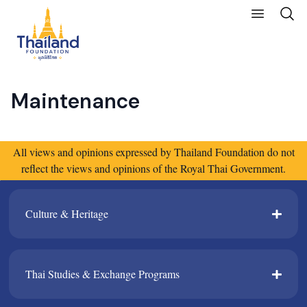
Maintenance
All views and opinions expressed by Thailand Foundation do not
reflect the views and opinions of the Royal Thai Government.
Culture & Heritage​
Thai Studies & Exchange Programs​