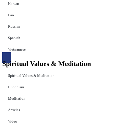
Korean
Lao
Russian
Spanish
Vietnamese
Spiritual Values & Meditation
Spiritual Values & Meditation
Buddhism
Meditation
Articles
Video