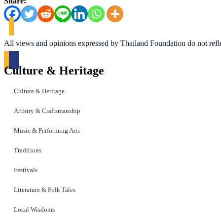
Share:
All views and opinions expressed by Thailand Foundation do not refl
Culture & Heritage
Culture & Heritage
Artistry & Craftsmanship
Music & Performing Arts
Traditions
Festivals
Literature & Folk Tales
Local Wisdoms