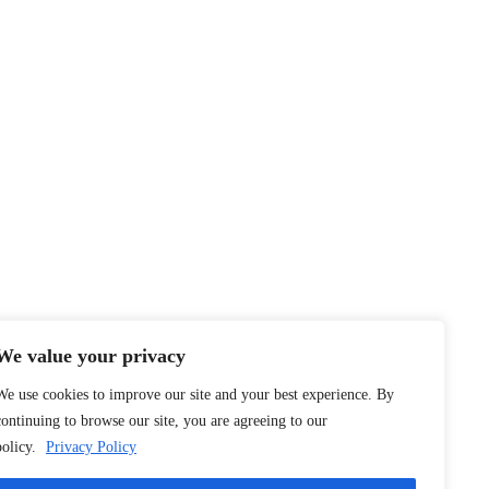
We value your privacy
We use cookies to improve our site and your best experience. By
continuing to browse our site, you are agreeing to our
policy.
Privacy Policy