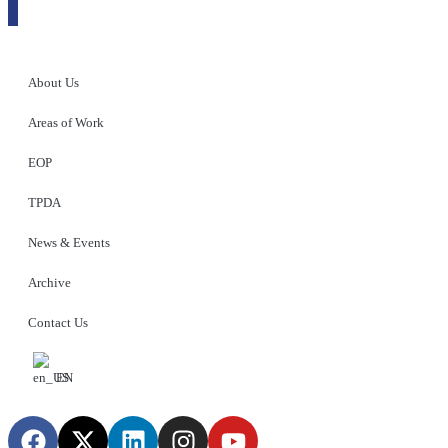
About Us
Areas of Work
EOP
TPDA
News & Events
Archive
Contact Us
EN