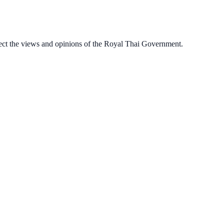
ect the views and opinions of the Royal Thai Government.