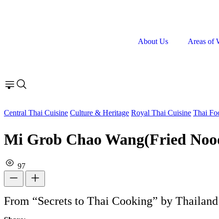
About Us
Areas of 
Central Thai Cuisine
Culture & Heritage
Royal Thai Cuisine
Thai Fo
Mi Grob Chao Wang(Fried Noodl
97
From “Secrets to Thai Cooking” by Thailand 