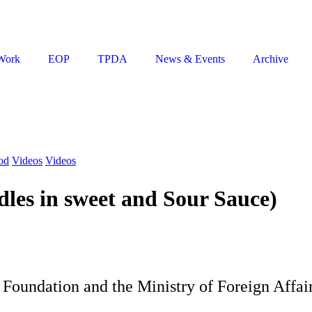
Work
EOP
TPDA
News & Events
Archive
od
Videos
Videos
es in sweet and Sour Sauce)
Foundation and the Ministry of Foreign Affai