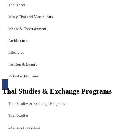
Thai Food
Muay Thai and Martial Arts
Media & Entertainment
Architecture
Lifestyles
Fashion & Beauty
Virtual exhibitions
Thai Studies & Exchange Programs
Thai Studies & Exchange Programs
Thai Studies
Exchange Programs