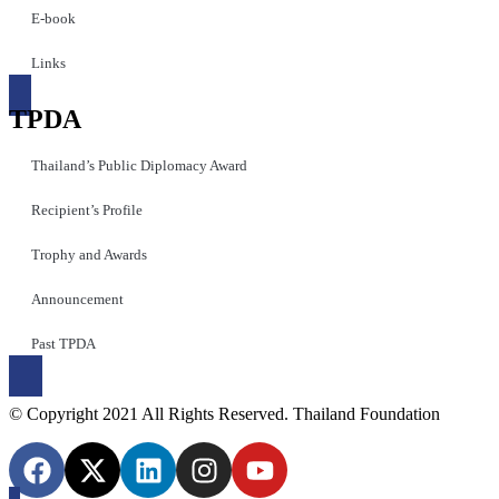
E-book
Links
TPDA
Thailand’s Public Diplomacy Award
Recipient’s Profile
Trophy and Awards
Announcement
Past TPDA
© Copyright 2021 All Rights Reserved. Thailand Foundation