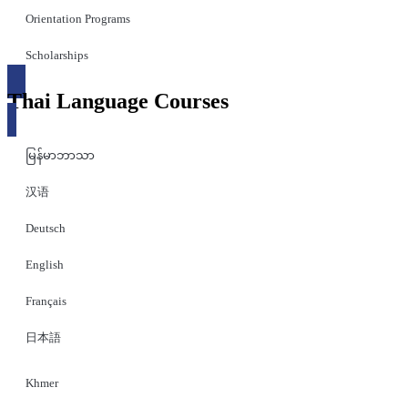
Orientation Programs
Scholarships
Thai Language Courses
မြန်မာဘာသာ
汉语
Deutsch
English
Français
日本語
Khmer