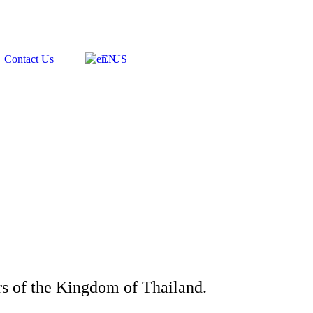
Contact Us
EN
rs of the Kingdom of Thailand.