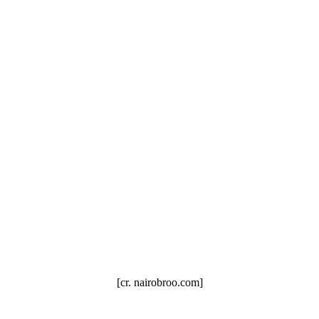
[cr. nairobroo.com]