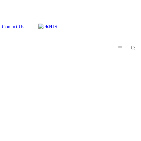
Contact Us
EN