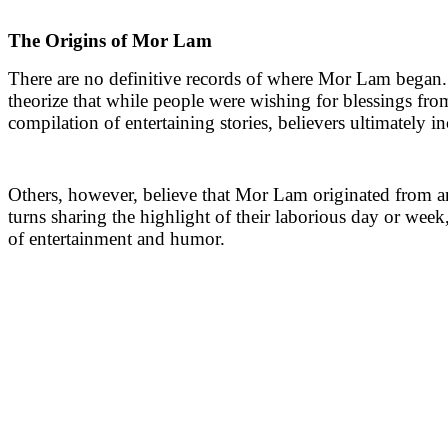
The Origins of Mor Lam
There are no definitive records of where Mor Lam began. 
theorize that while people were wishing for blessings from
compilation of entertaining stories, believers ultimately i
Others, however, believe that Mor Lam originated from an 
turns sharing the highlight of their laborious day or week
of entertainment and humor.