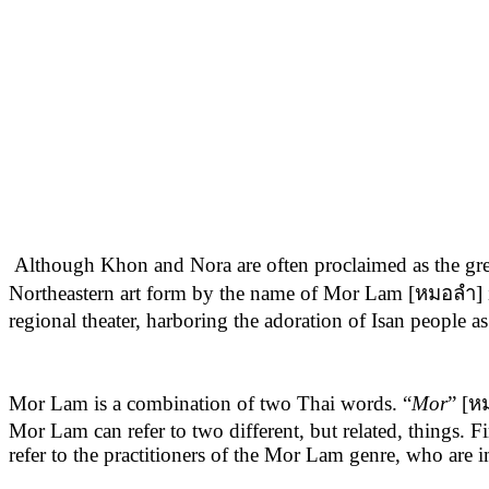
Although Khon and Nora are often proclaimed as the greates
Northeastern art form by the name of Mor Lam [หมอลำ] is a
regional theater, harboring the adoration of Isan people 
Mor Lam is a combination of two Thai words. “
Mor
” [ห
Mor Lam can refer to two different, but related, things. F
refer to the practitioners of the Mor Lam genre, who are