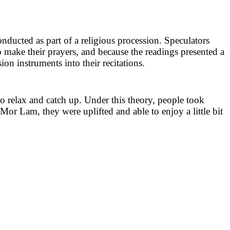
ducted as part of a religious procession. Speculators
to make their prayers, and because the readings presented a
ion instruments into their recitations.
o relax and catch up. Under this theory, people took
Mor Lam, they were uplifted and able to enjoy a little bit