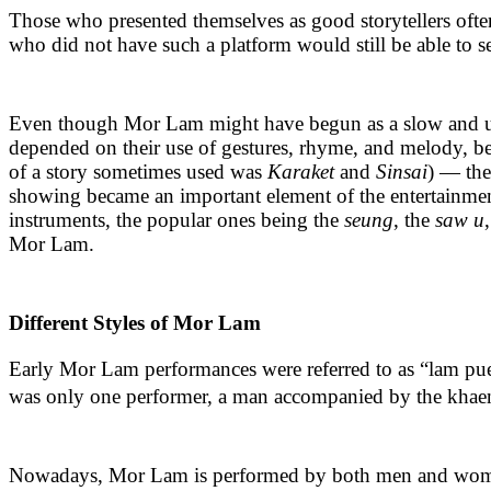
Those who presented themselves as good storytellers ofte
who did not have such a platform would still be able to 
Even though Mor Lam might have begun as a slow and unusu
depended on their use of gestures, rhyme, and melody, b
of a story sometimes used was
Karaket
and
Sinsai
) — the
showing became an important element of the entertainment,
instruments, the popular ones being the
seung
, the
saw u
Mor Lam.
Different Styles of Mor Lam
Early Mor Lam performances were referred to as “lam puen” 
was only one performer, a man accompanied by the khaen. H
Nowadays, Mor Lam is performed by both men and women a