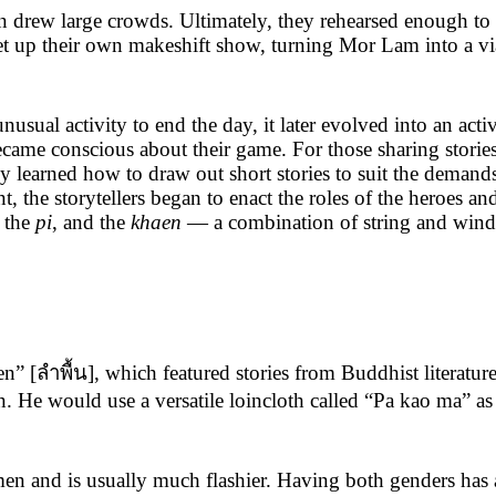
n drew large crowds. Ultimately, they rehearsed enough to 
set up their own makeshift show, turning Mor Lam into a vi
al activity to end the day, it later evolved into an acti
ecame conscious about their game. For those sharing stori
y learned how to draw out short stories to suit the demand
 the storytellers began to enact the roles of the heroes a
, the
pi
, and the
khaen
— a combination of string and wind i
[ลำพื้น], which featured stories from Buddhist literature, s
e would use a versatile loincloth called “Pa kao ma” as a 
nd is usually much flashier. Having both genders has al