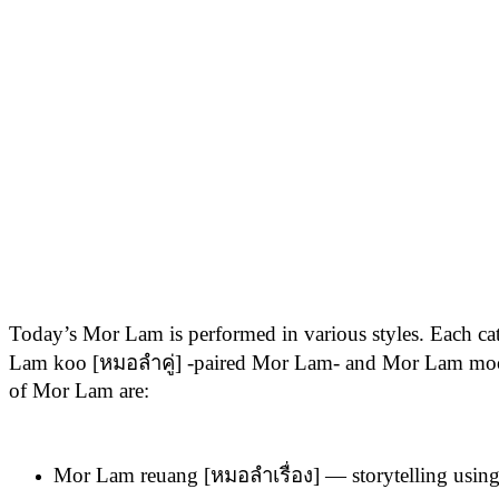
Today’s Mor Lam is performed in various styles. Each ca
Lam koo [หมอลำคู่] -paired Mor Lam- and Mor Lam moo 
of Mor Lam are:
Mor Lam reuang [หมอลำเรื่อง] — storytelling using 