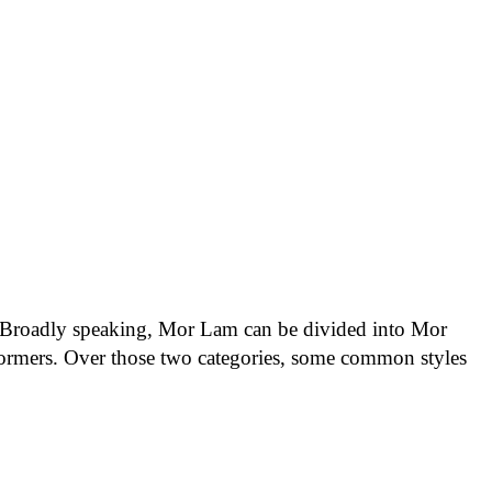
s. Broadly speaking, Mor Lam can be divided into Mor
mers. Over those two categories, some common styles