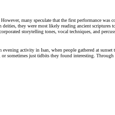
However, many speculate that the first performance was con
 deities, they were most likely reading ancient scriptures 
ncorporated storytelling tones, vocal techniques, and percuss
evening activity in Isan, when people gathered at sunset t
, or sometimes just tidbits they found interesting. Through 