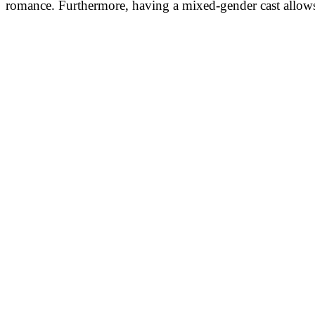
romance. Furthermore, having a mixed-gender cast allows 