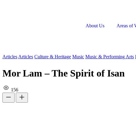
About Us
Areas of 
Articles
Articles
Culture & Heritage
Music
Music & Performing Arts
Mor Lam – The Spirit of Isan
156