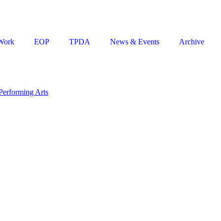
Work
EOP
TPDA
News & Events
Archive
Performing Arts