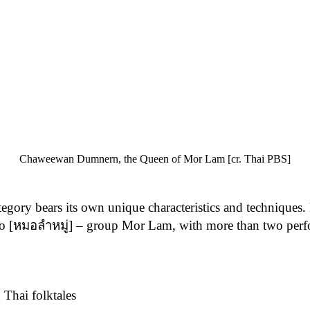
Chaweewan Dumnern, the Queen of Mor Lam [cr. Thai PBS]
tegory bears its own unique characteristics and technique
[หมอลำหมู่] – group Mor Lam, with more than two perfor
Thai folktales