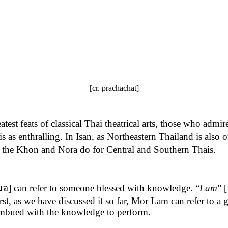
[cr. prachachat]
t feats of classical Thai theatrical arts, those who admire
s enthralling. In Isan, as Northeastern Thailand is also o
as the Khon and Nora do for Central and Southern Thais.
มอ] can refer to someone blessed with knowledge. “
Lam
” 
irst, as we have discussed it so far, Mor Lam can refer to a
 imbued with the knowledge to perform.