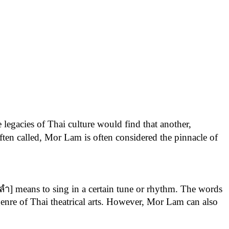
 legacies of Thai culture would find that another,
ften called, Mor Lam is often considered the pinnacle of
[ลำ] means to sing in a certain tune or rhythm. The words
 genre of Thai theatrical arts. However, Mor Lam can also