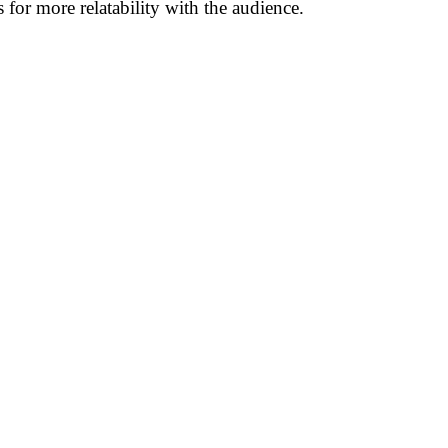
for more relatability with the audience.