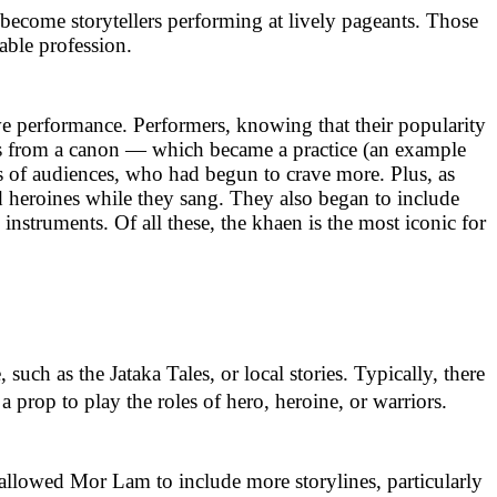
become storytellers performing at lively pageants. Those
able profession.
ve performance. Performers, knowing that their popularity
es from a canon — which became a practice (an example
s of audiences, who had begun to crave more. Plus, as
nd heroines while they sang. They also began to include
nstruments. Of all these, the khaen is the most iconic for
uch as the Jataka Tales, or local stories. Typically, there
prop to play the roles of hero, heroine, or warriors.
lowed Mor Lam to include more storylines, particularly