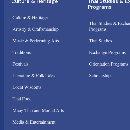
Culture & Heritage
Thai Studies & 
Programs
Culture & Heritage
Thai Studies & Excha
Artistry & Craftsmanship
Programs
Music & Performing Arts
Thai Studies
Traditions
Exchange Programs
Festivals
Orientation Programs
Literature & Folk Tales
Scholarships
Local Wisdoms
Thai Food
Muay Thai and Martial Arts
Media & Entertainment