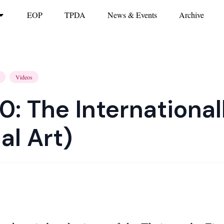
EOP
TPDA
News & Events
Archive
Videos
0: The International
al Art)