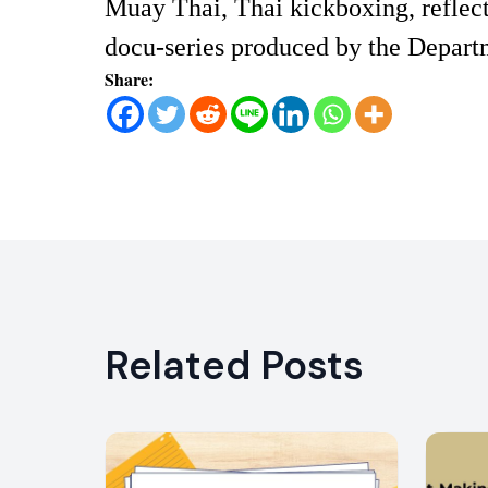
Muay Thai, Thai kickboxing, reflect
docu-series produced by the Departm
Share:
Related Posts