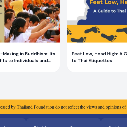
Y
iprae Bunchaliew
Yaiprae Bunchaliew
-Making in Buddhism: Its
Feet Low, Head High: A 
its to Individuals and
to Thai Etiquettes
ety From Buddhist
fs to Scientific
ences
essed by Thailand Foundation do not reflect the views and opinions o