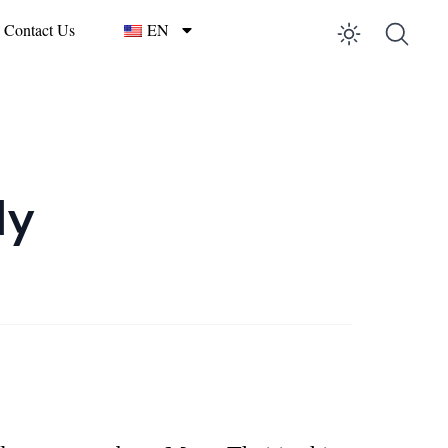
Contact Us
EN
Enable 
ly