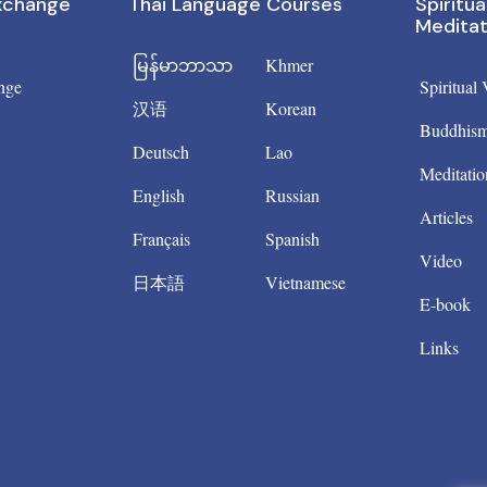
Exchange
Thai Language Courses
Spiritua
Meditat
မြန်မာဘာသာ
Khmer
nge
Spiritual
汉语
Korean
Buddhis
Deutsch
Lao
Meditatio
English
Russian
Articles
Français
Spanish
Video
日本語
Vietnamese
E-book
Links