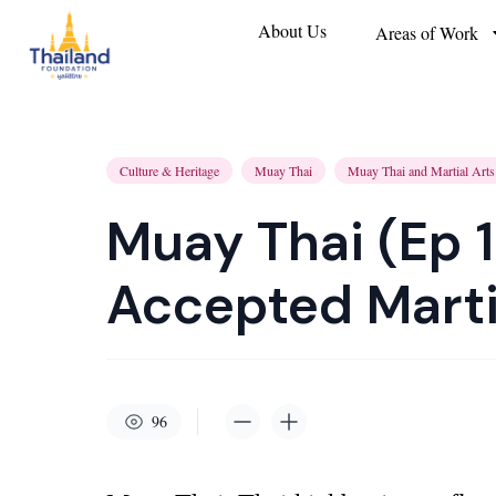
About Us
Areas of Work
Culture & Heritage
Muay Thai
Muay Thai and Martial Arts
Muay Thai (Ep 1
Accepted Marti
96