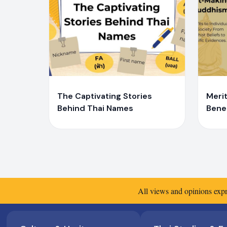
Y
Y
Yaiprae Bunchaliew
Ya
The Captivating Stories
Merit
Behind Thai Names
Benef
Soci
Belie
Evid
All views and opinions expr