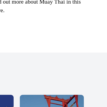
d out more about Muay Thai in this
e.