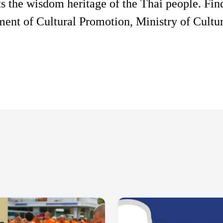
s the wisdom heritage of the Thai people. Fin
ent of Cultural Promotion, Ministry of Cultur