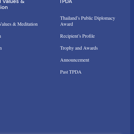
l Values &
TPDA
ion
Thailand’s Public Diplomacy
 Values & Meditation
Award
m
Recipient’s Profile
n
Trophy and Awards
Announcement
Past TPDA