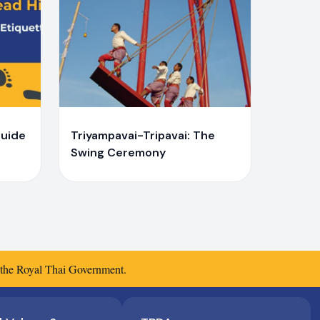
Y
Yaiprae Bunchaliew
Guide
Triyampavai-Tripavai: The
Swing Ceremony
f the Royal Thai Government.