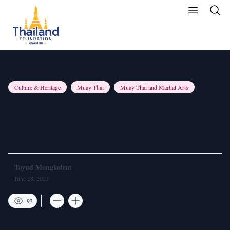
Culture & Heritage
Muay Thai
Muay Thai and Martial Arts
MuayThai: The Birth of Kard
Chuek
Tayud Mongkolrat
June 28, 2023
93