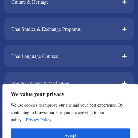
Culture & Heritage​
Thai Studies & Exchange Programs​
Thai Language Courses​
Spiritual Values & Meditation​
We value your privacy
We use cookies to improve our site and your best experience. By
TPDA​
continuing to browse our site, you are agreeing to our
policy.
Privacy Policy
© Copyright 2021 All Rights Reserved. Thailand Foundation
Accept