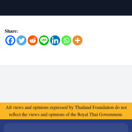
Share:
All views and opinions expressed by Thailand Foundation do not
reflect the views and opinions of the Royal Thai Government.