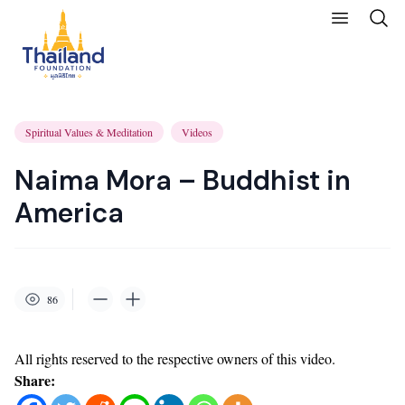
Spiritual Values & Meditation
Videos
Naima Mora – Buddhist in
America
86
All rights reserved to the respective owners of this video.
Share: