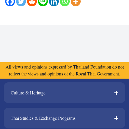
All views and opinions expressed by Thailand Foundation do not
reflect the views and opinions of the Royal Thai Government.
Culture & Heritage​
Thai Studies & Exchange Programs​