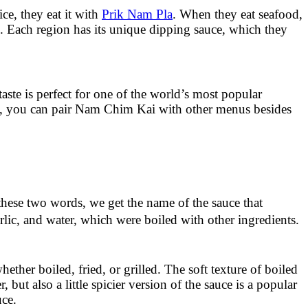
ce, they eat it with
Prik Nam Pla
. When they eat seafood,
. Each region has its unique dipping sauce, which they
ste is perfect for one of the world’s most popular
rds, you can pair Nam Chim Kai with other menus besides
hese two words, we get the name of the sauce that
lic, and water, which were boiled with other ingredients.
ther boiled, fried, or grilled. The soft texture of boiled
ut also a little spicier version of the sauce is a popular
uce.