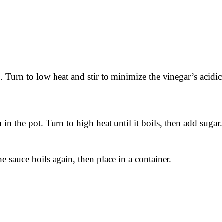
ve. Turn to low heat and stir to minimize the vinegar’s acidi
in the pot. Turn to high heat until it boils, then add sugar.
 sauce boils again, then place in a container.