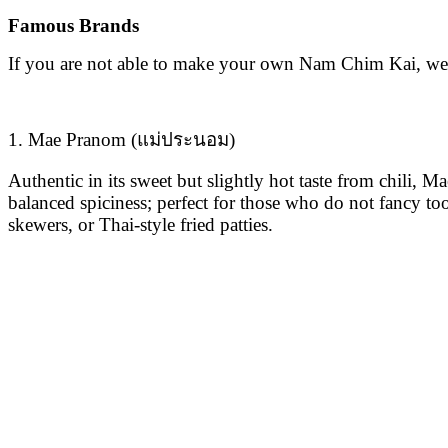
Famous Brands
If you are not able to make your own Nam Chim Kai, we
1. Mae Pranom (แม่ประนอม)
Authentic in its sweet but slightly hot taste from chili,
balanced spiciness; perfect for those who do not fancy too 
skewers, or Thai-style fried patties.