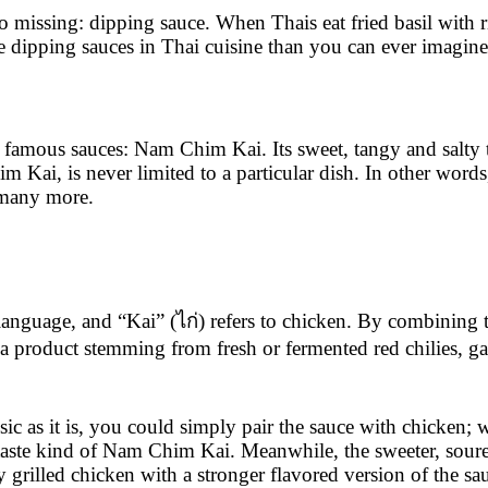
o missing: dipping sauce. When Thais eat fried basil with ri
 dipping sauces in Thai cuisine than you can ever imagine
famous sauces: Nam Chim Kai. Its sweet, tangy and salty ta
m Kai, is never limited to a particular dish. In other wo
d many more.
nguage, and “Kai” (ไก่) refers to chicken. By combining t
 product stemming from fresh or fermented red chilies, gar
as it is, you could simply pair the sauce with chicken; whe
ste kind of Nam Chim Kai. Meanwhile, the sweeter, sourer, b
y grilled chicken with a stronger flavored version of the sa