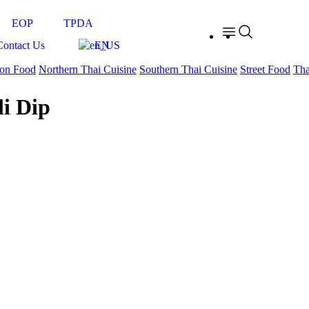
EOP
TPDA
Contact Us
EN
on Food
Northern Thai Cuisine
Southern Thai Cuisine
Street Food
Tha
i Dip