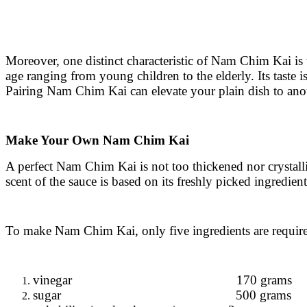
Moreover, one distinct characteristic of Nam Chim Kai is 
age ranging from young children to the elderly. Its taste is
Pairing Nam Chim Kai can elevate your plain dish to anot
Make Your Own Nam Chim Kai
A perfect Nam Chim Kai is not too thickened nor crystalliz
scent of the sauce is based on its freshly picked ingredient
To make Nam Chim Kai, only five ingredients are requir
vinegar 170 grams
sugar 500 grams