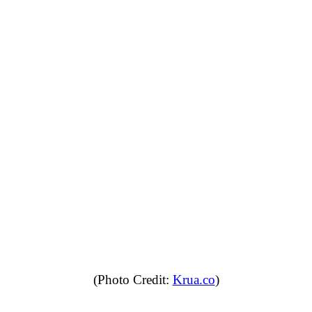
(Photo Credit:
Krua.co
)