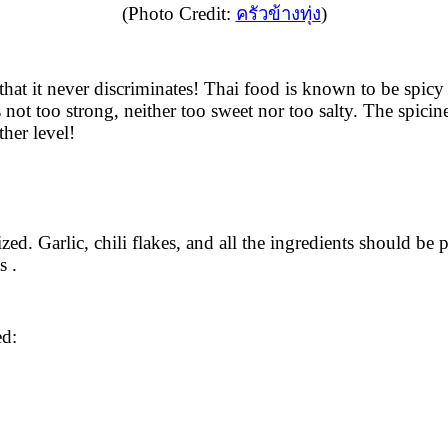
(Photo Credit:
ครัวข้างทุ่ง
)
that it never discriminates! Thai food is known to be spicy
 not too strong, neither too sweet nor too salty. The spicine
her level!
ed. Garlic, chili flakes, and all the ingredients should be 
s .
ed: