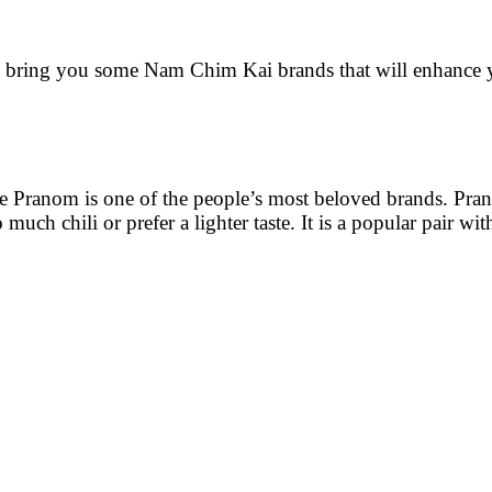
 bring you some Nam Chim Kai brands that will enhance 
 Mae Pranom is one of the people’s most beloved brands. Pra
much chili or prefer a lighter taste. It is a popular pair wi