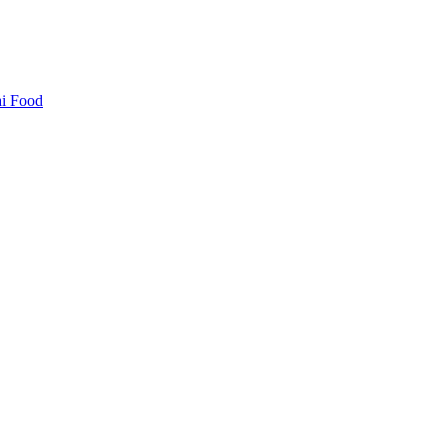
i Food