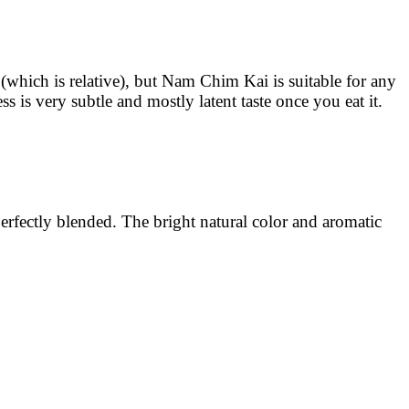
 (which is relative), but Nam Chim Kai is suitable for any
ss is very subtle and mostly latent taste once you eat it.
perfectly blended. The bright natural color and aromatic