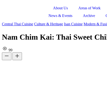
About Us
Areas of Work
News & Events
Archive
Central Thai Cuisine
Culture & Heritage
Isan Cuisine
Modern & Fusi
Nam Chim Kai: Thai Sweet Chil
99