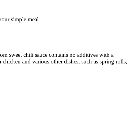
your simple meal.
nom sweet chili sauce contains no additives with a
th chicken and various other dishes, such as spring rolls,