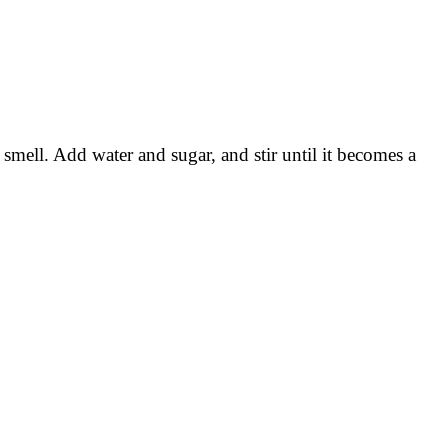
c smell. Add water and sugar, and stir until it becomes a