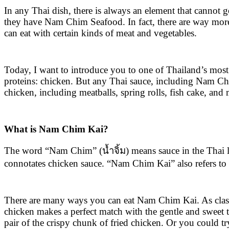
In any Thai dish, there is always an element that cannot g
they have Nam Chim Seafood. In fact, there are way more
can eat with certain kinds of meat and vegetables.
Today, I want to introduce you to one of Thailand’s most 
proteins: chicken. But any Thai sauce, including Nam Chi
chicken, including meatballs, spring rolls, fish cake, an
What is Nam Chim Kai?
The word “Nam Chim” (น้ำจิ้ม) means sauce in the Thai la
connotates chicken sauce. “Nam Chim Kai” also refers to a
There are many ways you can eat Nam Chim Kai. As classic 
chicken makes a perfect match with the gentle and sweet ta
pair of the crispy chunk of fried chicken. Or you could tr