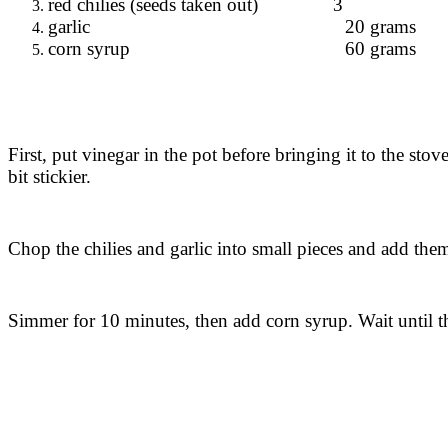
red chilies (seeds taken out) 3
garlic 20 grams
corn syrup 60 grams
First, put vinegar in the pot before bringing it to the sto
bit stickier.
Chop the chilies and garlic into small pieces and add them 
Simmer for 10 minutes, then add corn syrup. Wait until the