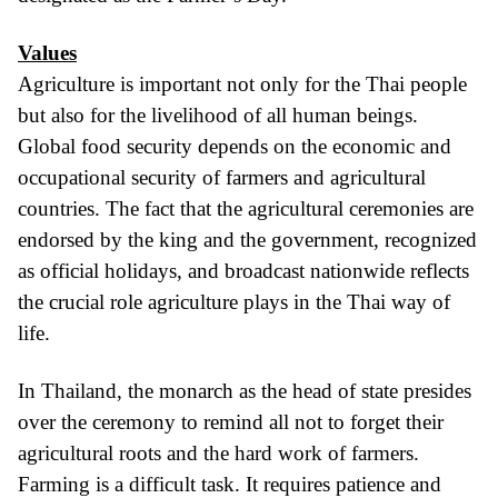
Values
Agriculture is important not only for the Thai people
but also for the livelihood of all human beings.
Global food security depends on the economic and
occupational security of farmers and agricultural
countries. The fact that the agricultural ceremonies are
endorsed by the king and the government, recognized
as official holidays, and broadcast nationwide reflects
the crucial role agriculture plays in the Thai way of
life.
In Thailand, the monarch as the head of state presides
over the ceremony to remind all not to forget their
agricultural roots and the hard work of farmers.
Farming is a difficult task. It requires patience and