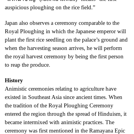
auspicious ploughing on the rice field.”
Japan also observes a ceremony comparable to the
Royal Ploughing in which the Japanese emperor will
plant the first rice seedling on the palace’s ground and
when the harvesting season arrives, he will perform
the royal harvest ceremony by being the first person
to reap the produce.
History
Animistic ceremonies relating to agriculture have
existed in Southeast Asia since ancient times. When
the tradition of the Royal Ploughing Ceremony
entered the region through the spread of Hinduism, it
became intermixed with animistic practices. The
ceremony was first mentioned in the Ramayana Epic