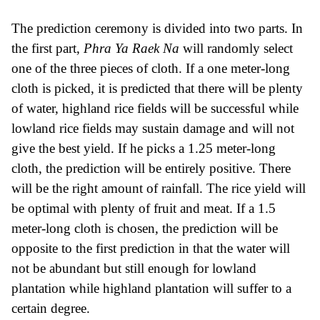
The prediction ceremony is divided into two parts. In
the first part,
Phra Ya Raek Na
will randomly select
one of the three pieces of cloth. If a one meter-long
cloth is picked, it is predicted that there will be plenty
of water, highland rice fields will be successful while
lowland rice fields may sustain damage and will not
give the best yield. If he picks a 1.25 meter-long
cloth, the prediction will be entirely positive. There
will be the right amount of rainfall. The rice yield will
be optimal with plenty of fruit and meat. If a 1.5
meter-long cloth is chosen, the prediction will be
opposite to the first prediction in that the water will
not be abundant but still enough for lowland
plantation while highland plantation will suffer to a
certain degree.