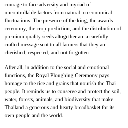
courage to face adversity and myriad of
uncontrollable factors from natural to economical
fluctuations. The presence of the king, the awards
ceremony, the crop prediction, and the distribution of
premium quality seeds altogether are a carefully
crafted message sent to all farmers that they are
cherished, respected, and not forgotten.
After all, in addition to the social and emotional
functions, the Royal Ploughing Ceremony pays
homage to the rice and grains that nourish the Thai
people. It reminds us to conserve and protect the soil,
water, forests, animals, and biodiversity that make
Thailand a generous and hearty breadbasket for its
own people and the world.