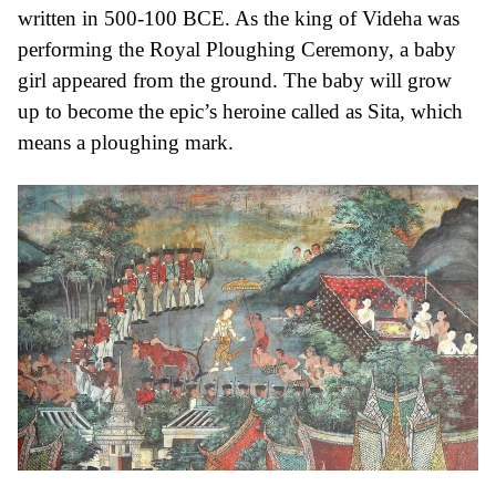
written in 500-100 BCE. As the king of Videha was
performing the Royal Ploughing Ceremony, a baby
girl appeared from the ground. The baby will grow
up to become the epic’s heroine called as Sita, which
means a ploughing mark.