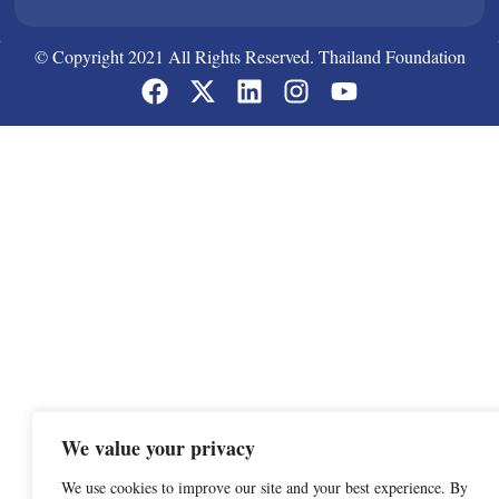
© Copyright 2021 All Rights Reserved. Thailand Foundation
We value your privacy
We use cookies to improve our site and your best experience. By