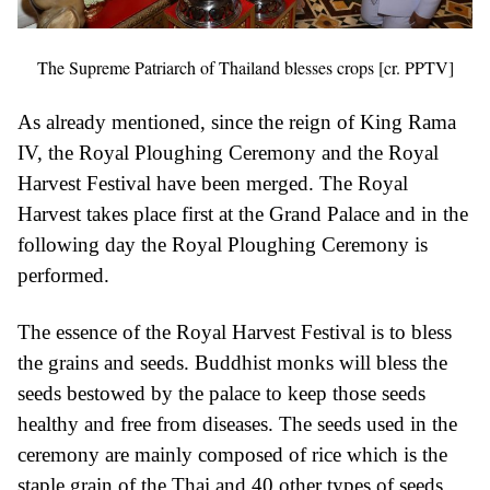
The Supreme Patriarch of Thailand blesses crops [cr. PPTV]
As already mentioned, since the reign of King Rama
IV, the Royal Ploughing Ceremony and the Royal
Harvest Festival have been merged. The Royal
Harvest takes place first at the Grand Palace and in the
following day the Royal Ploughing Ceremony is
performed.
The essence of the Royal Harvest Festival is to bless
the grains and seeds. Buddhist monks will bless the
seeds bestowed by the palace to keep those seeds
healthy and free from diseases. The seeds used in the
ceremony are mainly composed of rice which is the
staple grain of the Thai and 40 other types of seeds.