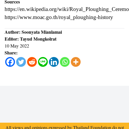
Sources
https://en.wikipedia.org/wiki/Royal_Ploughing_Cerem
https://www.moac.go.th/royal_ploughing-history
Author: Soonyata Mianlamai
Editor: Tayud Mongkolrat
10 May 2022
Share:
All views and opinions expressed by Thailand Foundation do not