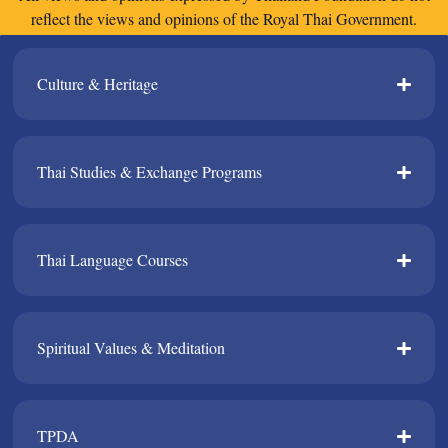
reflect the views and opinions of the Royal Thai Government.
Culture & Heritage​
Thai Studies & Exchange Programs​
Thai Language Courses​
Spiritual Values & Meditation​
TPDA​