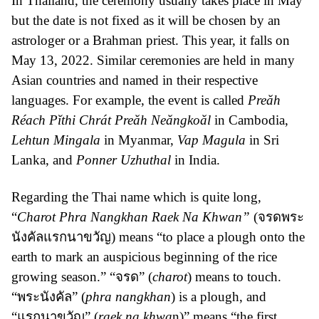
In Thailand, the ceremony usually takes place in May
but the date is not fixed as it will be chosen by an
astrologer or a Brahman priest. This year, it falls on
May 13, 2022. Similar ceremonies are held in many
Asian countries and named in their respective
languages. For example, the event is called
Preăh
Réach Pĭthi Chrát Preăh Neăngkoăl
in Cambodia,
Lehtun Mingala
in Myanmar,
Vap Magula
in Sri
Lanka, and
Ponner Uzhuthal
in India.
Regarding the Thai name which is quite long,
“
Charot Phra Nangkhan Raek Na Khwan”
(จรดพระ
นังคัลแรกนาขวัญ) means “to place a plough onto the
earth to mark an auspicious beginning of the rice
growing season.” “จรด” (
charot
) means to touch.
“พระนังคัล” (
phra nangkhan
) is a plough, and
“แรกนาขวัญ” (
raek na khwa
n)” means “the first