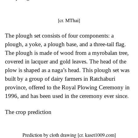
[cr. MThai]
The plough set consists of four components: a
plough, a yoke, a plough base, and a three-tail flag.
The plough is made of wood from a myrobalan tree,
covered in lacquer and gold leaves. The head of the
plow is shaped as a naga’s head. This plough set was
built by a group of dairy farmers in Ratchaburi
province, offered to the Royal Plowing Ceremony in
1996, and has been used in the ceremony ever since.
The crop prediction
Prediction by cloth drawing [cr. kaset1009.com]