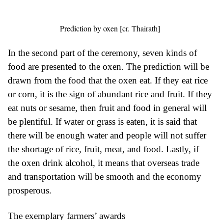
Prediction by oxen [cr. Thairath]
In the second part of the ceremony, seven kinds of
food are presented to the oxen. The prediction will be
drawn from the food that the oxen eat. If they eat rice
or corn, it is the sign of abundant rice and fruit. If they
eat nuts or sesame, then fruit and food in general will
be plentiful. If water or grass is eaten, it is said that
there will be enough water and people will not suffer
the shortage of rice, fruit, meat, and food. Lastly, if
the oxen drink alcohol, it means that overseas trade
and transportation will be smooth and the economy
prosperous.
The exemplary farmers’ awards