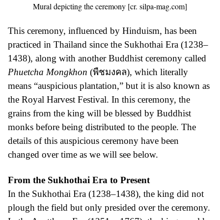
Mural depicting the ceremony [cr. silpa-mag.com]
This ceremony, influenced by Hinduism, has been
practiced in Thailand since the Sukhothai Era (1238–
1438), along with another Buddhist ceremony called
Phuetcha Mongkhon
(พืชมงคล), which literally
means “auspicious plantation,” but it is also known as
the Royal Harvest Festival. In this ceremony, the
grains from the king will be blessed by Buddhist
monks before being distributed to the people. The
details of this auspicious ceremony have been
changed over time as we will see below.
From the Sukhothai Era to Present
In the Sukhothai Era (1238–1438), the king did not
plough the field but only presided over the ceremony.