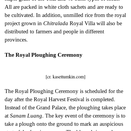
All are packed in white cloth sachets and are ready to
be cultivated. In addition, unmilled rice from the royal
project grown in
Chitralada
Royal Villa will also be
distributed to farmers and people in different
provinces.
The Royal Ploughing Ceremony
[cr. kasettumkin.com]
The Royal Ploughing Ceremony is scheduled for the
day after the Royal Harvest Festival is completed.
Instead of the Grand Palace, the ploughing takes place
at
Sanam Luang
. The key event of the ceremony is to
take a plough onto the ground to mark an auspicious