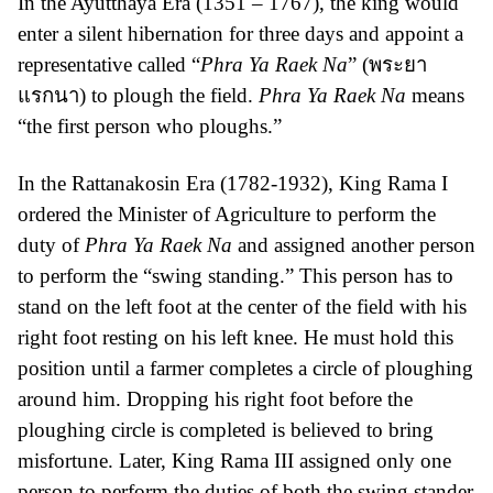
In the Ayutthaya Era (1351 – 1767), the king would
enter a silent hibernation for three days and appoint a
representative called “
Phra Ya Raek Na
” (พระยา
แรกนา) to plough the field.
Phra Ya Raek Na
means
“the first person who ploughs.”
In the Rattanakosin Era (1782-1932), King Rama I
ordered the Minister of Agriculture to perform the
duty of
Phra Ya Raek Na
and assigned another person
to perform the “swing standing.” This person has to
stand on the left foot at the center of the field with his
right foot resting on his left knee. He must hold this
position until a farmer completes a circle of ploughing
around him. Dropping his right foot before the
ploughing circle is completed is believed to bring
misfortune. Later, King Rama III assigned only one
person to perform the duties of both the swing stander