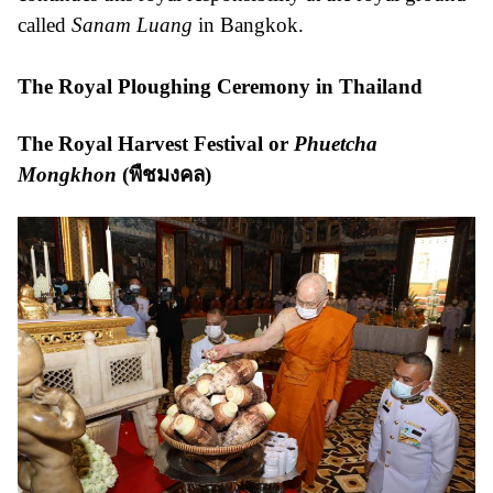
called
Sanam Luang
in Bangkok.
The Royal Ploughing Ceremony in Thailand
The Royal Harvest Festival or
Phuetcha
Mongkhon
(
พืชมงคล
)