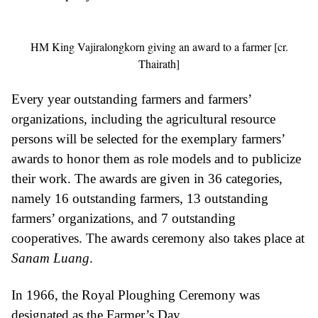
HM King Vajiralongkorn giving an award to a farmer [cr.
Thairath]
Every year outstanding farmers and farmers’
organizations, including the agricultural resource
persons will be selected for the exemplary farmers’
awards to honor them as role models and to publicize
their work. The awards are given in 36 categories,
namely 16 outstanding farmers, 13 outstanding
farmers’ organizations, and 7 outstanding
cooperatives. The awards ceremony also takes place at
Sanam Luang
.
In 1966, the Royal Ploughing Ceremony was
designated as the Farmer’s Day.