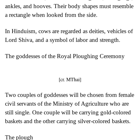
ankles, and hooves. Their body shapes must resemble
a rectangle when looked from the side.
In Hinduism, cows are regarded as deities, vehicles of
Lord Shiva, and a symbol of labor and strength.
The goddesses of the Royal Ploughing Ceremony
[cr. MThai]
Two couples of goddesses will be chosen from female
civil servants of the Ministry of Agriculture who are
still single. One couple will be carrying gold-colored
baskets and the other carrying silver-colored baskets.
The plough