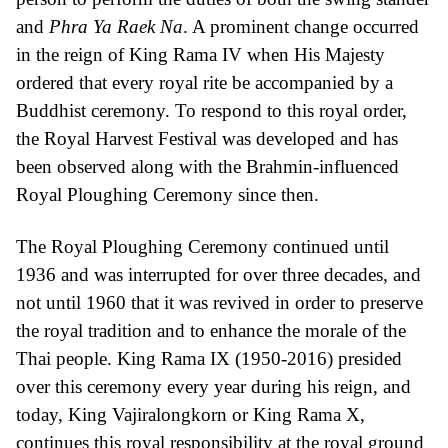
and
Phra Ya Raek Na
. A prominent change occurred
in the reign of King Rama IV when His Majesty
ordered that every royal rite be accompanied by a
Buddhist ceremony. To respond to this royal order,
the Royal Harvest Festival was developed and has
been observed along with the Brahmin-influenced
Royal Ploughing Ceremony since then.
The Royal Ploughing Ceremony continued until
1936 and was interrupted for over three decades, and
not until 1960 that it was revived in order to preserve
the royal tradition and to enhance the morale of the
Thai people. King Rama IX (1950-2016) presided
over this ceremony every year during his reign, and
today, King Vajiralongkorn or King Rama X,
continues this royal responsibility at the royal ground