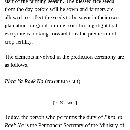
start of the farming season. The blessed rice seeds
from the day before will be sown and farmers are
allowed to collect the seeds to be sown in their own
plantation for good fortune. Another highlight that
everyone is looking forward to is the prediction of
crop fertility.
The elements involved in the prediction ceremony are
as follows.
Phra Ya Raek Na
(พระยาแรกนา)
[cr. Naewna]
Today, the person who performs the duty of
Phra Ya
Raek Na
is the Permanent Secretary of the Ministry of