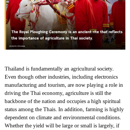
Thailand is fundamentally an agricultural society.
Even though other industries, including electronics
manufacturing and tourism, are now playing a role in
driving the Thai economy, agriculture is still the
backbone of the nation and occupies a high spiritual
status among the Thais. In addition, farming is highly
dependent on climate and environmental conditions.
Whether the yield will be large or small is largely, if