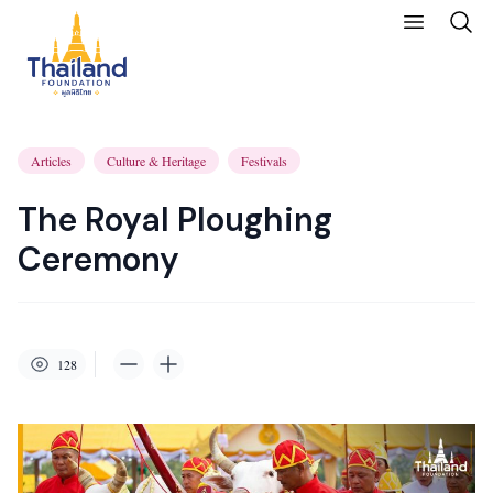
Articles
Culture & Heritage
Festivals
The Royal Ploughing
Ceremony
128