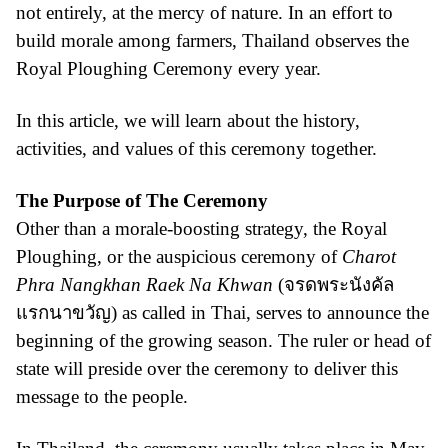
not entirely, at the mercy of nature. In an effort to
build morale among farmers, Thailand observes the
Royal Ploughing Ceremony every year.
In this article, we will learn about the history,
activities, and values of this ceremony together.
The Purpose of The Ceremony
Other than a morale-boosting strategy, the Royal
Ploughing, or the auspicious ceremony of
Charot
Phra Nangkhan Raek Na Khwan
(จรดพระนังคัล
แรกนาขวัญ) as called in Thai, serves to announce the
beginning of the growing season. The ruler or head of
state will preside over the ceremony to deliver this
message to the people.