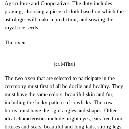
Agriculture and Cooperatives. The duty includes
praying, choosing a piece of cloth based on which the
astrologer will make a prediction, and sowing the
royal rice seeds.
The oxen
[cr. MThai]
The two oxen that are selected to participate in the
ceremony must first of all be docile and healthy. They
must have the same colors, beautiful skin and fur,
including the lucky pattern of cowlicks. The cow
horns must have the right angles and shapes. Other
ideal characteristics include bright eyes, ears free from
bruises and scars, beautiful and long tails, strong legs,