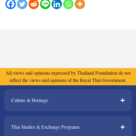
All views and opinions expressed by Thailand Foundation do not
reflect the views and opinions of the Royal Thai Government.
Culture & Heritage​
Thai Studies & Exchange Programs​