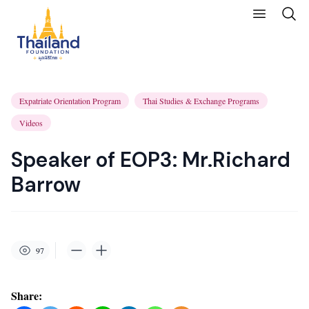
Expatriate Orientation Program
Thai Studies & Exchange Programs
Videos
Speaker of EOP3: Mr.Richard
Barrow
97
Share: