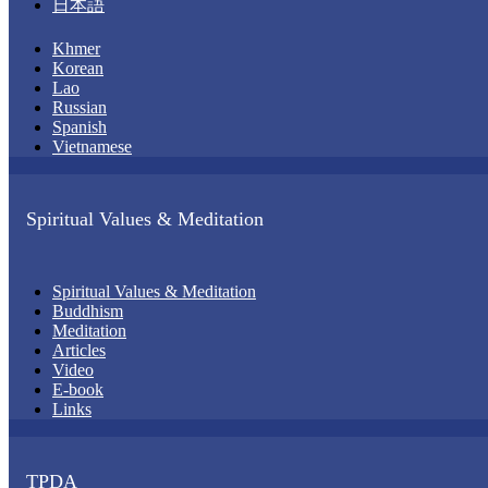
日本語
Khmer
Korean
Lao
Russian
Spanish
Vietnamese
Spiritual Values & Meditation
Spiritual Values & Meditation
Buddhism
Meditation
Articles
Video
E-book
Links
TPDA