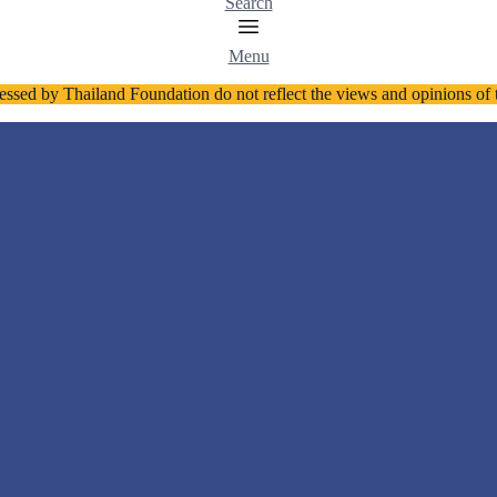
Search
Menu
essed by Thailand Foundation do not reflect the views and opinions o