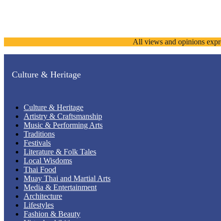
All views and opinions expr
Culture & Heritage
Culture & Heritage
Artistry & Craftsmanship
Music & Performing Arts
Traditions
Festivals
Literature & Folk Tales
Local Wisdoms
Thai Food
Muay Thai and Martial Arts
Media & Entertainment
Architecture
Lifestyles
Fashion & Beauty