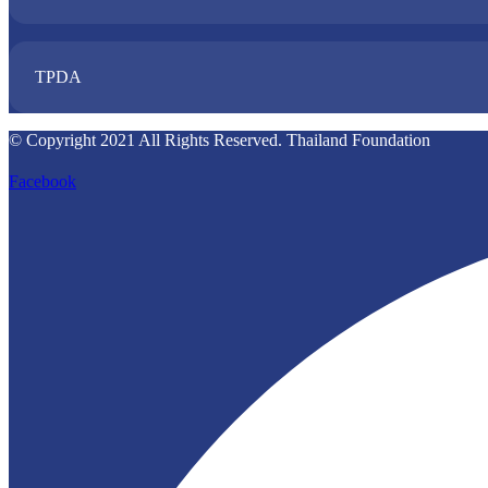
TPDA​
© Copyright 2021 All Rights Reserved. Thailand Foundation
Facebook