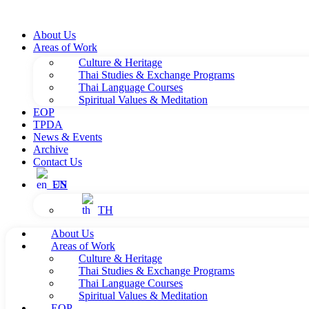
About Us
Areas of Work
Culture & Heritage
Thai Studies & Exchange Programs
Thai Language Courses
Spiritual Values & Meditation
EOP
TPDA
News & Events
Archive
Contact Us
EN
TH
About Us
Areas of Work
Culture & Heritage
Thai Studies & Exchange Programs
Thai Language Courses
Spiritual Values & Meditation
EOP