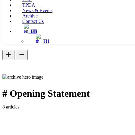
TPDA
News & Events
Archive
Contact Us
EN
TH
# Opening Statement
8 articles