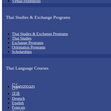
Virtual exhibitions
Thai Studies & Exchange Programs
Thai Studies & Exchange Programs
Thai Studies
Exchange Programs
Orientation Programs
Scholarships
Thai Language Courses
မြန်မာဘာသာ
汉语
Deutsch
English
Français