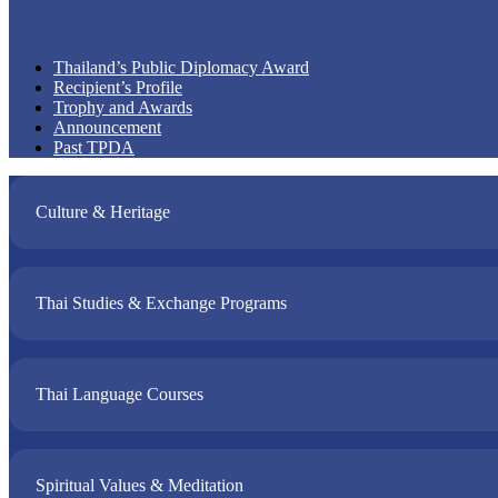
Thailand’s Public Diplomacy Award
Recipient’s Profile
Trophy and Awards
Announcement
Past TPDA
Culture & Heritage​
Thai Studies & Exchange Programs​
Thai Language Courses​
Spiritual Values & Meditation​