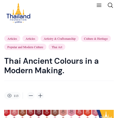
Articles
Articles
Artistry & Craftsmanship
Culture & Heritage
Popular and Modern Culture
Thai Art
Thai Ancient Colours in a
Modern Making.
113