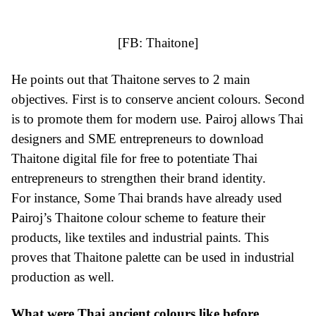
[FB:
Thaitone
]
He points out that Thaitone serves to 2 main
objectives. First is to conserve ancient colours. Second
is to promote them for modern use. Pairoj allows Thai
designers and SME entrepreneurs to download
Thaitone digital file for free to potentiate Thai
entrepreneurs to strengthen their brand identity.
For instance, Some Thai brands have already used
Pairoj’s Thaitone colour scheme to feature their
products, like textiles and industrial paints. This
proves that Thaitone palette can be used in industrial
production as well.
What were Thai ancient colours like before