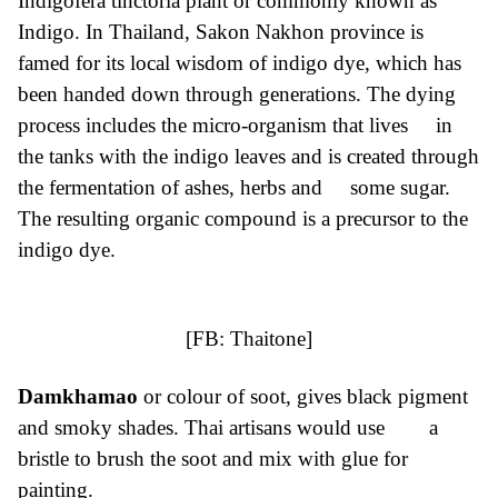
Indigofera tinctoria plant or commonly known as
Indigo. In Thailand, Sakon Nakhon province is
famed for its local wisdom of indigo dye, which has
been handed down through generations. The dying
process includes the micro-organism that lives in
the tanks with the indigo leaves and is created through
the fermentation of ashes, herbs and some sugar.
The resulting organic compound is a precursor to the
indigo dye.
[FB:
Thaitone
]
Damkhamao
or colour of soot, gives black pigment
and smoky shades. Thai artisans would use a
bristle to brush the soot and mix with glue for
painting.