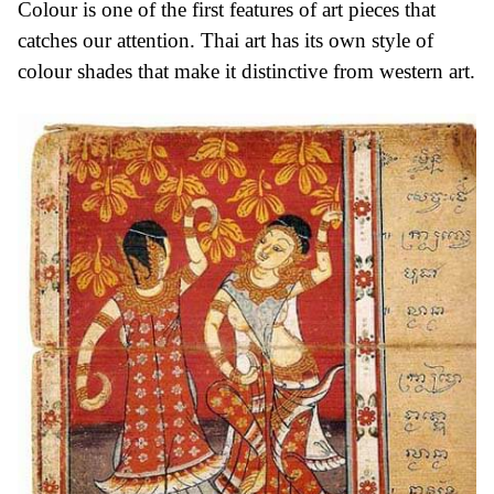
Colour is one of the first features of art pieces that
catches our attention. Thai art has its own style of
colour shades that make it distinctive from western art.