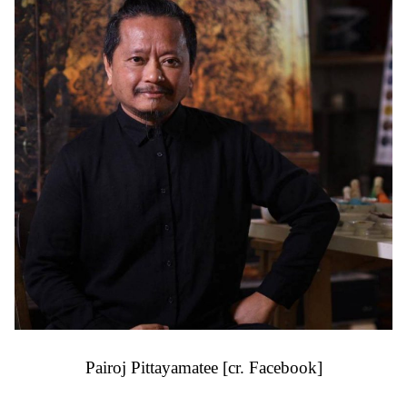
Pairoj Pittayamatee [cr. Facebook]