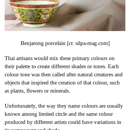
Benjarong porcelain [cr.
silpa-mag.com
]
Thai artisans would mix these primary colours on
their palette to create different shades or tones. Each
colour tone was then called after natural creatures and
objects that inspired the creation of that colour, such
as plants, flowers or minerals.
Unfortunately, the way they name colours are usually
known among limited circle and the same colour
produced by different artists could have variations in