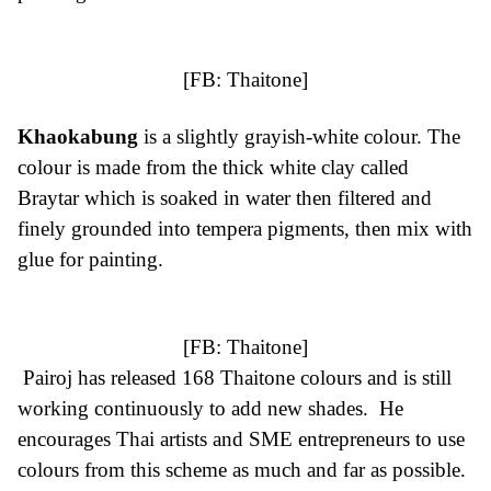
[FB:
Thaitone
]
Khaokabung
is a slightly grayish-white colour. The
colour is made from the thick white clay called
Braytar which is soaked in water then filtered and
finely grounded into tempera pigments, then mix with
glue for painting.
[FB:
Thaitone
]
Pairoj has released 168 Thaitone colours and is still
working continuously to add new shades. He
encourages Thai artists and SME entrepreneurs to use
colours from this scheme as much and far as possible.