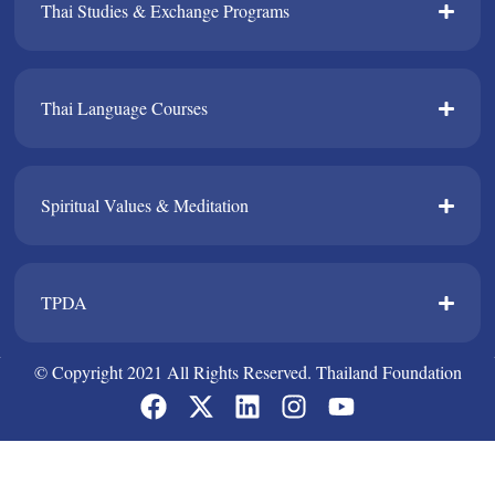
Thai Studies & Exchange Programs​
Thai Language Courses​
Spiritual Values & Meditation​
TPDA​
© Copyright 2021 All Rights Reserved. Thailand Foundation