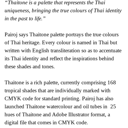
“Thaitone is a palette that represents the Thai
uniqueness, bringing the true colours of Thai identity
in the past to life.”
Pairoj says Thaitone palette portrays the true colours
of Thai heritage. Every colour is named in Thai but
written with English transliteration so as to accentuate
its Thai identity and reflect the inspirations behind
these shades and tones.
Thaitone is a rich palette, currently comprising 168
tropical shades that are individually marked with
CMYK code for standard printing. Pairoj has also
launched Thaitone watercolour and oil tubes in 25
hues of Thaitone and Adobe Illustrator format, a
digital file that comes in CMYK code.