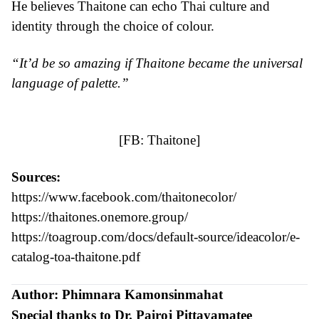
He believes Thaitone can echo Thai culture and
identity through the choice of colour.
“It’d be so amazing if Thaitone became the universal
language of palette.”
[FB:
Thaitone
]
Sources:
https://www.facebook.com/thaitonecolor/
https://thaitones.onemore.group/
https://toagroup.com/docs/default-source/ideacolor/e-
catalog-toa-thaitone.pdf
Author: Phimnara Kamonsinmahat
Special thanks to Dr. Pairoj Pittayamatee