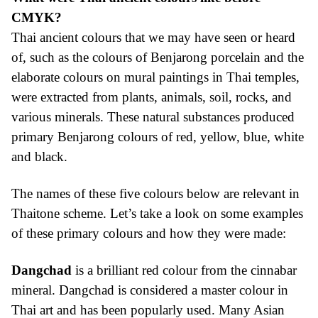
CMYK?
Thai ancient colours that we may have seen or heard
of, such as the colours of Benjarong porcelain and the
elaborate colours on mural paintings in Thai temples,
were extracted from plants, animals, soil, rocks, and
various minerals. These natural substances produced
primary Benjarong colours of red, yellow, blue, white
and black.
The names of these five colours below are relevant in
Thaitone scheme. Let’s take a look on some examples
of these primary colours and how they were made:
Dangchad
is a brilliant red colour from the cinnabar
mineral. Dangchad is considered a master colour in
Thai art and has been popularly used. Many Asian