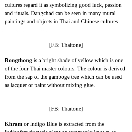
cultures regard it as symbolizing good luck, passion
and rituals. Dangchad can be seen in many mural
paintings and objects in Thai and Chinese cultures.
[FB:
Thaitone
]
Rongthong
is a bright shade of yellow which is one
of the four Thai master colours. The colour is derived
from the sap of the gamboge tree which can be used
as lacquer or paint without mixing glue.
[FB:
Thaitone
]
Khram
or Indigo Blue is extracted from the