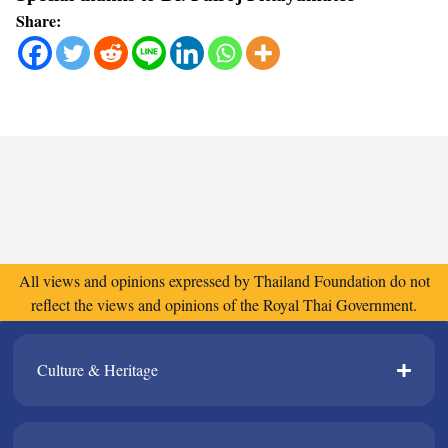
Share:
All views and opinions expressed by Thailand Foundation do not
reflect the views and opinions of the Royal Thai Government.
Culture & Heritage​