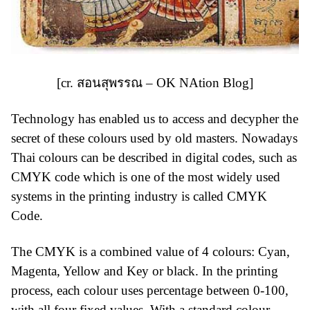
[cr.
สอนสุพรรณ – OK NAtion Blog
]
Technology has enabled us to access and decypher the
secret of these colours used by old masters. Nowadays
Thai colours can be described in digital codes, such as
CMYK code which is one of the most widely used
systems in the printing industry is called CMYK
Code.
The CMYK is a combined value of 4 colours: Cyan,
Magenta, Yellow and Key or black. In the printing
process, each colour uses percentage between 0-100,
with all four fixed values. With a standard colour