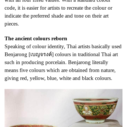
code, it is easier for artists to recreate the colour or
indicate the preferred shade and tone on their art
pieces.
The ancient colours reborn
Speaking of colour identity, Thai artists basically used
Benjarong [เบญจรงค์] colours in traditional Thai art
such in producing porcelain. Benjarong literally
means five colours which are obtained from nature,
giving red, yellow, blue, white and black colours.