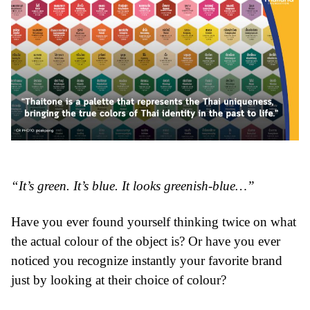
“It’s green. It’s blue. It looks greenish-blue…”
Have you ever found yourself thinking twice on what
the actual colour of the object is? Or have you ever
noticed you recognize instantly your favorite brand
just by looking at their choice of colour?