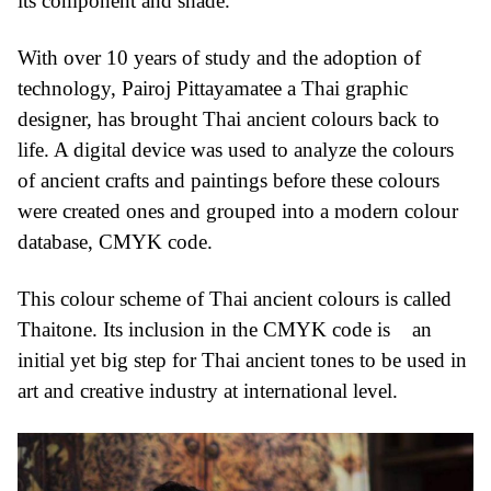
its component and shade.
With over 10 years of study and the adoption of
technology, Pairoj Pittayamatee a Thai graphic
designer, has brought Thai ancient colours back to
life. A digital device was used to analyze the colours
of ancient crafts and paintings before these colours
were created ones and grouped into a modern colour
database, CMYK code.
This colour scheme of Thai ancient colours is called
Thaitone. Its inclusion in the CMYK code is an
initial yet big step for Thai ancient tones to be used in
art and creative industry at international level.