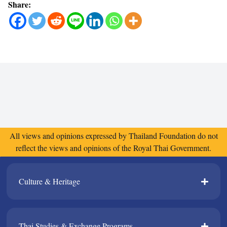
Share:
All views and opinions expressed by Thailand Foundation do not
reflect the views and opinions of the Royal Thai Government.
Culture & Heritage​
Thai Studies & Exchange Programs​