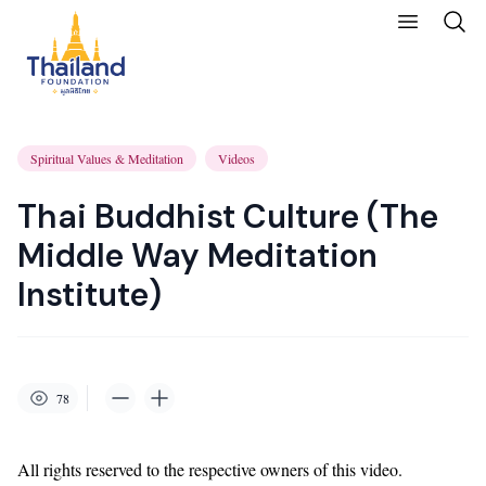
Spiritual Values & Meditation
Videos
Thai Buddhist Culture (The
Middle Way Meditation
Institute)
78
All rights reserved to the respective owners of this video.