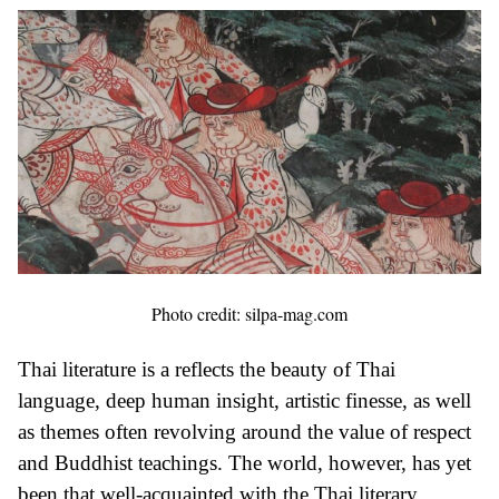
Photo credit: silpa-mag.com
Thai literature is a reflects the beauty of Thai
language, deep human insight, artistic finesse, as well
as themes often revolving around the value of respect
and Buddhist teachings. The world, however, has yet
been that well-acquainted with the Thai literary