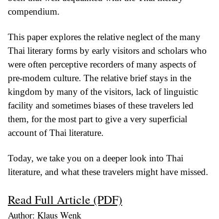
compendium.
This paper explores the relative neglect of the many
Thai literary forms by early visitors and scholars who
were often perceptive recorders of many aspects of
pre-modem culture. The relative brief stays in the
kingdom by many of the visitors, lack of linguistic
facility and sometimes biases of these travelers led
them, for the most part to give a very superficial
account of Thai literature.
Today, we take you on a deeper look into Thai
literature, and what these travelers might have missed.
Read Full Article (PDF)
Author: Klaus Wenk