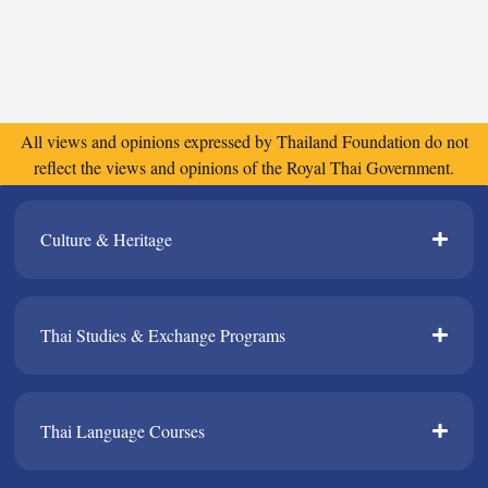
All views and opinions expressed by Thailand Foundation do not
reflect the views and opinions of the Royal Thai Government.
Culture & Heritage​
Thai Studies & Exchange Programs​
Thai Language Courses​