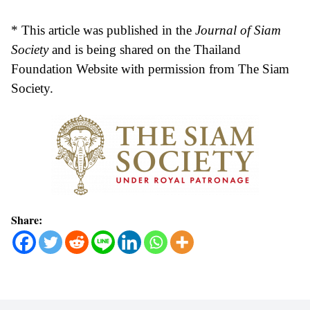
* This article was published in the
Journal of Siam
Society
and is being shared on the Thailand
Foundation Website with permission from The Siam
Society.
Share: