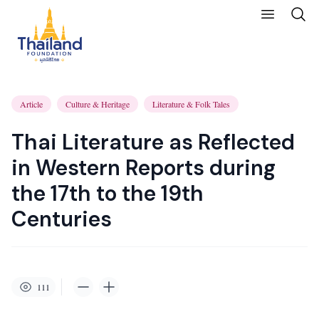
Article
Culture & Heritage
Literature & Folk Tales
Thai Literature as Reflected
in Western Reports during
the 17th to the 19th
Centuries
111