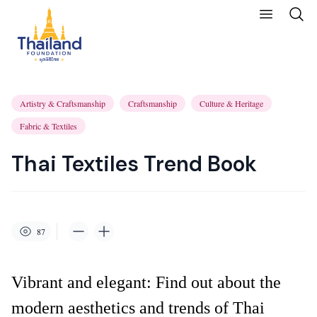
Artistry & Craftsmanship
Craftsmanship
Culture & Heritage
Fabric & Textiles
Thai Textiles Trend Book
87
Vibrant and elegant: Find out about the
modern aesthetics and trends of Thai