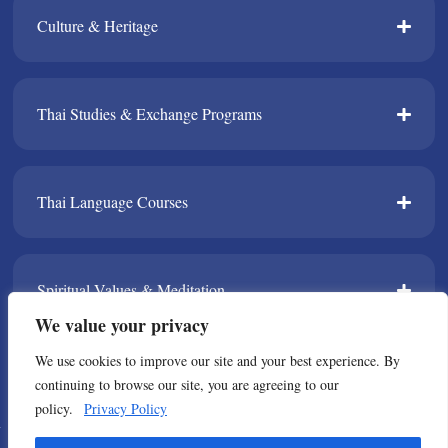
Culture & Heritage​
Thai Studies & Exchange Programs​
Thai Language Courses​
Spiritual Values & Meditation​
We value your privacy
We use cookies to improve our site and your best experience. By
TPDA​
continuing to browse our site, you are agreeing to our
policy.
Privacy Policy
© Copyright 2021 All Rights Reserved. Thailand Foundation