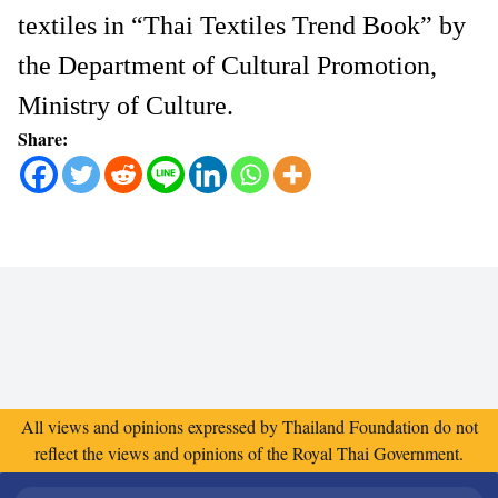
textiles in “Thai Textiles Trend Book” by
the Department of Cultural Promotion,
Ministry of Culture.
Share:
All views and opinions expressed by Thailand Foundation do not
reflect the views and opinions of the Royal Thai Government.