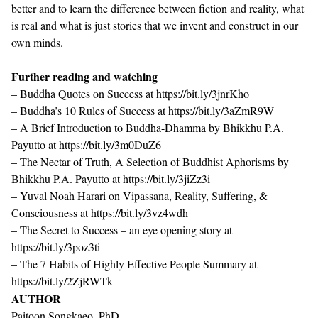
better and to learn the difference between fiction and reality, what
is real and what is just stories that we invent and construct in our
own minds.
Further reading and watching
– Buddha Quotes on Success at
https://bit.ly/3jnrKho
– Buddha’s 10 Rules of Success at
https://bit.ly/3aZmR9W
– A Brief Introduction to Buddha-Dhamma by Bhikkhu P.A.
Payutto at
https://bit.ly/3m0DuZ6
– The Nectar of Truth, A Selection of Buddhist Aphorisms by
Bhikkhu P.A. Payutto at
https://bit.ly/3jiZz3i
– Yuval Noah Harari on Vipassana, Reality, Suffering, &
Consciousness at
https://bit.ly/3vz4wdh
– The Secret to Success – an eye opening story at
https://bit.ly/3poz3ti
– The 7 Habits of Highly Effective People Summary at
https://bit.ly/2ZjRWTk
AUTHOR
Paitoon Songkaeo, PhD