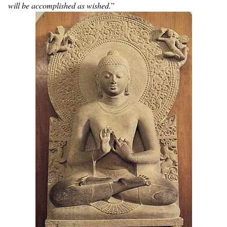
will be accomplished as wished.
”