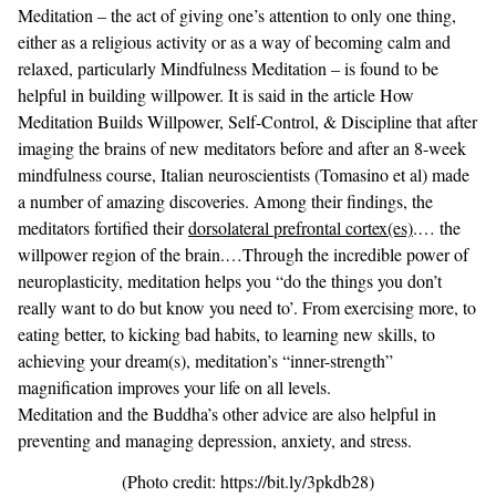
Meditation
– the act of giving one’s attention to only one thing,
either as a religious activity or as a way of becoming calm and
relaxed, particularly Mindfulness Meditation – is found to be
helpful in building willpower. It is said in the article
How
Meditation Builds Willpower, Self-Control, & Discipline
that after
imaging the brains of new meditators before and after an 8-week
mindfulness course, Italian neuroscientists (Tomasino et al) made
a number of amazing discoveries. Among their findings, the
meditators fortified their
dorsolateral prefrontal cortex(es)
.… the
willpower region of the brain.…Through the incredible power of
neuroplasticity, meditation helps you “do the things you don’t
really want to do but know you need to’. From exercising more, to
eating better, to kicking bad habits, to learning new skills, to
achieving your dream(s), meditation’s “inner-strength”
magnification improves your life on all levels.
Meditation and the Buddha’s other advice are also helpful in
preventing and managing depression
, anxiety, and stress.
(Photo credit: https://bit.ly/3pkdb28)