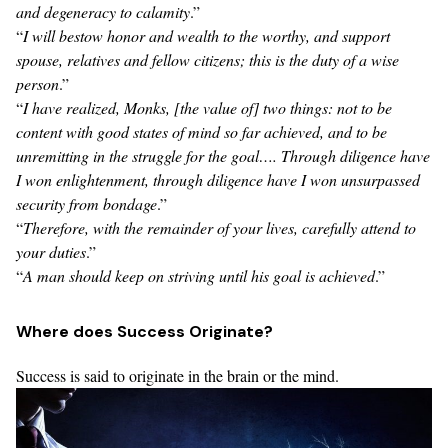
and degeneracy to calamity
.”
“
I will bestow honor and wealth to the worthy, and support
spouse, relatives and fellow citizens; this is the duty of a wise
person
.”
“
I have realized, Monks, [the value of] two things: not to be
content with good states of mind so far achieved, and to be
unremitting in the struggle for the goal…. Through diligence have
I won enlightenment, through diligence have I won unsurpassed
security from bondage
.”
“
Therefore, with the remainder of your lives, carefully attend to
your duties
.”
“
A man should keep on striving until his goal is achieved
.”
Where does Success Originate?
Success is said to originate in the brain or the mind.