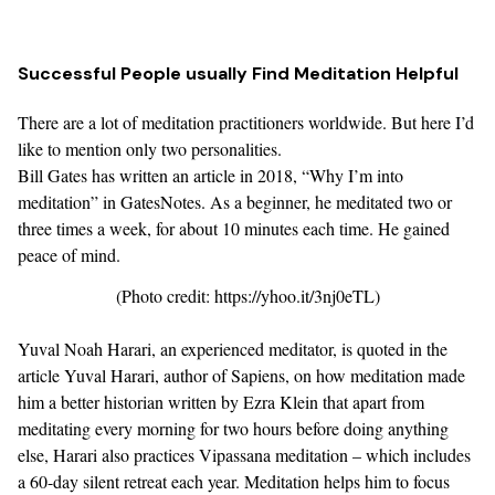
Successful People usually Find Meditation Helpful
There are a lot of meditation practitioners worldwide. But here I’d
like to mention only two personalities.
Bill Gates has written an article in 2018, “Why I’m into
meditation”
in GatesNotes. As a beginner, he meditated two or
three times a week, for about 10 minutes each time. He gained
peace of mind.
(Photo credit: https://yhoo.it/3nj0eTL)
Yuval Noah Harari, an experienced meditator, is quoted in the
article
Yuval Harari, author of Sapiens, on how meditation made
him a better historian
written by Ezra Klein that apart from
meditating every morning for two hours before doing anything
else, Harari also practices
Vipassana meditation
– which includes
a 60-day silent retreat each year. Meditation helps him to focus