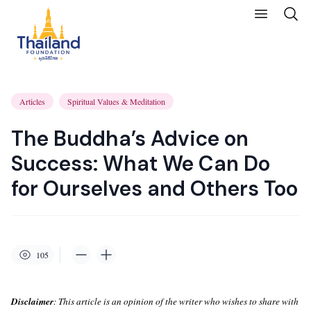
Articles
Spiritual Values & Meditation
The Buddha’s Advice on
Success: What We Can Do
for Ourselves and Others Too
105
Disclaimer
: This article is an opinion of the writer who wishes to share with