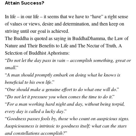
Attain Success?
In life – in our life – it seems that we have to “have” a right sense
of values or views, desire and determination, and then keep on
striving until our goal is achieved.
The Buddha is quoted as saying in
BuddhaDhamma, the Law of
Nature and Their Benefits to Life
and
The Nectar of Truth, A
Selection of Buddhist Aphorisms
:
“
Do not let the day pass in vain – accomplish something, great or
small
.”
“
A man should promptly embark on doing what he knows is
beneficial to his own life
.”
“
One should make a genuine effort to do what one will do
.”
“
Do not let it pressure you when comes the time to do it
.”
“
For a man working hard night and day, without being torpid,
every day is called a lucky day
.”
“
Goodness passes fools by, those who count on auspicious signs.
Auspiciousness is intrinsic to goodness itself; what can the stars
and constellations accomplish?
”