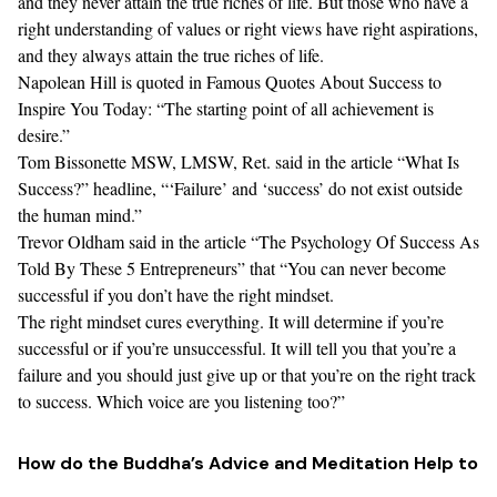
and they never attain the true riches of life. But those who have a
right understanding of values or right views have right aspirations,
and they always attain the true riches of life.
Napolean Hill is quoted in
Famous Quotes About Success to
Inspire You Today
: “The starting point of all achievement is
desire.”
Tom Bissonette MSW, LMSW, Ret. said in the article “What Is
Success?” headline, “‘
Failure’ and ‘success’ do not exist outside
the human mind
.”
Trevor Oldham said in the article “
The Psychology Of Success As
Told By These 5 Entrepreneurs
” that “You can never become
successful if you don’t have the right mindset.
The right mindset cures everything. It will determine if you’re
successful or if you’re unsuccessful. It will tell you that you’re a
failure and you should just give up or that you’re on the right track
to success. Which voice are you listening too?”
How do the Buddha’s Advice and Meditation Help to