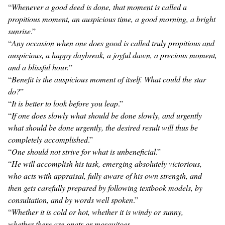
“
Whenever a good deed is done, that moment is called a
propitious moment, an auspicious time, a good morning, a bright
sunrise
.”
“
Any occasion when one does good is called truly propitious and
auspicious, a happy daybreak, a joyful dawn, a precious moment,
and a blissful hour.
”
“
Benefit is the auspicious moment of itself. What could the star
do?
”
“
It is better to look before you leap
.”
“
If one does slowly what should be done slowly, and urgently
what should be done urgently, the desired result will thus be
completely accomplished
.”
“
One should not strive for what is unbeneficial
.”
“
He will accomplish his task, emerging absolutely victorious,
who acts with appraisal, fully aware of his own strength, and
then gets carefully prepared by following textbook models, by
consultation, and by words well spoken
.”
“
Whether it is cold or hot, whether it is windy or sunny,
whether there are gnats or mosquitoes,