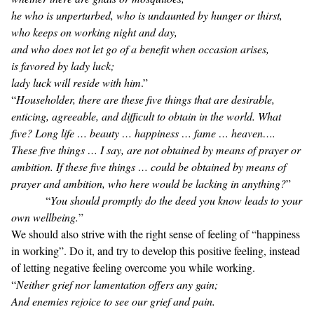
he who is unperturbed, who is undaunted by hunger or thirst,
who keeps on working night and day,
and who does not let go of a benefit when occasion arises,
is favored by lady luck;
lady luck will reside with him
.”
“
Householder, there are these five things that are desirable,
enticing, agreeable, and difficult to obtain in the world. What
five? Long life … beauty … happiness … fame … heaven….
These five things … I say, are not obtained by means of prayer or
ambition. If these five things … could be obtained by means of
prayer and ambition, who here would be lacking in anything?
”
“
You should promptly do the deed you know leads to your
own wellbeing.
”
We should also strive with the right sense of feeling of “happiness
in working”. Do it, and try to develop this positive feeling, instead
of letting negative feeling overcome you while working.
“
Neither grief nor lamentation offers any gain;
And enemies rejoice to see our grief and pain.