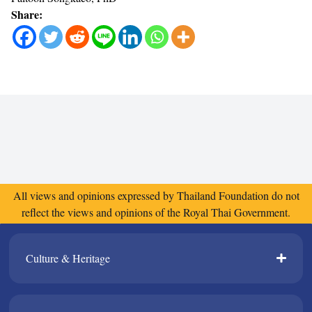
Share:
All views and opinions expressed by Thailand Foundation do not
reflect the views and opinions of the Royal Thai Government.
Culture & Heritage​