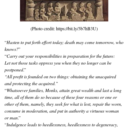
(Photo credit: https://bit.ly/3b7hB3U)
“
Hasten to put forth effort today; death may come tomorrow, who
knows?
”
“
Carry out your responsibilities in preparation for the future:
Let not those tasks oppress you when they no longer can be
postponed
.”
“All profit is founded on two things: obtaining the unacquired
and protecting the acquired.”
“
Whatsoever families, Monks, attain great wealth and last a long
time, all of them do so because of these four reasons or one or
other of them, namely, they seek for what is lost, repair the worn,
consume in moderation, and put in authority a virtuous woman
or man
.”
“
Indulgence leads to heedlessness, heedlessness to degeneracy,