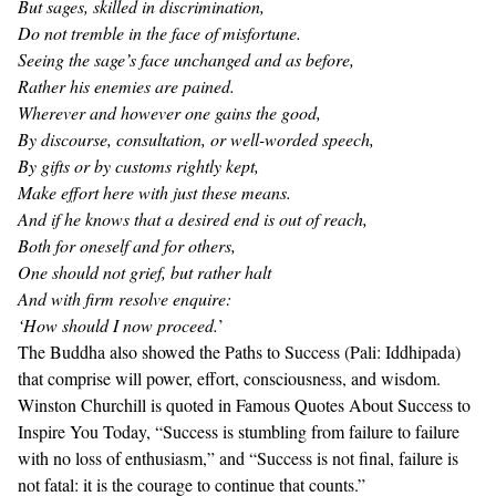
But sages, skilled in discrimination,
Do not tremble in the face of misfortune.
Seeing the sage’s face unchanged and as before,
Rather his enemies are pained.
Wherever and however one gains the good,
By discourse, consultation, or well-worded speech,
By gifts or by customs rightly kept,
Make effort here with just these means.
And if he knows that a desired end is out of reach,
Both for oneself and for others,
One should not grief, but rather halt
And with firm resolve enquire:
‘How should I now proceed.
’
The Buddha also showed the
Paths to Success (Pali: Iddhipada)
that comprise will power, effort, consciousness, and wisdom.
Winston Churchill is quoted in
Famous Quotes About Success to
Inspire You Today
, “Success is stumbling from failure to failure
with no loss of enthusiasm,” and “Success is not final, failure is
not fatal: it is the courage to continue that counts.”