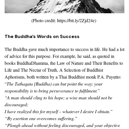
(Photo credit: https://bit.ly/2Zjd24e)
The Buddha’s Words on Success
The Buddha gave much importance to success in life. He had a lot
of advice for this purpose. For example, he said, as quoted in
books
BuddhaDhamma, the Law of Nature and Their Benefits to
Life
and
The Nectar of Truth, A Selection of Buddhist
Aphorisms
, both written by a
Thai Buddhist monk P.A. Payutto
:
“
The
Tathagata
[Buddha) can but point the way; your
responsibility is to bring perseverance to fulfilment.
”
“A man should cling to his hope; a wise man should not be
discouraged;
I have realized this for myself – whatever I desire I obtain.”
“By exertion one overcomes suffering.”
“Plough ahead without feeling discouraged, and your objective