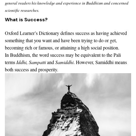
general readers his knowledge and experience in Buddhism and concerned
scientific researches.
What is Success?
Oxford Learner’s Dictionary
defines success as having achieved
something that you want and have been trying to do or get,
becoming rich or famous, or attaining a high social position.
In Buddhism, the word success may be equivalent to the Pali
terms
Iddhi
,
Sampatti
and
Samiddhi
.
However,
Samiddhi means
both success and prosperity
.