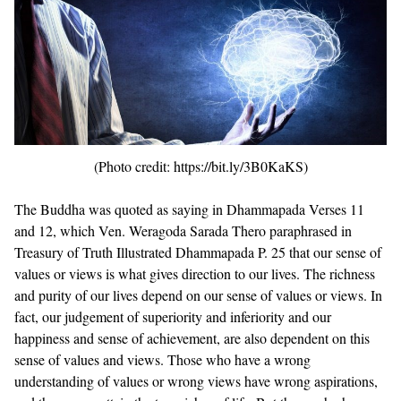
(Photo credit: https://bit.ly/3B0KaKS)
The Buddha was quoted as saying in
Dhammapada Verses 11
and 12
, which
Ven. Weragoda Sarada Thero paraphrased in
Treasury of Truth Illustrated Dhammapada P. 25
that our sense of
values or views is what gives direction to our lives. The richness
and purity of our lives depend on our sense of values or views. In
fact, our judgement of superiority and inferiority and our
happiness and sense of achievement, are also dependent on this
sense of values and views. Those who have a wrong
understanding of values or wrong views have wrong aspirations,