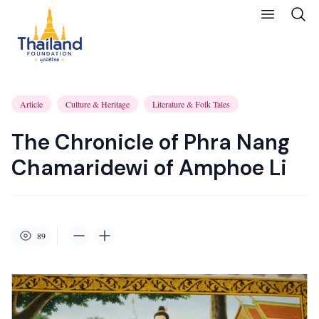
Article
Culture & Heritage
Literature & Folk Tales
The Chronicle of Phra Nang
Chamaridewi of Amphoe Li
89