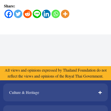
Share:
All views and opinions expressed by Thailand Foundation do not
reflect the views and opinions of the Royal Thai Government.
Culture & Heritage​