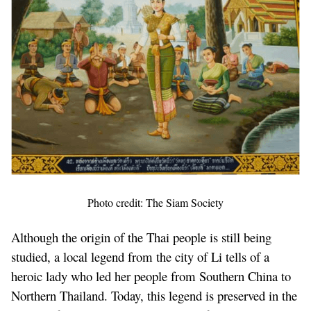
Photo credit: The Siam Society
Although the origin of the Thai people is still being
studied, a local legend from the city of Li tells of a
heroic lady who led her people from Southern China to
Northern Thailand. Today, this legend is preserved in the