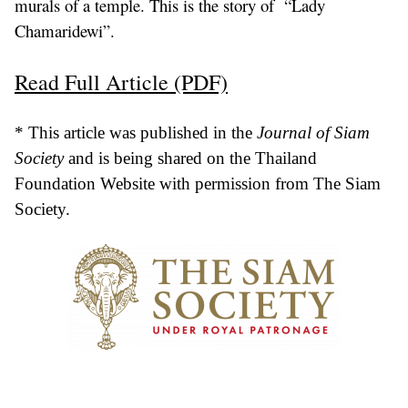
murals of a temple. This is the story of “Lady
Chamaridewi”.
Read Full Article (PDF)
* This article was published in the
Journal of Siam
Society
and is being shared on the Thailand
Foundation Website with permission from The Siam
Society.