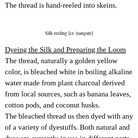
The thread is hand-reeled into skeins.
Silk reeling [cr. isangate]
Dyeing the Silk and Preparing the Loom
The thread, naturally a golden yellow
color, is bleached white in boiling alkaline
water made from plant charcoal derived
from local sources, such as banana leaves,
cotton pods, and coconut husks.
The bleached thread us then dyed with any
of a variety of dyestuffs. Both natural and