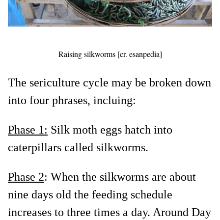
Raising silkworms [cr. esanpedia]
The sericulture cycle may be broken down
into four phrases, incluing:
Phase 1:
Silk moth eggs hatch into
caterpillars called silkworms.
Phase 2
: When the silkworms are about
nine days old the feeding schedule
increases to three times a day. Around Day