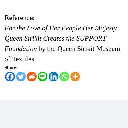
Reference:
For the Love of Her People Her Majesty
Queen Sirikit Creates the SUPPORT
Foundation
by the Queen Sirikit Museum
of Textiles
Share: