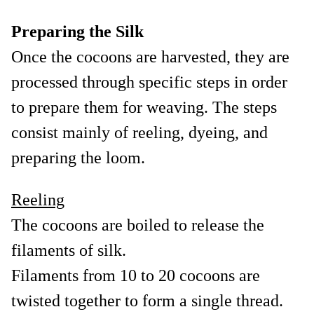
Preparing the Silk
Once the cocoons are harvested, they are
processed through specific steps in order
to prepare them for weaving. The steps
consist mainly of reeling, dyeing, and
preparing the loom.
Reeling
The cocoons are boiled to release the
filaments of silk.
Filaments from 10 to 20 cocoons are
twisted together to form a single thread.