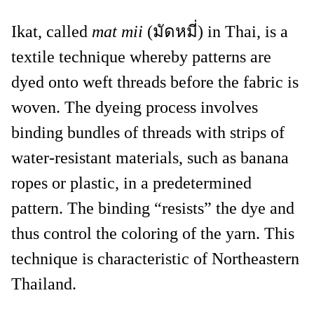
Ikat, called
mat mii
(มัดหมี่) in Thai, is a
textile technique whereby patterns are
dyed onto weft threads before the fabric is
woven. The dyeing process involves
binding bundles of threads with strips of
water-resistant materials, such as banana
ropes or plastic, in a predetermined
pattern. The binding “resists” the dye and
thus control the coloring of the yarn. This
technique is characteristic of Northeastern
Thailand.