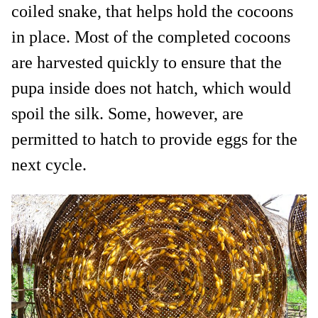
coiled snake, that helps hold the cocoons
in place. Most of the completed cocoons
are harvested quickly to ensure that the
pupa inside does not hatch, which would
spoil the silk. Some, however, are
permitted to hatch to provide eggs for the
next cycle.