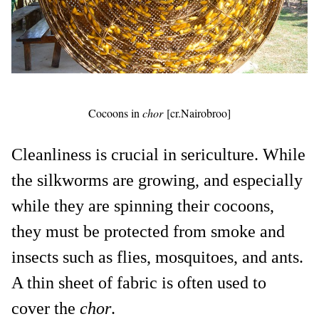
Cocoons in
chor
[cr.Nairobroo]
Cleanliness is crucial in sericulture. While
the silkworms are growing, and especially
while they are spinning their cocoons,
they must be protected from smoke and
insects such as flies, mosquitoes, and ants.
A thin sheet of fabric is often used to
cover the
chor
.