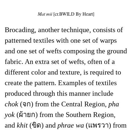
Mat mii
[cr.BWILD By Heart]
Brocading, another technique, consists of
patterned textiles with one set of warps
and one set of wefts composing the ground
fabric. An extra set of wefts, often of a
different color and texture, is required to
create the pattern. Examples of textiles
produced through this manner include
chok
(จก) from the Central Region,
pha
yok
(ผ้ายก) from the Southern Region,
and
khit
(ขิด) and
phrae wa
(แพรวา) from