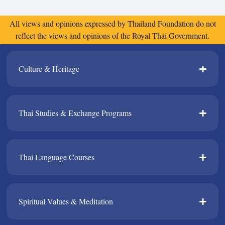
All views and opinions expressed by Thailand Foundation do not
reflect the views and opinions of the Royal Thai Government.
Culture & Heritage​
Thai Studies & Exchange Programs​
Thai Language Courses​
Spiritual Values & Meditation​