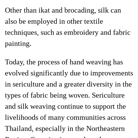
Other than ikat and brocading, silk can
also be employed in other textile
techniques, such as embroidery and fabric
painting.
Today, the process of hand weaving has
evolved significantly due to improvements
in sericulture and a greater diversity in the
types of fabric being woven. Sericulture
and silk weaving continue to support the
livelihoods of many communities across
Thailand, especially in the Northeastern