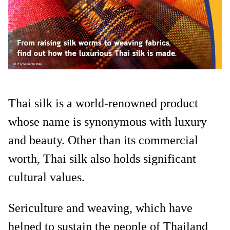
Thai silk is a world-renowned product
whose name is synonymous with luxury
and beauty. Other than its commercial
worth, Thai silk also holds significant
cultural values.
Sericulture and weaving, which have
helped to sustain the people of Thailand