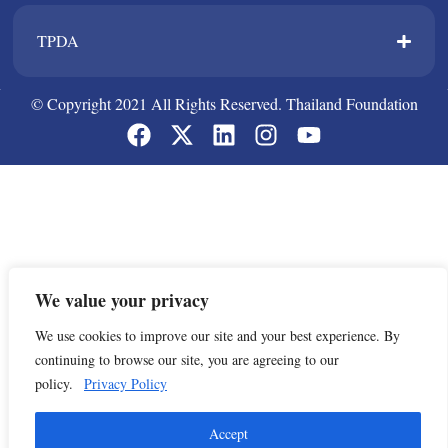
TPDA​
© Copyright 2021 All Rights Reserved. Thailand Foundation
We value your privacy
We use cookies to improve our site and your best experience. By
continuing to browse our site, you are agreeing to our
policy.
Privacy Policy
Accept