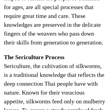
for ages, are all special processes that
require great time and care. These
knowledges are preserved in the delicate
fingers of the weavers who pass down
their skills from generation to generation.
The Sericulture Process
Sericulture, the cultivation of silkworms,
is a traditional knowledge that reflects the
deep connection Thai people have with
nature. Known for their voracious
appetite, silkworms feed only on mulberry