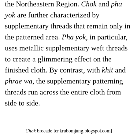
the Northeastern Region.
Chok
and
pha
yok
are further characterized by
supplementary threads that remain only in
the patterned area.
Pha yok
, in particular,
uses metallic supplementary weft threads
to create a glimmering effect on the
finished cloth. By contrast, with
khit
and
phrae wa
, the supplementary patterning
threads run across the entire cloth from
side to side.
Chok
brocade [cr.krubomjung.blogspot.com]