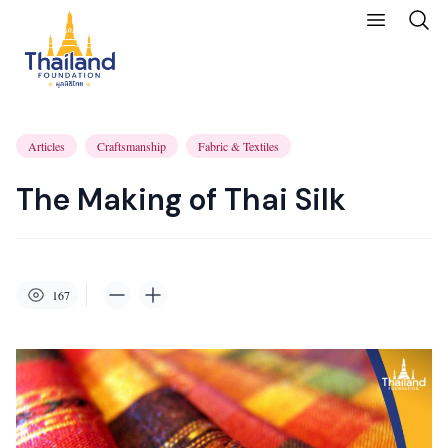
Articles
Craftsmanship
Fabric & Textiles
The Making of Thai Silk
167