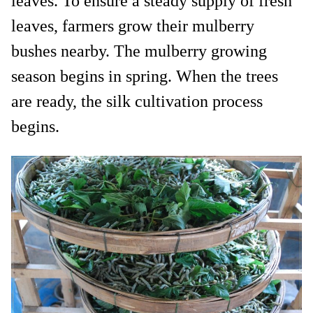
leaves. To ensure a steady supply of fresh
leaves, farmers grow their mulberry
bushes nearby. The mulberry growing
season begins in spring. When the trees
are ready, the silk cultivation process
begins.