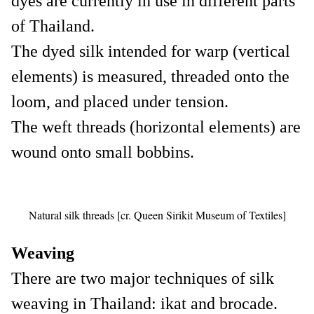
dyes are currently in use in different parts
of Thailand.
The dyed silk intended for warp (vertical
elements) is measured, threaded onto the
loom, and placed under tension.
The weft threads (horizontal elements) are
wound onto small bobbins.
Natural silk threads [cr. Queen Sirikit Museum of Textiles]
Weaving
There are two major techniques of silk
weaving in Thailand: ikat and brocade.