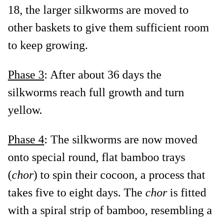
18, the larger silkworms are moved to
other baskets to give them sufficient room
to keep growing.
Phase 3
: After about 36 days the
silkworms reach full growth and turn
yellow.
Phase 4
: The silkworms are now moved
onto special round, flat bamboo trays
(
chor
) to spin their cocoon, a process that
takes five to eight days. The
chor
is fitted
with a spiral strip of bamboo, resembling a