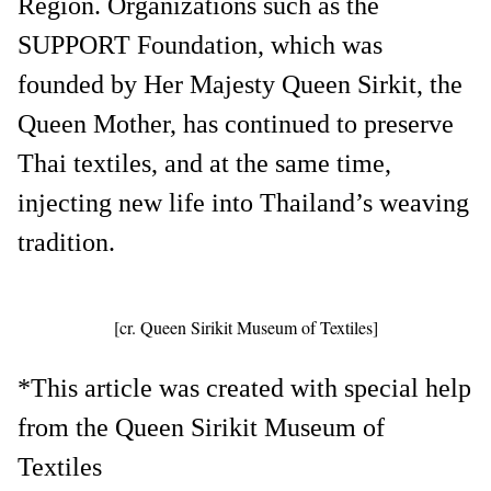
Region. Organizations such as the
SUPPORT Foundation, which was
founded by Her Majesty Queen Sirkit, the
Queen Mother, has continued to preserve
Thai textiles, and at the same time,
injecting new life into Thailand’s weaving
tradition.
[cr. Queen Sirikit Museum of Textiles]
*This article was created with special help
from the Queen Sirikit Museum of
Textiles