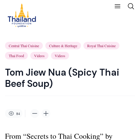
Central Thai Cuisine
Culture & Heritage
Royal Thai Cuisine
Thai Food
Videos
Videos
Tom Jiew Nua (Spicy Thai
Beef Soup)
84
From “Secrets to Thai Cooking” by