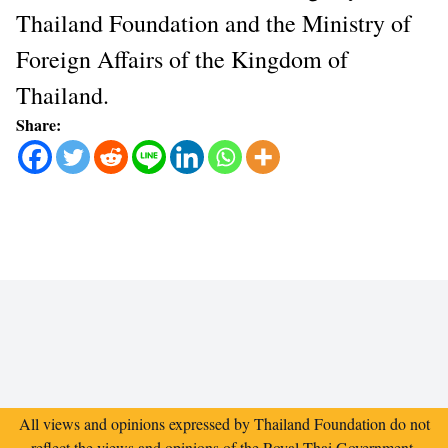
Thailand Foundation and the Ministry of
Foreign Affairs of the Kingdom of
Thailand.
Share:
All views and opinions expressed by Thailand Foundation do not
reflect the views and opinions of the Royal Thai Government.