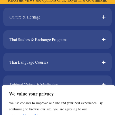
Culture & Heritage​
Thai Studies & Exchange Programs​
Thai Language Courses​
Spiritual Values & Meditation​
We value your privacy
We use cookies to improve our site and your best experience. By
TPDA​
continuing to browse our site, you are agreeing to our