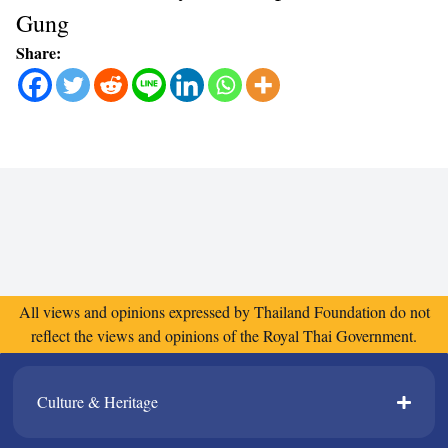
Gung
Share:
All views and opinions expressed by Thailand Foundation do not
reflect the views and opinions of the Royal Thai Government.
Culture & Heritage​