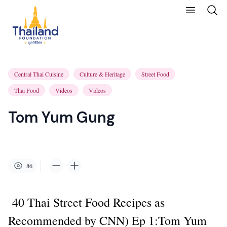
Central Thai Cuisine
Culture & Heritage
Street Food
Thai Food
Videos
Videos
Tom Yum Gung
86
40 Thai Street Food Recipes as
Recommended by CNN) Ep 1:Tom Yum