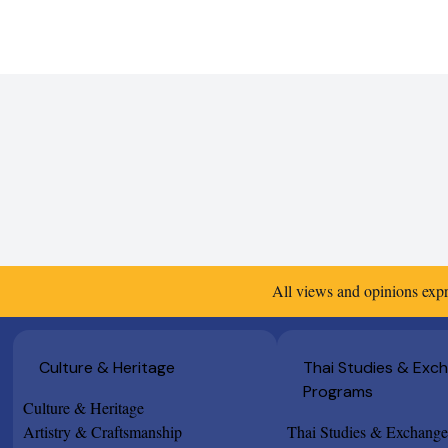
All views and opinions expr
Culture & Heritage
Thai Studies & Exc
Programs
Culture & Heritage
Artistry & Craftsmanship
Thai Studies & Exchang