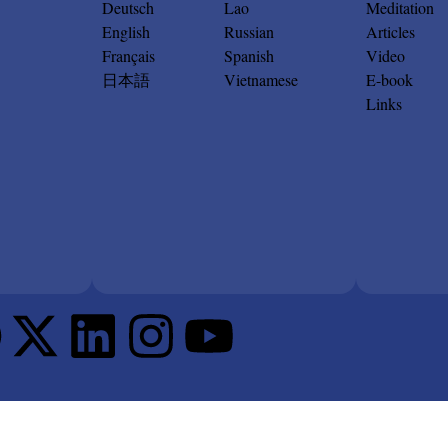
Deutsch
Lao
Meditation
English
Russian
Articles
Français
Spanish
Video
日本語
Vietnamese
E-book
Links