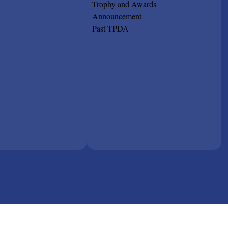
Trophy and Awards
Announcement
Past TPDA