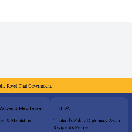
f the Royal Thai Government.
 Values & Meditation
TPDA
lues & Meditation
Thailand’s Public Diplomacy Award
Recipient’s Profile