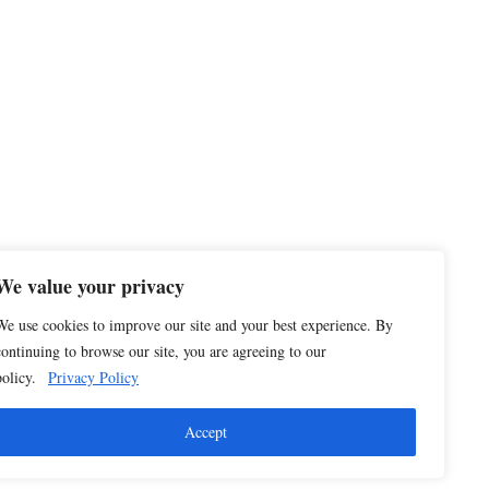
We value your privacy
We use cookies to improve our site and your best experience. By
continuing to browse our site, you are agreeing to our
policy.
Privacy Policy
Accept