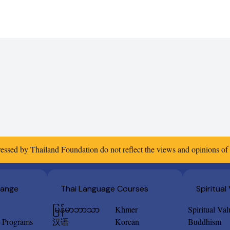
essed by Thailand Foundation do not reflect the views and opinions o
hange
Thai Language Courses
Spiritual
မြန်မာဘာသာ
Khmer
Spiritual Va
e Programs
汉语
Korean
Buddhism