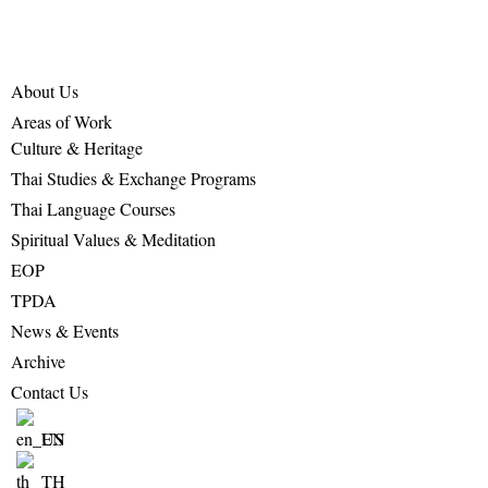
About Us
Areas of Work
Culture & Heritage
Thai Studies & Exchange Programs
Thai Language Courses
Spiritual Values & Meditation
EOP
TPDA
News & Events
Archive
Contact Us
EN
TH