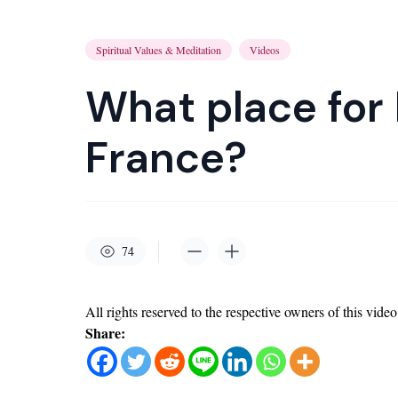
Spiritual Values & Meditation
Videos
What place for
France?
74
All rights reserved to the respective owners of this video
Share: