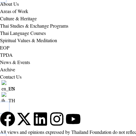
About Us
Areas of Work
Culture & Heritage
Thai Studies & Exchange Programs
Thai Language Courses
Spiritual Values & Meditation
EOP
TPDA
News & Events
Archive
Contact Us
EN
TH
All views and opinions expressed by Thailand Foundation do not refle