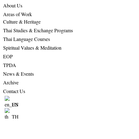
About Us
Areas of Work
Culture & Heritage
Thai Studies & Exchange Programs
Thai Language Courses
Spiritual Values & Meditation
EOP
TPDA
News & Events
Archive
Contact Us
EN
TH