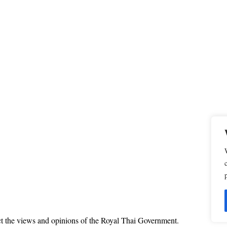
ct the views and opinions of the Royal Thai Government.