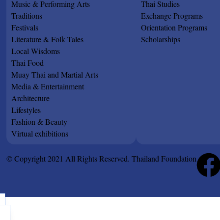
Music & Performing Arts
Thai Studies
Traditions
Exchange Programs
Festivals
Orientation Programs
Literature & Folk Tales
Scholarships
Local Wisdoms
Thai Food
Muay Thai and Martial Arts
Media & Entertainment
Architecture
Lifestyles
Fashion & Beauty
Virtual exhibitions
© Copyright 2021 All Rights Reserved. Thailand Foundation