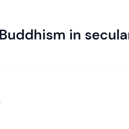
 Buddhism in secula
.