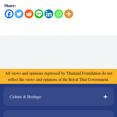
Share:
All views and opinions expressed by Thailand Foundation do not
reflect the views and opinions of the Royal Thai Government.
Culture & Heritage​