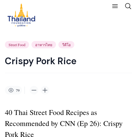
Street Food
อาหารไทย
วีดีโอ
Crispy Pork Rice
79
40 Thai Street Food Recipes as
Recommended by CNN (Ep 26): Crispy
Pork Rice