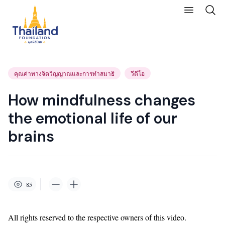
คุณค่าทางจิตวิญญาณและการทำสมาธิ
วีดีโอ
How mindfulness changes
the emotional life of our
brains
85
All rights reserved to the respective owners of this video.