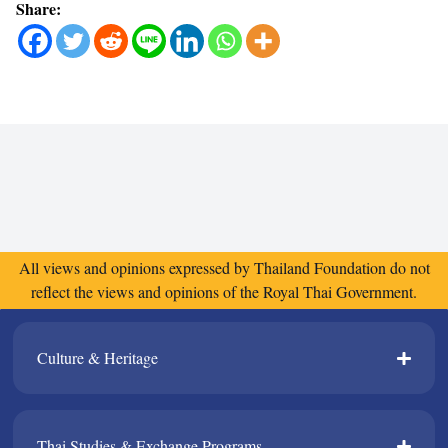
Share:
All views and opinions expressed by Thailand Foundation do not
reflect the views and opinions of the Royal Thai Government.
Culture & Heritage​
Thai Studies & Exchange Programs​