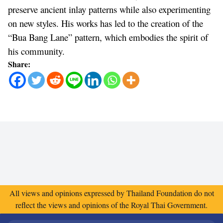
preserve ancient inlay patterns while also experimenting
on new styles. His works has led to the creation of the
“Bua Bang Lane” pattern, which embodies the spirit of
his community.
Share:
All views and opinions expressed by Thailand Foundation do not
reflect the views and opinions of the Royal Thai Government.