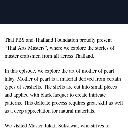
Thai PBS and Thailand Foundation proudly present
“Thai Arts Masters”, where we explore the stories of
master craftsmen from all across Thailand.
In this episode, we explore the art of mother of pearl
inlay. Mother of pearl is a material derived from certain
types of seashells. The shells are cut into small pieces
and applied with black lacquer to create intricate
patterns. This delicate process requires great skill as well
as a deep appreciation for natural materials.
We visited Master Jukkit Suksawat, who strives to