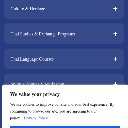
Culture & Heritage​
Thai Studies & Exchange Programs​
Thai Language Courses​
Spiritual Values & Meditation​
We value your privacy
We use cookies to improve our site and your best experience. By
TPDA​
continuing to browse our site, you are agreeing to our
policy.
Privacy Policy
© Copyright 2021 All Rights Reserved. Thailand Foundation