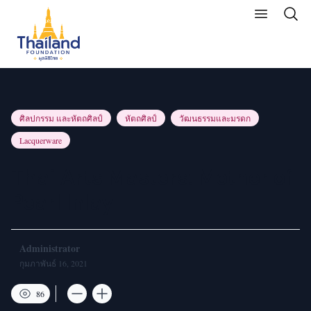
ศิลปกรรม และหัตถศิลป์
หัตถศิลป์
วัฒนธรรมและมรดก
Lacquerware
Thai Arts Masters: Mother of
Pearl Inlay
Administrator
กุมภาพันธ์ 16, 2021
86