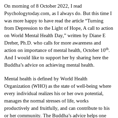
On morning of 8 October 2022, I read
Psychologytoday.com
, as I always do. But this time I
was more happy to have read the article “
Turning
from Depression to the Light of Hope,
A call to action
on World Mental Health Day
,” written by Diane E
Dreher, Ph.D. who calls for more awareness and
th
action on importance of mental health, October 10
.
And I would like to support her by sharing here the
Buddha’s advice on achieving mental health.
Mental health is
defined
by World Health
Organization (WHO) as the state of well-being where
every individual realizes his or her own potential,
manages the normal stresses of life, works
productively and fruitfully, and can contribute to his
or her community. The Buddha’s advice helps one