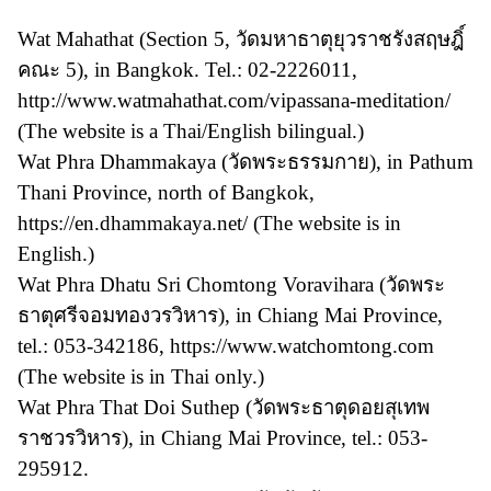
Wat Mahathat (Section 5, วัดมหาธาตุยุวราชรังสฤษฎิ์
คณะ 5), in Bangkok. Tel.: 02-2226011,
http://www.watmahathat.com/vipassana-meditation/
(The website is a Thai/English bilingual.)
Wat Phra Dhammakaya (วัดพระธรรมกาย), in Pathum
Thani Province, north of Bangkok,
https://en.dhammakaya.net/ (The website is in
English.)
Wat Phra Dhatu Sri Chomtong Voravihara (วัดพระ
ธาตุศรีจอมทองวรวิหาร), in Chiang Mai Province,
tel.: 053-342186, https://www.watchomtong.com
(The website is in Thai only.)
Wat Phra That Doi Suthep (วัดพระธาตุดอยสุเทพ
ราชวรวิหาร), in Chiang Mai Province, tel.: 053-
295912.