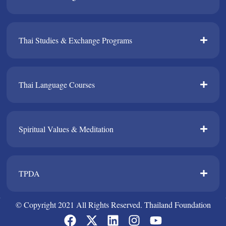
Thai Studies & Exchange Programs​
Thai Language Courses​
Spiritual Values & Meditation​
TPDA​
© Copyright 2021 All Rights Reserved. Thailand Foundation