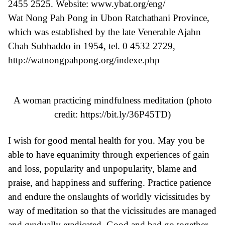
2455 2525. Website: www.ybat.org/eng/
Wat Nong Pah Pong in Ubon Ratchathani Province,
which was established by the late Venerable Ajahn
Chah Subhaddo in 1954, tel. 0 4532 2729,
http://watnongpahpong.org/indexe.php
A woman practicing mindfulness meditation (photo
credit:
https://bit.ly/36P45TD
)
I wish for good mental health for you. May you be
able to have equanimity through experiences of gain
and loss, popularity and unpopularity, blame and
praise, and happiness and suffering. Practice patience
and endure the onslaughts of worldly vicissitudes by
way of meditation so that the vicissitudes are managed
and gradually eradicated. Good and bad go together.