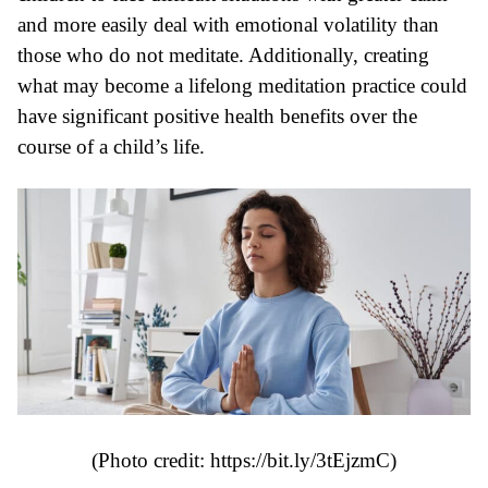
and more easily deal with emotional volatility than
those who do not meditate. Additionally, creating
what may become a lifelong meditation practice could
have significant positive health benefits over the
course of a child’s life.
(Photo credit: https://bit.ly/3tEjzmC)