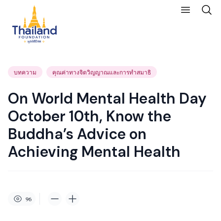
บทความ
คุณค่าทางจิตวิญญาณและการทำสมาธิ
On World Mental Health Day
October 10th, Know the
Buddha’s Advice on
Achieving Mental Health
96