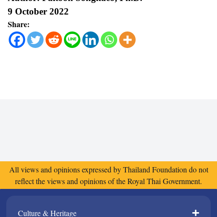
9 October 2022
Share:
All views and opinions expressed by Thailand Foundation do not
reflect the views and opinions of the Royal Thai Government.
Culture & Heritage​