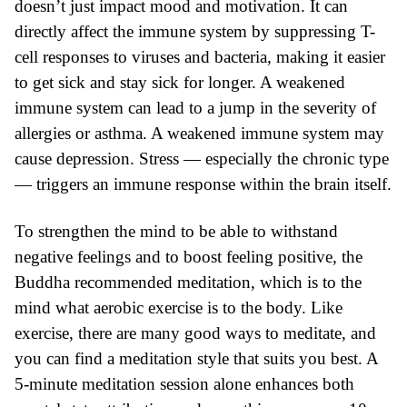
doesn’t just impact mood and motivation. It can
directly affect the immune system by suppressing T-
cell responses to viruses and bacteria, making it easier
to get sick and stay sick for longer. A weakened
immune system can lead to a jump in the severity of
allergies or asthma. A weakened immune system may
cause depression. Stress — especially the chronic type
— triggers an immune response within the brain itself.
To strengthen the mind to be able to withstand
negative feelings and to boost feeling positive, the
Buddha recommended
meditation
, which is to the
mind what aerobic exercise is to the body. Like
exercise, there are many good ways to meditate, and
you can find a meditation style that suits you best. A
5-minute meditation session alone enhances both