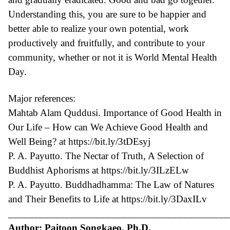
Understanding this, you are sure to be happier and
better able to realize your own potential, work
productively and fruitfully, and contribute to your
community, whether or not it is World Mental Health
Day.
Major references:
Mahtab Alam Quddusi. Importance of Good Health in
Our Life – How can We Achieve Good Health and
Well Being? at
https://bit.ly/3tDEsyj
P. A. Payutto. The Nectar of Truth, A Selection of
Buddhist Aphorisms at
https://bit.ly/3ILzELw
P. A. Payutto. Buddhadhamma: The Law of Natures
and Their Benefits to Life at
https://bit.ly/3DaxILv
___________________________________________
Author: Paitoon Songkaeo, Ph.D.