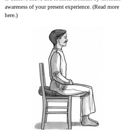
awareness of your present experience. (Read more
here
.)