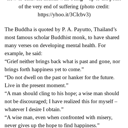
of the very
end of suffering
(photo credit:
https://yhoo.it/3CIcbv3
)
The Buddha is quoted by
P. A. Payutto
, Thailand’s
most famous scholar Buddhist monk, to have shared
many verses on developing mental health. For
example, he said:
“Grief neither brings back what is past and gone, nor
brings forth happiness yet to come.”
“Do not dwell on the past or hanker for the future.
Live in the present moment.”
“A man should cling to his hope; a wise man should
not be discouraged; I have realized this for myself –
whatever I desire I obtain.”
“A wise man, even when confronted with misery,
never gives up the hope to find happiness.”