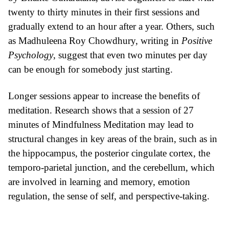
twenty to thirty minutes in their first sessions and
gradually extend to an hour after a year. Others, such
as Madhuleena Roy Chowdhury, writing in
Positive
Psychology
, suggest that even two minutes per day
can be enough for somebody just starting.
Longer sessions appear to increase the
benefits of
meditation
. Research shows that a session of 27
minutes of Mindfulness Meditation may lead to
structural changes in key areas of the brain, such as in
the hippocampus, the posterior cingulate cortex, the
temporo-parietal junction, and the cerebellum, which
are involved
in learning and memory, emotion
regulation, the sense of self, and perspective-taking.