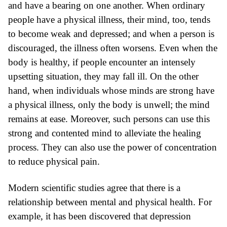
and have a bearing on one another. When ordinary
people have a physical illness, their mind, too, tends
to become weak and depressed; and when a person is
discouraged, the illness often worsens. Even when the
body is healthy, if people encounter an intensely
upsetting situation, they may fall ill. On the other
hand, when individuals whose minds are strong have
a physical illness, only the body is unwell; the mind
remains at ease. Moreover, such persons can use this
strong and contented mind to alleviate the healing
process. They can also use the power of concentration
to reduce physical pain.
Modern scientific studies
agree that there is a
relationship between mental and physical health. For
example, it has been discovered that depression