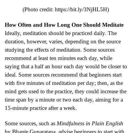
(Photo credit:
https://bit.ly/3NjHL5H
)
How Often and How Long One Should Meditate
Ideally, meditation should be practiced daily. The
duration, however, varies, depending on the source
studying the effects of meditation. Some sources
recommend at least ten minutes each day, while
saying that a half an hour each day would be closer to
ideal. Some sources recommend that beginners start
with five minutes of meditation per day; then, as the
mind gets used to the practice, they could increase the
time span by a minute or two each day, aiming for a
15-minute practice after a week.
Some sources, such as
Mindfulness in Plain English
by Bhante Gunaratana, advise beginners to start with