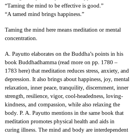
“Taming the mind to be effective is good.”
“A tamed mind brings happiness.”
Taming the mind here means meditation or mental
concentration.
A. Payutto elaborates on the Buddha’s points in his
book Buddhadhamma (read more on pp. 1780 –
1783
here
) that meditation reduces stress, anxiety, and
depression. It also brings about happiness, joy, mental
relaxation, inner peace, tranquility, discernment, inner
strength, resilience, vigor, cool-headedness, loving-
kindness, and compassion, while also relaxing the
body. P. A. Payutto mentions in the same book that
meditation promotes physical health and aids in
curing illness. The mind and body are interdependent