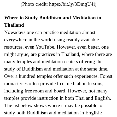
(Photo credit:
https://bit.ly/3DmgU4i
)
Where to Study Buddhism and Meditation in
Thailand
Nowadays one can practice meditation almost
everywhere in the world using readily available
resources, even YouTube. However, even better, one
might argue, are practices in Thailand, where there are
many temples and meditation centers offering the
study of Buddhism and meditation at the same time.
Over a hundred temples offer such experiences. Forest
monasteries often provide free meditation lessons,
including free room and board. However, not many
temples provide instruction in both Thai and English.
The list below shows where it may be possible to
study both Buddhism and meditation in English: