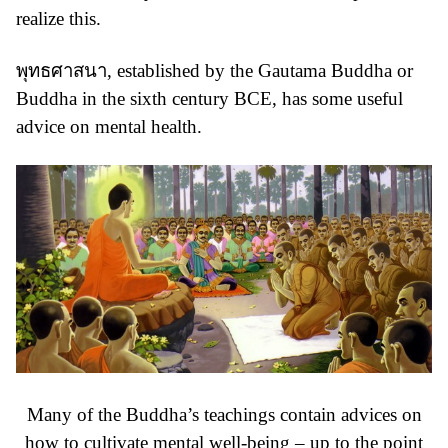
realize this.
พุทธศาสนา
, established by the
Gautama Buddha or
Buddha
in the sixth century BCE, has some useful
advice on mental health.
Many of the Buddha’s teachings contain advices on
how to cultivate mental well-being – up to the point