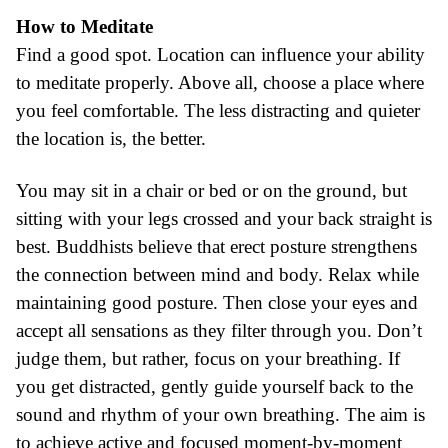
How to Meditate
Find a good spot. Location can influence your ability
to meditate properly. Above all, choose a place where
you feel comfortable. The less distracting and quieter
the location is, the better.
You may sit in a chair or bed or on the ground, but
sitting with your legs crossed and your back straight is
best. Buddhists believe that erect posture strengthens
the connection between mind and body. Relax while
maintaining good posture. Then close your eyes and
accept all sensations as they filter through you. Don’t
judge them, but rather, focus on your breathing. If
you get distracted, gently guide yourself back to the
sound and rhythm of your own breathing. The aim is
to achieve active and focused moment-by-moment