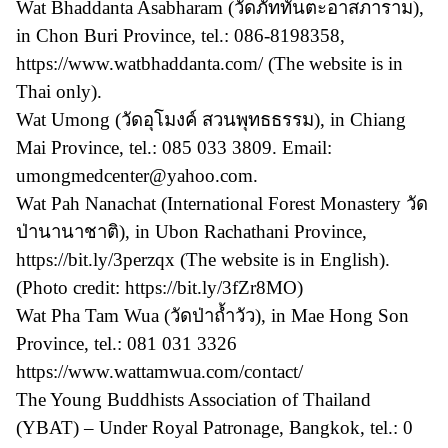
Wat Bhaddanta Asabharam (วัดภัททันตะอาสภาราม),
in Chon Buri Province, tel.: 086-8198358,
https://www.watbhaddanta.com/ (The website is in
Thai only).
Wat Umong (วัดอุโมงค์ สวนพุทธธรรม), in Chiang
Mai Province, tel.: 085 033 3809. Email:
umongmedcenter@yahoo.com.
Wat Pah Nanachat (International Forest Monastery วัด
ป่านานาชาติ), in Ubon Rachathani Province,
https://bit.ly/3perzqx (The website is in English).
(Photo credit: https://bit.ly/3fZr8MO)
Wat Pha Tam Wua (วัดป่าถ้ำวัว), in Mae Hong Son
Province, tel.: 081 031 3326
https://www.wattamwua.com/contact/
The Young Buddhists Association of Thailand
(YBAT) – Under Royal Patronage, Bangkok, tel.: 0