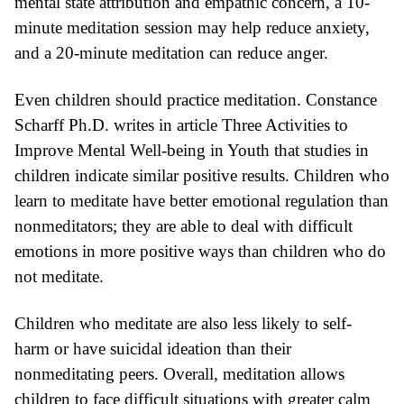
mental state attribution and empathic concern
, a 10-
minute meditation session may help
reduce anxiety
,
and a 20-minute meditation can
reduce anger
.
Even children should practice meditation.
Constance
Scharff Ph.D.
writes in article
Three Activities to
Improve Mental Well-being in Youth
that studies in
children
indicate similar positive results
. Children who
learn to meditate have better
emotional regulation
than
nonmeditators; they are able to deal with difficult
emotions in more positive ways than children who do
not meditate.
Children who meditate are also
less likely to self-
harm
or have
suicidal
ideation than their
nonmeditating peers. Overall,
meditation
allows
children to face difficult situations with greater calm