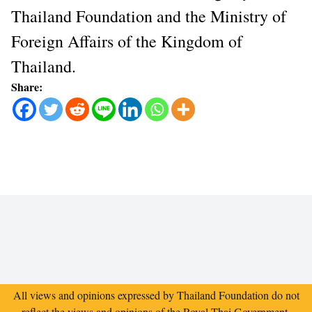
Thailand Foundation and the Ministry of
Foreign Affairs of the Kingdom of
Thailand.
Share:
All views and opinions expressed by Thailand Foundation do not
reflect the views and opinions of the Royal Thai Government.