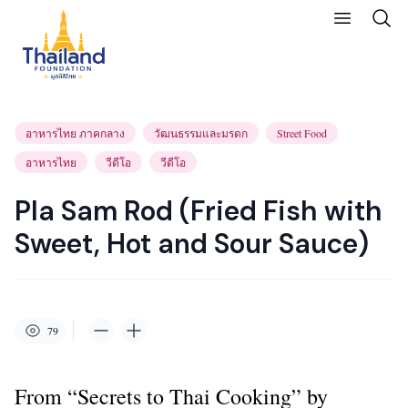
อาหารไทย ภาคกลาง
วัฒนธรรมและมรดก
Street Food
อาหารไทย
วีดีโอ
วีดีโอ
Pla Sam Rod (Fried Fish with
Sweet, Hot and Sour Sauce)
79
From “Secrets to Thai Cooking” by