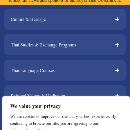
Culture & Heritage​
Thai Studies & Exchange Programs​
Thai Language Courses​
Spiritual Values & Meditation​
We value your privacy
We use cookies to improve our site and your best experience. By
TPDA​
continuing to browse our site, you are agreeing to our