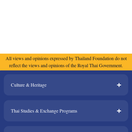
All views and opinions expressed by Thailand Foundation do not
reflect the views and opinions of the Royal Thai Government.
Culture & Heritage​
Thai Studies & Exchange Programs​