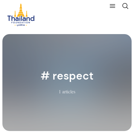
# respect
1 articles