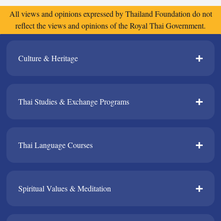
All views and opinions expressed by Thailand Foundation do not
reflect the views and opinions of the Royal Thai Government.
Culture & Heritage​
Thai Studies & Exchange Programs​
Thai Language Courses​
Spiritual Values & Meditation​