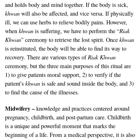
and holds body and mind together. If the body is sick,
khwan
will also be affected, and vice versa. If physically
ill, we can use herbs to relieve bodily pains. However,
when
khwan
is suffering, we have to perform the “
Riak
Khwan
” ceremony to retrieve the lost spirit. Once
khwan
is reinstituted, the body will be able to find its way to
recovery. There are various types of
Riak Khwan
ceremony, but the three main purposes of this ritual are
1) to give patients moral support, 2) to verify if the
patient’s
khwan
is safe and sound inside the body, and 3)
to find the cause of the illnesses.
Midwifery –
knowledge and practices centered around
pregnancy, childbirth, and post-partum care. Childbirth
is a unique and powerful moment that marks the
beginning of a life. From a medical perspective, it is also