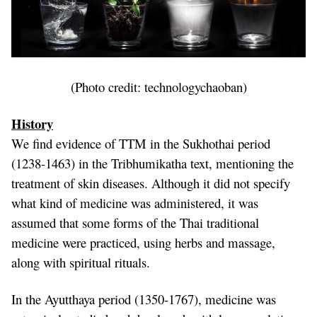
(Photo credit:
technologychaoban
)
History
We find evidence of TTM in the Sukhothai period
(1238-1463) in the Tribhumikatha text, mentioning the
treatment of skin diseases. Although it did not specify
what kind of medicine was administered, it was
assumed that some forms of the Thai traditional
medicine were practiced, using herbs and massage,
along with spiritual rituals.
In the Ayutthaya period (1350-1767), medicine was