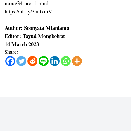
more/34-proj-1.html
https://bit.ly/3huikmV
________________________________________________
Author: Soonyata Mianlamai
Editor: Tayud Mongkolrat
14 March 2023
Share: