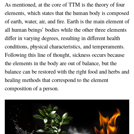
As mentioned, at the core of TTM is the theory of four
elements, which states that the human body is composed
of earth, water, air, and fire. Earth is the main element of
all human beings’ bodies while the other three elements
differ in varying degrees, resulting in different health
conditions, physical characteristics, and temperaments.
Following this line of thought, sickness occurs because
the elements in the body are out of balance, but the
balance can be restored with the right food and herbs and
healing methods that correspond to the element
composition of a person.