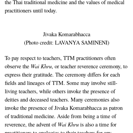
the Thai traditional medicine and the values of medical
practitioners until today.
Jivaka Komarabhacca
(Photo credit:
LAVANYA SAMINENI
)
To pay respect to teachers, TTM practitioners often
observe the
Wai Khru
, or teacher reverence ceremony, to
express their gratitude. The ceremony differs for each
fields and lineages of TTM. Some may involve still-
living teachers, while others invoke the presence of
deities and deceased teachers. Many ceremonies also
invoke the presence of Jivaka Komarabhacca as patron
of traditional medicine. Aside from being a time of
reverence, the advent of
Wai Khru
is also a time for
practitioners to apologies to their teachers for any