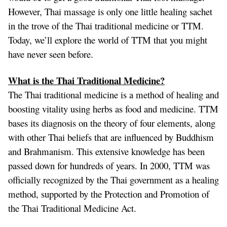
However, Thai massage is only one little healing sachet
in the trove of the Thai traditional medicine or TTM.
Today, we’ll explore the world of TTM that you might
have never seen before.
What is the Thai Traditional Medicine?
The Thai traditional medicine is a method of healing and
boosting vitality using herbs as food and medicine. TTM
bases its diagnosis on the theory of four elements, along
with other Thai beliefs that are influenced by Buddhism
and Brahmanism. This extensive knowledge has been
passed down for hundreds of years. In 2000, TTM was
officially recognized by the Thai government as a healing
method, supported by the Protection and Promotion of
the Thai Traditional Medicine Act.