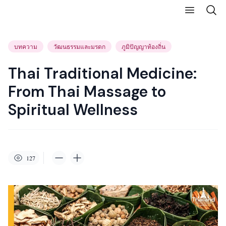
บทความ
วัฒนธรรมและมรดก
ภูมิปัญญาท้องถิ่น
Thai Traditional Medicine:
From Thai Massage to
Spiritual Wellness
127