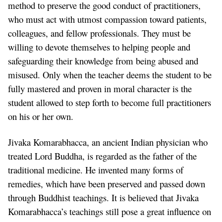
method to preserve the good conduct of practitioners,
who must act with utmost compassion toward patients,
colleagues, and fellow professionals. They must be
willing to devote themselves to helping people and
safeguarding their knowledge from being abused and
misused. Only when the teacher deems the student to be
fully mastered and proven in moral character is the
student allowed to step forth to become full practitioners
on his or her own.
Jivaka Komarabhacca, an ancient Indian physician who
treated Lord Buddha, is regarded as the father of the
traditional medicine. He invented many forms of
remedies, which have been preserved and passed down
through Buddhist teachings. It is believed that Jivaka
Komarabhacca’s teachings still pose a great influence on