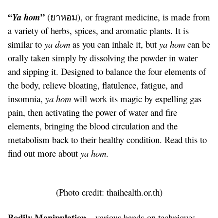
“
”
Ya hom
(ยาหอม), or fragrant medicine, is made from
a variety of herbs, spices, and aromatic plants. It is
similar to
ya dom
as you can inhale it, but
ya hom
can be
orally taken simply by dissolving the powder in water
and sipping it. Designed to balance the four elements of
the body, relieve bloating, flatulence, fatigue, and
insomnia,
ya hom
will work its magic by expelling gas
pain, then activating the power of water and fire
elements, bringing the blood circulation and the
metabolism back to their healthy condition. Read
this
to
find out more about
ya hom
.
(Photo credit:
thaihealth.or.th
)
Bodily Manipulation –
various hands-on techniques