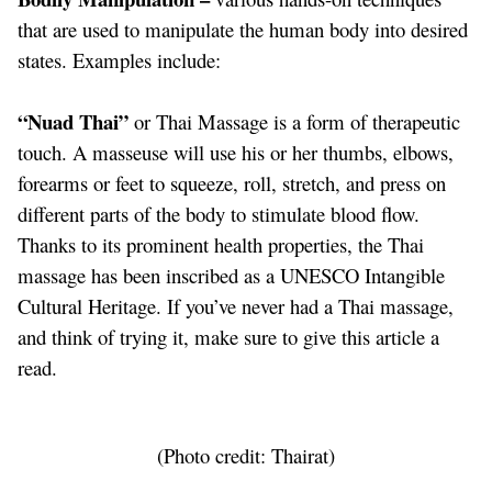
that are used to manipulate the human body into desired
states. Examples include:
“Nuad Thai”
or Thai Massage is a form of therapeutic
touch. A masseuse will use his or her thumbs, elbows,
forearms or feet to squeeze, roll, stretch, and press on
different parts of the body to stimulate blood flow.
Thanks to its prominent health properties, the Thai
massage has been inscribed as a UNESCO Intangible
Cultural Heritage. If you’ve never had a Thai massage,
and think of trying it, make sure to give
this article
a
read.
(Photo credit: Thairat)