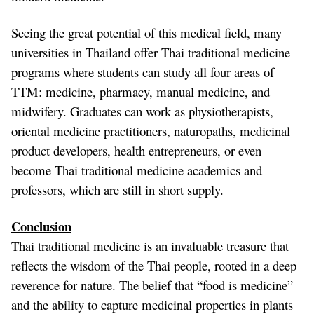
Seeing the great potential of this medical field, many
universities in Thailand offer Thai traditional medicine
programs where students can study all four areas of
TTM: medicine, pharmacy, manual medicine, and
midwifery. Graduates can work as physiotherapists,
oriental medicine practitioners, naturopaths, medicinal
product developers, health entrepreneurs, or even
become Thai traditional medicine academics and
professors, which are still in short supply.
Conclusion
Thai traditional medicine is an invaluable treasure that
reflects the wisdom of the Thai people, rooted in a deep
reverence for nature. The belief that “food is medicine”
and the ability to capture medicinal properties in plants