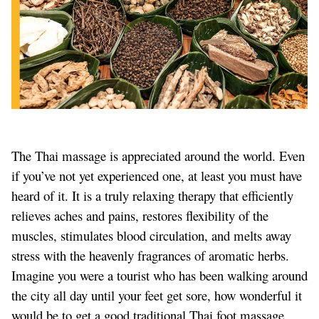
The Thai massage is appreciated around the world. Even
if you’ve not yet experienced one, at least you must have
heard of it. It is a truly relaxing therapy that efficiently
relieves aches and pains, restores flexibility of the
muscles, stimulates blood circulation, and melts away
stress with the heavenly fragrances of aromatic herbs.
Imagine you were a tourist who has been walking around
the city all day until your feet get sore, how wonderful it
would be to get a good traditional Thai foot massage.