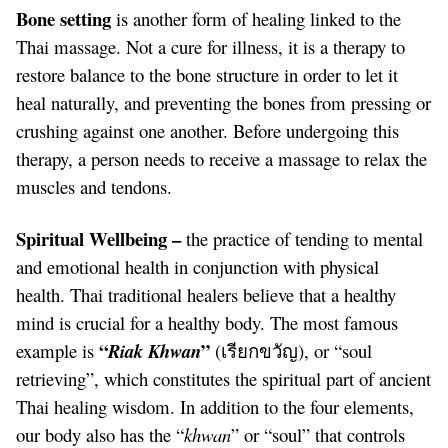
Bone setting
is another form of healing linked to the
Thai massage. Not a cure for illness, it is a therapy to
restore balance to the bone structure in order to let it
heal naturally, and preventing the bones from pressing or
crushing against one another. Before undergoing this
therapy, a person needs to receive a massage to relax the
muscles and tendons.
Spiritual Wellbeing –
the practice of tending to mental
and emotional health in conjunction with physical
health. Thai traditional healers believe that a healthy
mind is crucial for a healthy body. The most famous
“
”
example is
Riak Khwan
(เรียกขวัญ), or “soul
retrieving”, which constitutes the spiritual part of ancient
Thai healing wisdom. In addition to the four elements,
our body also has the “
khwan
” or “soul” that controls