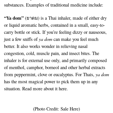
substances. Examples of traditional medicine include:
“Ya dom”
(ยาดม) is a Thai inhaler, made of either dry
or liquid aromatic herbs, contained in a small, easy-to-
carry bottle or stick. If you’re feeling dizzy or nauseous,
just a few sniffs of
ya dom
can make you feel much
better. It also works wonder in relieving nasal
congestion, cold, muscle pain, and insect bites. The
inhaler is for external use only, and primarily composed
of menthol, camphor, borneol and other herbal extracts
from peppermint, clove or eucalyptus. For Thais,
ya dom
has the most magical power to pick them up in any
situation. Read more about it
here
.
(Photo Credit:
Sale Here
)