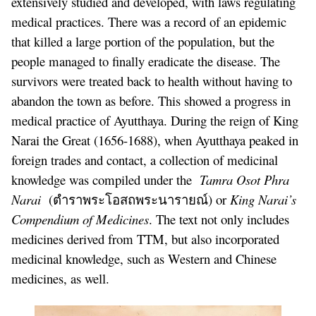
extensively studied and developed, with laws regulating
medical practices. There was a record of an epidemic
that killed a large portion of the population, but the
people managed to finally eradicate the disease. The
survivors were treated back to health without having to
abandon the town as before. This showed a progress in
medical practice of Ayutthaya. During the reign of King
Narai the Great (1656-1688), when Ayutthaya peaked in
foreign trades and contact, a collection of medicinal
knowledge was compiled under the
Tamra Osot Phra
Narai
(ตำราพระโอสถพระนารายณ์) or
King Narai’s
Compendium of Medicines
. The text not only includes
medicines derived from TTM, but also incorporated
medicinal knowledge, such as Western and Chinese
medicines, as well.