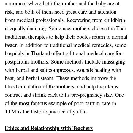
a moment where both the mother and the baby are at
risk, and both of them need great care and attention
from medical professionals. Recovering from childbirth
is equally daunting. Some new mothers choose the Thai
traditional therapies to help their bodies return to normal
faster. In addition to traditional medical remedies, some
hospitals in Thailand offer traditional medical care for
postpartum mothers. Some methods include massaging
with herbal and salt compresses, wounds healing with
heat, and herbal steam. These methods improve the
blood circulation of the mothers, and help the uterus
contract and shrink back to its pre-pregnancy size. One
of the most famous example of post-partum care in
TTM is the historic practice of
yu fai
.
Ethics and Relationship with Teachers