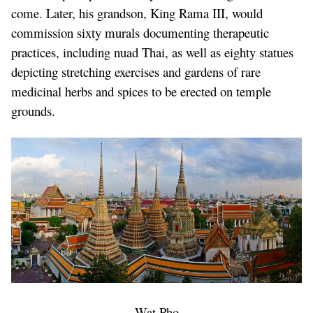
come. Later, his grandson, King Rama III, would
commission sixty murals documenting therapeutic
practices, including nuad Thai, as well as eighty statues
depicting stretching exercises and gardens of rare
medicinal herbs and spices to be erected on temple
grounds.
Wat Pho