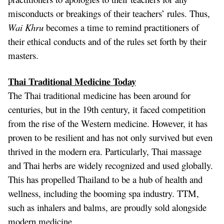
misconducts or breakings of their teachers’ rules. Thus,
Wai Khru
becomes a time to remind practitioners of
their ethical conducts and of the rules set forth by their
masters.
Thai Traditional Medicine Today
The Thai traditional medicine has been around for
centuries, but in the 19th century, it faced competition
from the rise of the Western medicine. However, it has
proven to be resilient and has not only survived but even
thrived in the modern era. Particularly, Thai massage
and Thai herbs are widely recognized and used globally.
This has propelled Thailand to be a hub of health and
wellness, including the booming spa industry. TTM,
such as inhalers and balms, are proudly sold alongside
modern medicine.