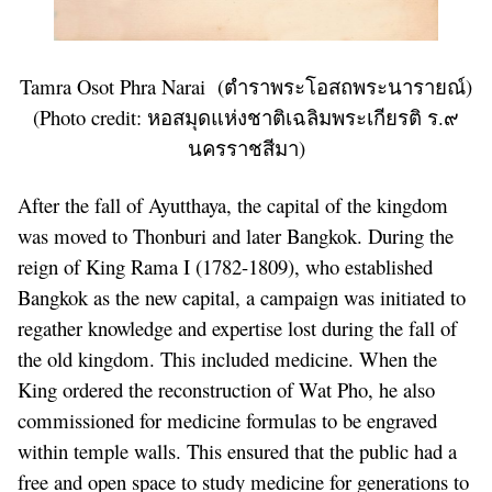
Tamra Osot Phra Narai (ตำราพระโอสถพระนารายณ์)
(Photo credit:
หอสมุดแห่งชาติเฉลิมพระเกียรติ ร.๙
นครราชสีมา
)
After the fall of Ayutthaya, the capital of the kingdom
was moved to Thonburi and later Bangkok. During the
reign of King Rama I (1782-1809), who established
Bangkok as the new capital, a campaign was initiated to
regather knowledge and expertise lost during the fall of
the old kingdom. This included medicine. When the
King ordered the reconstruction of Wat Pho, he also
commissioned for medicine formulas to be engraved
within temple walls. This ensured that the public had a
free and open space to study medicine for generations to