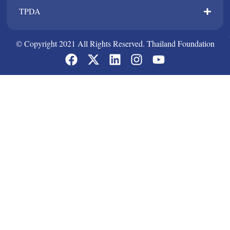
TPDA​
© Copyright 2021 All Rights Reserved. Thailand Foundation