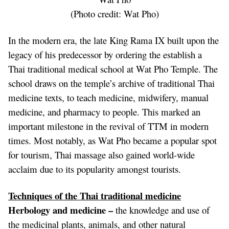
(Photo credit:
Wat Pho
)
In the modern era, the late King Rama IX built upon the
legacy of his predecessor by ordering the establish a
Thai traditional medical school at Wat Pho Temple. The
school draws on the temple’s archive of traditional Thai
medicine texts, to teach medicine, midwifery, manual
medicine, and pharmacy to people. This marked an
important milestone in the revival of TTM in modern
times. Most notably, as Wat Pho became a popular spot
for tourism,
Thai massage
also gained world-wide
acclaim due to its popularity amongst tourists.
Techniques of the Thai traditional medicine
Herbology and medicine –
the knowledge and use of
the medicinal plants, animals, and other natural