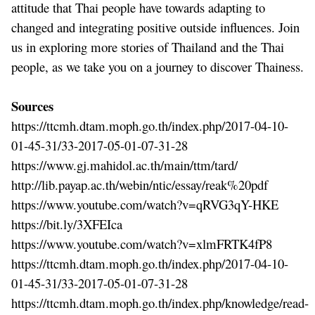
attitude that Thai people have towards adapting to
changed and integrating positive outside influences. Join
us in exploring more stories of Thailand and the Thai
people, as we take you on a journey to discover Thainess.
Sources
https://ttcmh.dtam.moph.go.th/index.php/2017-04-10-
01-45-31/33-2017-05-01-07-31-28
https://www.gj.mahidol.ac.th/main/ttm/tard/
http://lib.payap.ac.th/webin/ntic/essay/reak%20pdf
https://www.youtube.com/watch?v=qRVG3qY-HKE
https://bit.ly/3XFEIca
https://www.youtube.com/watch?v=xlmFRTK4fP8
https://ttcmh.dtam.moph.go.th/index.php/2017-04-10-
01-45-31/33-2017-05-01-07-31-28
https://ttcmh.dtam.moph.go.th/index.php/knowledge/read-