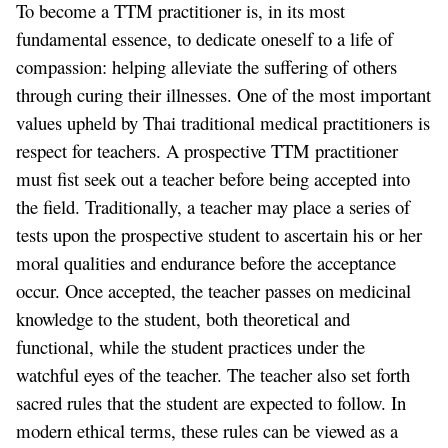
To become a TTM practitioner is, in its most
fundamental essence, to dedicate oneself to a life of
compassion: helping alleviate the suffering of others
through curing their illnesses. One of the most important
values upheld by Thai traditional medical practitioners is
respect for teachers. A prospective TTM practitioner
must fist seek out a teacher before being accepted into
the field. Traditionally, a teacher may place a series of
tests upon the prospective student to ascertain his or her
moral qualities and endurance before the acceptance
occur. Once accepted, the teacher passes on medicinal
knowledge to the student, both theoretical and
functional, while the student practices under the
watchful eyes of the teacher. The teacher also set forth
sacred rules that the student are expected to follow. In
modern ethical terms, these rules can be viewed as a