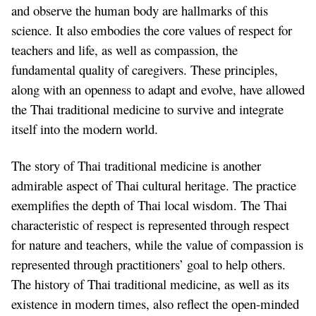
and observe the human body are hallmarks of this
science. It also embodies the core values of respect for
teachers and life, as well as compassion, the
fundamental quality of caregivers. These principles,
along with an openness to adapt and evolve, have allowed
the Thai traditional medicine to survive and integrate
itself into the modern world.
The story of Thai traditional medicine is another
admirable aspect of Thai cultural heritage. The practice
exemplifies the depth of Thai local wisdom. The Thai
characteristic of respect is represented through respect
for nature and teachers, while the value of compassion is
represented through practitioners’ goal to help others.
The history of Thai traditional medicine, as well as its
existence in modern times, also reflect the open-minded