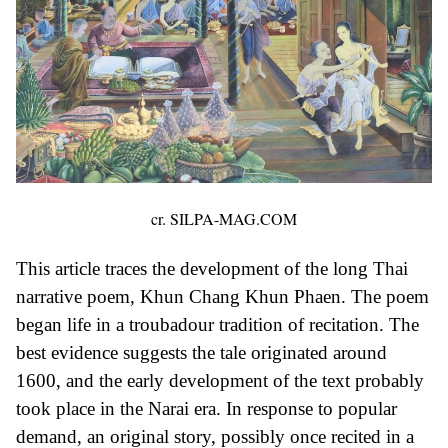
cr. SILPA-MAG.COM
This article traces the development of the long Thai
narrative poem, Khun Chang Khun Phaen. The poem
began life in a troubadour tradition of recitation. The
best evidence suggests the tale originated around
1600, and the early development of the text probably
took place in the Narai era. In response to popular
demand, an original story, possibly once recited in a