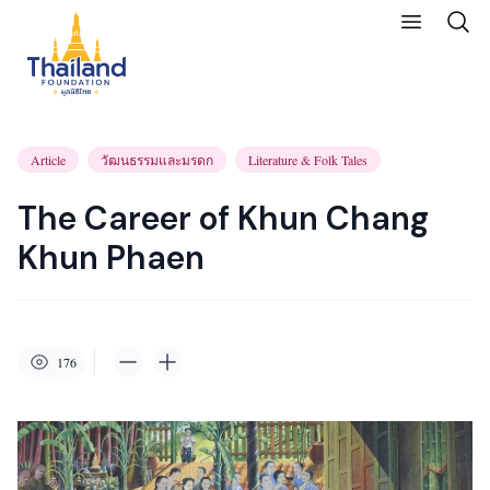
Article
วัฒนธรรมและมรดก
Literature & Folk Tales
The Career of Khun Chang
Khun Phaen
176