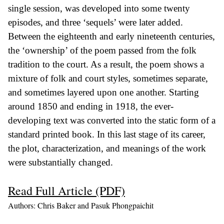
single session, was developed into some twenty
episodes, and three ‘sequels’ were later added.
Between the eighteenth and early nineteenth centuries,
the ‘ownership’ of the poem passed from the folk
tradition to the court. As a result, the poem shows a
mixture of folk and court styles, sometimes separate,
and sometimes layered upon one another. Starting
around 1850 and ending in 1918, the ever-
developing text was converted into the static form of a
standard printed book. In this last stage of its career,
the plot, characterization, and meanings of the work
were substantially changed.
Read Full Article (PDF)
Authors: Chris Baker and Pasuk Phongpaichit