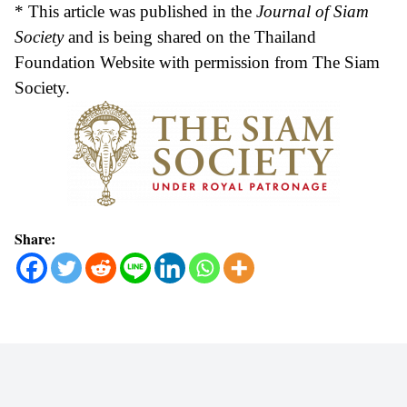
* This article was published in the
Journal of Siam
Society
and is being shared on the Thailand
Foundation Website with permission from The Siam
Society.
Share: