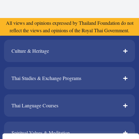
All views and opinions expressed by Thailand Foundation do not
reflect the views and opinions of the Royal Thai Government.
Culture & Heritage​
Thai Studies & Exchange Programs​
Thai Language Courses​
Spiritual Values & Meditation​