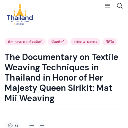
ศิลปกรรม และหัตถศิลป์
หัตถศิลป์
Fabric & Textiles
วีดีโอ
The Documentary on Textile
Weaving Techniques in
Thailand in Honor of Her
Majesty Queen Sirikit: Mat
Mii Weaving
81