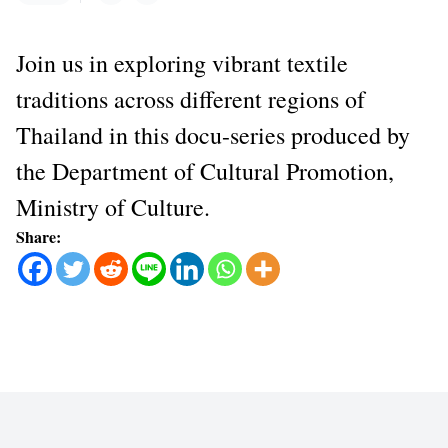
Join us in exploring vibrant textile
traditions across different regions of
Thailand in this docu-series produced by
the Department of Cultural Promotion,
Ministry of Culture.
Share: