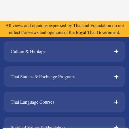
All views and opinions expressed by Thailand Foundation do not
reflect the views and opinions of the Royal Thai Government.
Culture & Heritage​
Thai Studies & Exchange Programs​
Thai Language Courses​
Spiritual Values & Meditation​