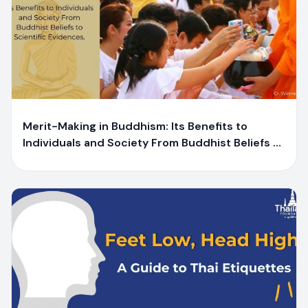
Y
Yaiprae Bunchaliew
Merit-Making in Buddhism: Its Benefits to
Individuals and Society From Buddhist Beliefs to
Scientific Evidences