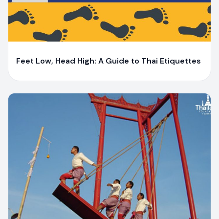
Y
Yaiprae Bunchaliew
Feet Low, Head High: A Guide to Thai Etiquettes