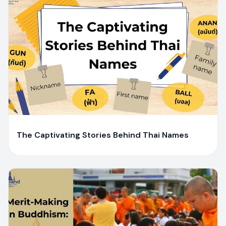
Y
Yaiprae Bunchaliew
The Captivating Stories Behind Thai Names