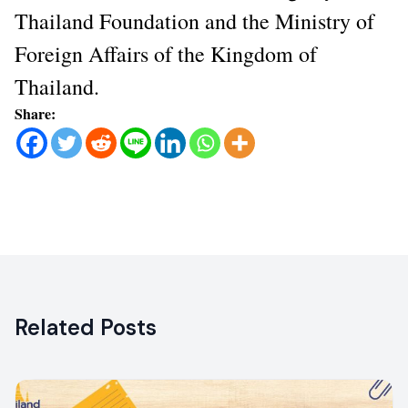
Thailand Foundation and the Ministry of
Foreign Affairs of the Kingdom of
Thailand.
Share:
Related Posts