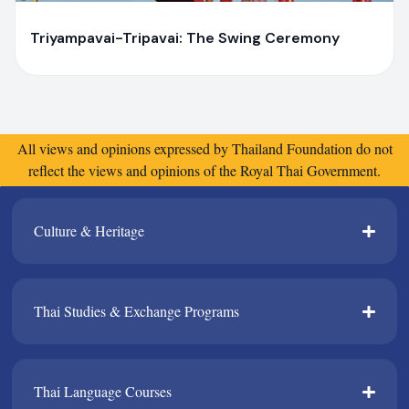
Y
Yaiprae Bunchaliew
Triyampavai-Tripavai: The Swing Ceremony
All views and opinions expressed by Thailand Foundation do not
reflect the views and opinions of the Royal Thai Government.
Culture & Heritage​
Thai Studies & Exchange Programs​
Thai Language Courses​