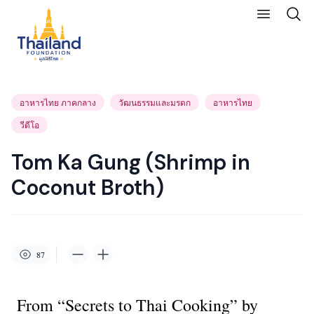
อาหารไทย ภาคกลาง
วัฒนธรรมและมรดก
อาหารไทย
วีดีโอ
Tom Ka Gung (Shrimp in
Coconut Broth)
87
From “Secrets to Thai Cooking” by