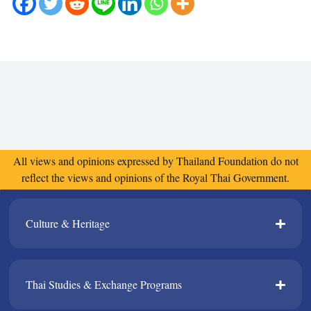
All views and opinions expressed by Thailand Foundation do not
reflect the views and opinions of the Royal Thai Government.
Culture & Heritage​
Thai Studies & Exchange Programs​