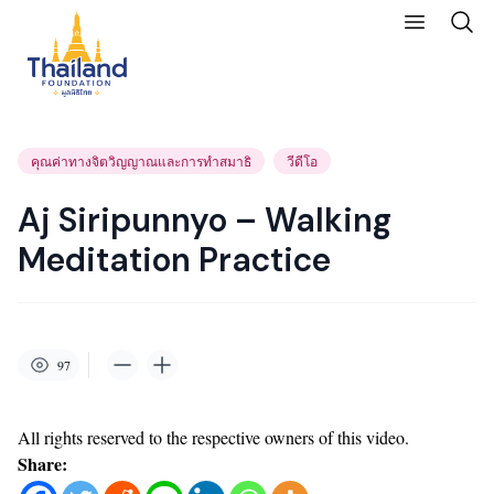
คุณค่าทางจิตวิญญาณและการทำสมาธิ
วีดีโอ
Aj Siripunnyo – Walking
Meditation Practice
97
All rights reserved to the respective owners of this video.
Share: